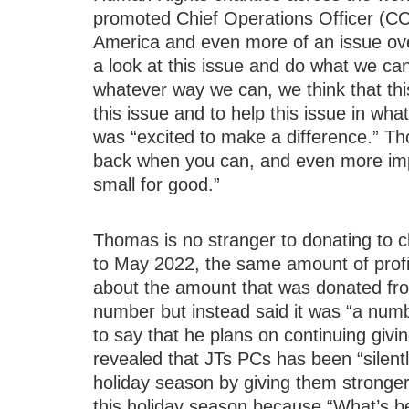
promoted Chief Operations Officer (CO
America and even more of an issue ov
a look at this issue and do what we c
whatever way we can, we think that thi
this issue and to help this issue in wha
was “excited to make a difference.” Th
back when you can, and even more impor
small for good.”
Thomas is no stranger to donating to 
to May 2022, the same amount of profi
about the amount that was donated from
number but instead said it was “a num
to say that he plans on continuing givin
revealed that JTs PCs has been “silen
holiday season by giving them stronge
this holiday season because “What’s be