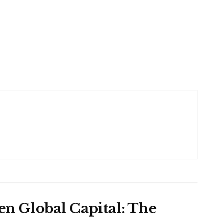
en Global Capital: The