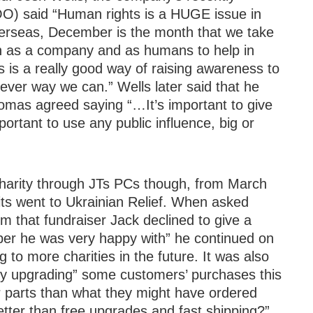
O) said “Human rights is a HUGE issue in
erseas, December is the month that we take
an as a company and as humans to help in
s is a really good way of raising awareness to
tever way we can.” Wells later said that he
omas agreed saying “…It’s important to give
tant to use any public influence, big or
charity through JTs PCs though, from March
ts went to Ukrainian Relief. When asked
 that fundraiser Jack declined to give a
ber he was very happy with” he continued on
g to more charities in the future. It was also
tly upgrading” some customers’ purchases this
r parts than what they might have ordered
tter than free upgrades and fast shipping?”