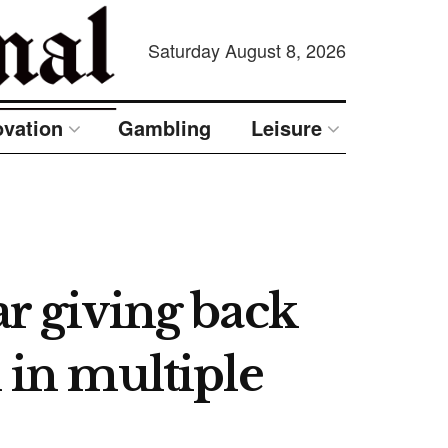
Saturday August 8, 2026
ovation
Gambling
Leisure
ar giving back
 in multiple