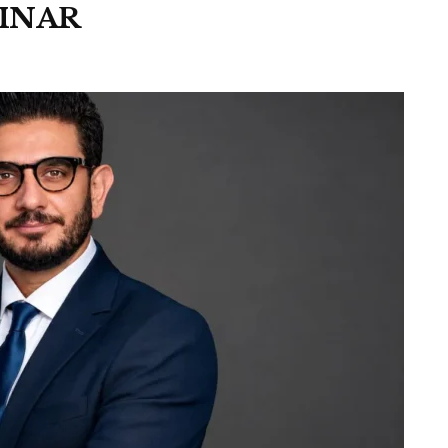
PINAR