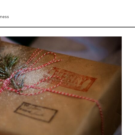
iness