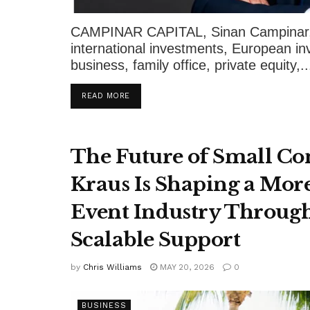
CAMPINAR CAPITAL, Sinan Campinar, D
international investments, European i
business, family office, private equity,..
DETAILS
READ MORE
The Future of Small Co
Kraus Is Shaping a More
Event Industry Through
Scalable Support
by
Chris Williams
MAY 20, 2026
0
BUSINESS