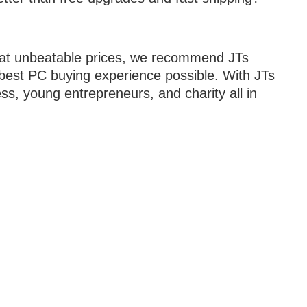
C at unbeatable prices, we recommend JTs
e best PC buying experience possible. With JTs
ss, young entrepreneurs, and charity all in