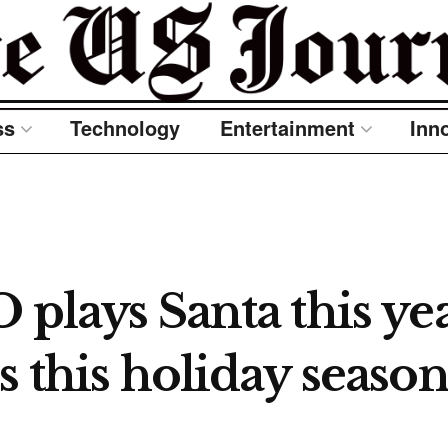
ss
Technology
Entertainment
Inn
 plays Santa this ye
s this holiday season