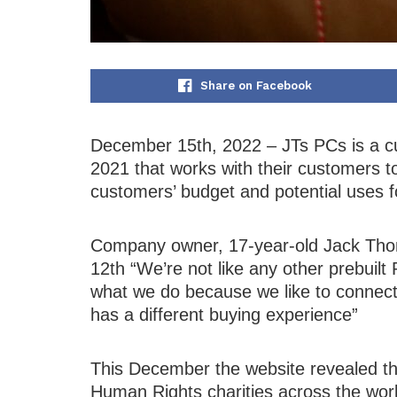
Share on Facebook
December 15th, 2022 – JTs PCs is a c
2021 that works with their customers to
customers’ budget and potential uses 
Company owner, 17-year-old Jack Tho
12th “We’re not like any other prebuil
what we do because we like to connec
has a different buying experience”
This December the website revealed tha
Human Rights charities across the wor