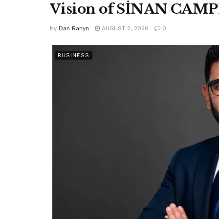
Vision of SİNAN CAM
by
Dan Rahyn
AUGUST 2, 2026
0
BUSINESS