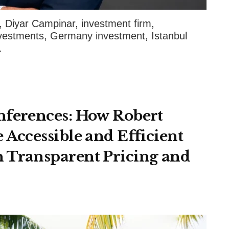
iyar Campinar, investment firm,
nvestments, Germany investment, Istanbul
.
nferences: How Robert
 Accessible and Efficient
 Transparent Pricing and