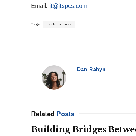
Email:
jt@jtspcs.com
Tags:
Jack Thomas
Dan Rahyn
Related
Posts
Building Bridges Betwe