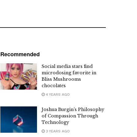
Recommended
Social media stars find
microdosing favorite in
Bliss Mushrooms
chocolates
4 YEARS AGO
Joshua Burgin’s Philosophy
of Compassion Through
Technology
3 YEARS AGO