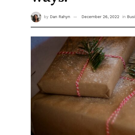
by
Dan Rahyn
December 26, 2022
in
Bus