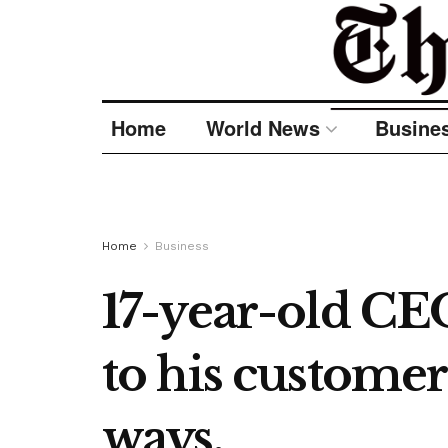
Home
World News
Busine
Home
Business
17-year-old CEO
to his customer
ways.