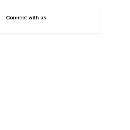
Connect with us