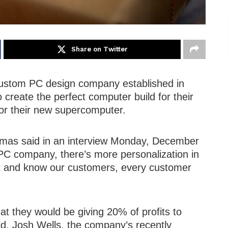
Share on Twitter
ustom PC design company established in
 create the perfect computer build for their
for their new supercomputer.
mas said in an interview Monday, December
t PC company, there’s more personalization in
t and know our customers, every customer
t they would be giving 20% of profits to
ld. Josh Wells, the company’s recently