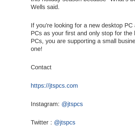
Wells said.
If you’re looking for a new desktop P
PCs as your first and only stop for th
PCs, you are supporting a small busine
one!
Contact
https://jtspcs.com
Instagram:
@jtspcs
Twitter :
@jtspcs