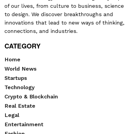
of our lives, from culture to business, science
to design. We discover breakthroughs and
innovations that lead to new ways of thinking,
connections, and industries.
CATEGORY
Home
World News
Startups
Technology
Crypto & Blockchain
Real Estate
Legal
Entertainment
Fashion