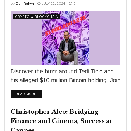
by
Dan Rahyn
JULY 22, 2024
0
CRYPTO & BLOCKCHAIN
Discover the buzz around Tedi Ticic and
his alleged $10 million Bitcoin holding. Join
the cryptocurrency discussion now!
DETAILS
READ MORE
Christopher Aleo: Bridging
Finance and Cinema, Success at
Cannes