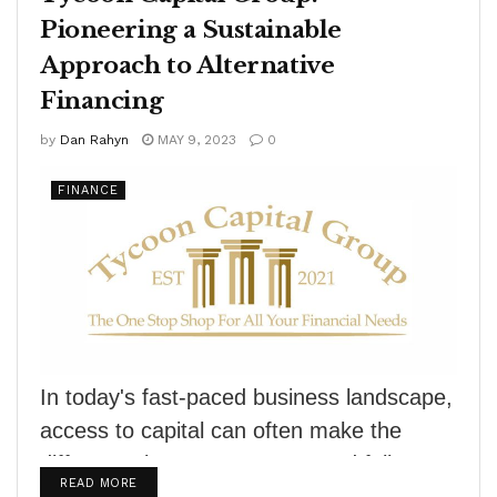
Pioneering a Sustainable
Approach to Alternative
Financing
by
Dan Rahyn
MAY 9, 2023
0
FINANCE
In today's fast-paced business landscape,
access to capital can often make the
difference between success and failure.
DETAILS
READ MORE