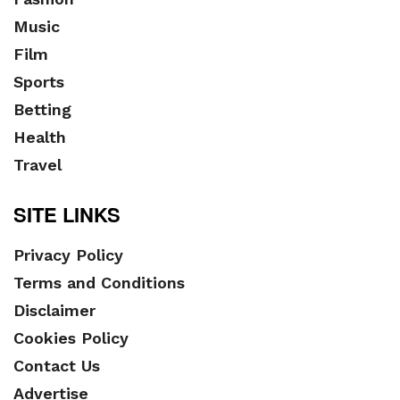
Music
Film
Sports
Betting
Health
Travel
SITE LINKS
Privacy Policy
Terms and Conditions
Disclaimer
Cookies Policy
Contact Us
Advertise