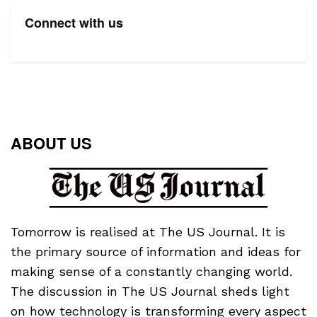
Connect with us
ABOUT US
Tomorrow is realised at The US Journal. It is
the primary source of information and ideas for
making sense of a constantly changing world.
The discussion in The US Journal sheds light
on how technology is transforming every aspect