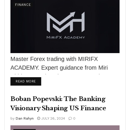
FINANCE
Master Forex trading with MIRIFX
ACADEMY. Expert guidance from Miri
Hidri, comprehensive courses, and
DETAILS
READ MORE
practical tools for success.
Boban Popevski: The Banking
Visionary Shaping US Finance
by
Dan Rahyn
JULY 26, 2024
0