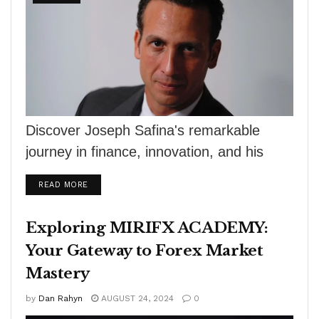
Discover Joseph Safina's remarkable
journey in finance, innovation, and his
passion for motorsport in R.J. Shook's
DETAILS
READ MORE
The Winners Circle.
Exploring MIRIFX ACADEMY:
Your Gateway to Forex Market
Mastery
by
Dan Rahyn
AUGUST 24, 2024
0