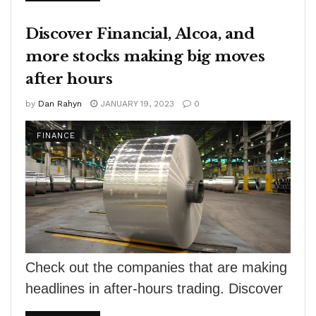
Yet, traditional financing...
Discover Financial, Alcoa, and
more stocks making big moves
after hours
by
Dan Rahyn
JANUARY 19, 2023
0
FINANCE
Check out the companies that are making
headlines in after-hours trading. Discover
financial services — Shares of Discover