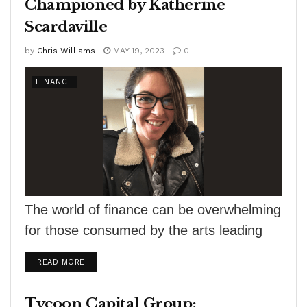
Championed by Katherine
Scardaville
by
Chris Williams
MAY 19, 2023
0
FINANCE
The world of finance can be overwhelming
for those consumed by the arts leading
many creatives feeling lost and
DETAILS
READ MORE
uncertain...
Tycoon Capital Group: