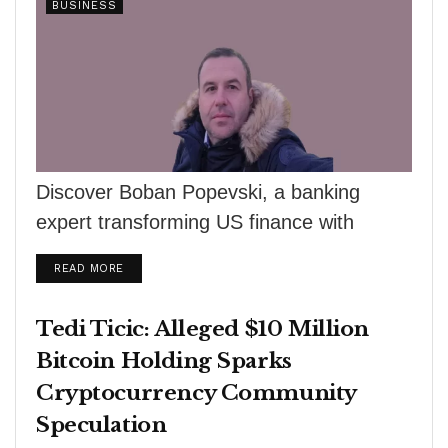
BUSINESS
Discover Boban Popevski, a banking
expert transforming US finance with
innovative solutions. From credit analysis
DETAILS
READ MORE
to fintech, his expertise is...
Tedi Ticic: Alleged $10 Million
Bitcoin Holding Sparks
Cryptocurrency Community
Speculation