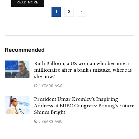
DETAILS
READ MORE
Financial Services...
1
2
Recommended
Ruth Balloon, a US woman who became a
millionaire after a bank’s mistake, where is
she now?
4 YEARS AGO
President Umar Kremlev’s Inspiring
Address at EUBC Congress: Boxing’s Future
Shines Bright
3 YEARS AGO