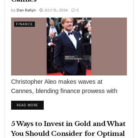
by
Dan Rahyn
JULY 15, 2024
0
FINANCE
Christopher Aleo makes waves at
Cannes, blending finance prowess with
film production, highlighting synergy and
DETAILS
READ MORE
sophistication.
5 Ways to Invest in Gold and What
You Should Consider for Optimal