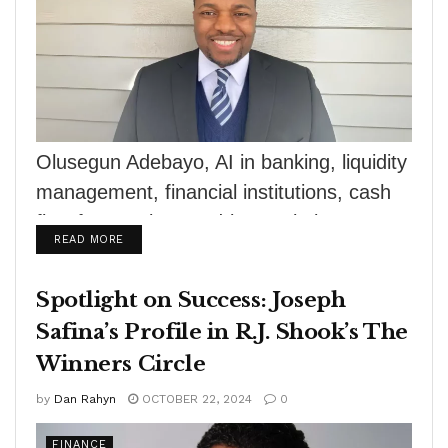
Olusegun Adebayo, AI in banking, liquidity
management, financial institutions, cash
flow forecasting, AI-driven solutions,
DETAILS
READ MORE
machine learning, financial stability, risk
mitigation,...
Spotlight on Success: Joseph
Safina’s Profile in R.J. Shook’s The
Winners Circle
by
Dan Rahyn
OCTOBER 22, 2024
0
FINANCE