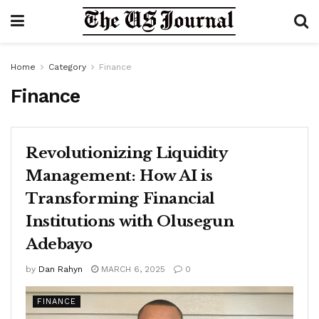
Home
Category
Finance
Finance
Revolutionizing Liquidity
Management: How AI is
Transforming Financial
Institutions with Olusegun
Adebayo
by
Dan Rahyn
MARCH 6, 2025
0
FINANCE