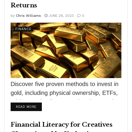
Returns
by
Chris Williams
JUNE 26, 2023
0
FINANCE
Discover five proven methods to invest in
gold, including physical ownership, ETFs,
mining stocks, futures and options, and
DETAILS
READ MORE
royalty companies....
Financial Literacy for Creatives