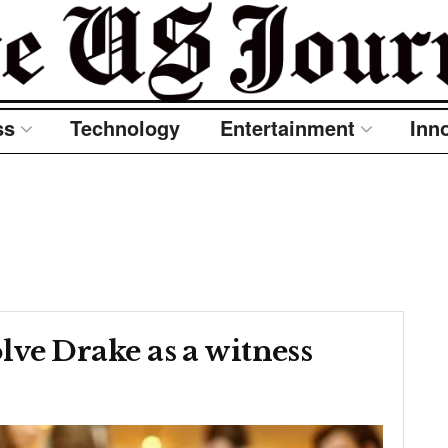
ss
Technology
Entertainment
Inn
lve Drake as a witness