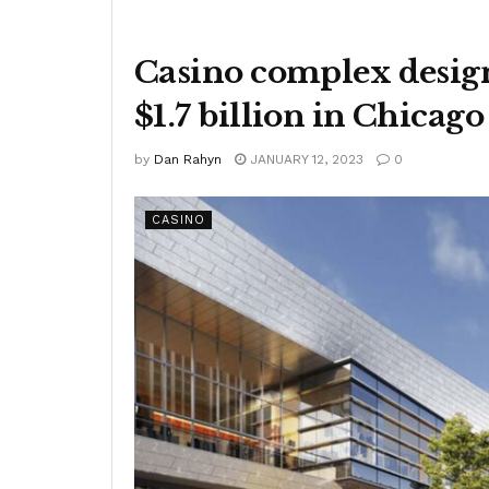
Casino complex desig
$1.7 billion in Chicago
by
Dan Rahyn
JANUARY 12, 2023
0
CASINO