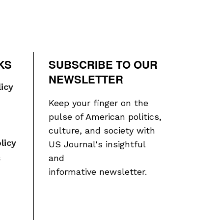
KS
SUBSCRIBE TO OUR
NEWSLETTER
licy
Keep your finger on the
pulse of American politics,
culture, and society with
licy
US Journal's insightful
s
and
informative newsletter.