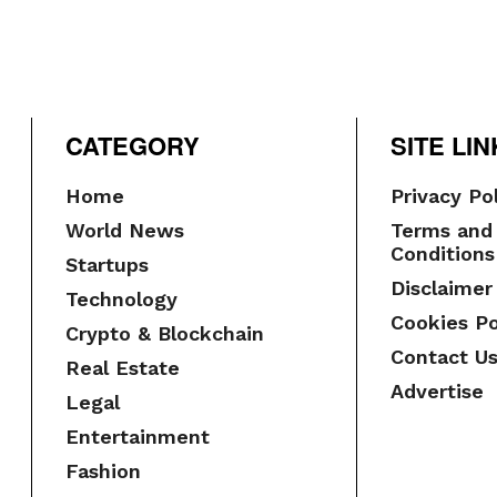
CATEGORY
SITE LIN
Home
Privacy Po
World News
Terms and
Conditions
Startups
Disclaimer
Technology
Cookies Po
Crypto & Blockchain
Contact U
Real Estate
Advertise
Legal
Entertainment
Fashion