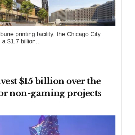
bune printing facility, the Chicago City
 $1.7 billion...
est $15 billion over the
for non-gaming projects