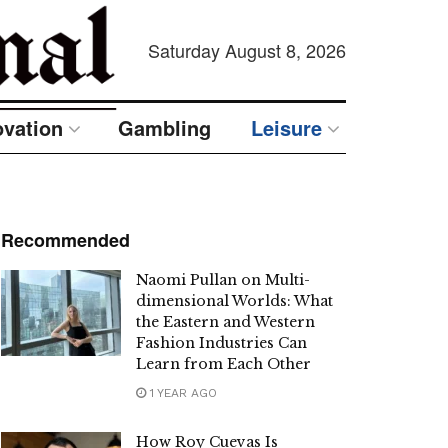
Saturday August 8, 2026
ovation
Gambling
Leisure
Recommended
Naomi Pullan on Multi-
dimensional Worlds: What
the Eastern and Western
Fashion Industries Can
Learn from Each Other
1 YEAR AGO
How Roy Cuevas Is