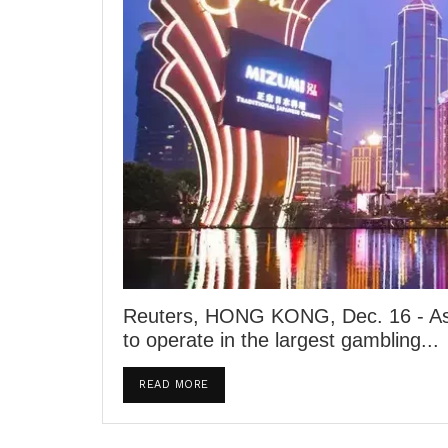
Reuters, HONG KONG, Dec. 16 - As p
to operate in the largest gambling...
DETAILS
READ MORE