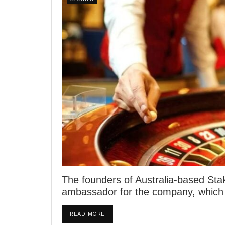
The founders of Australia-based St
ambassador for the company, which i
DETAILS
READ MORE