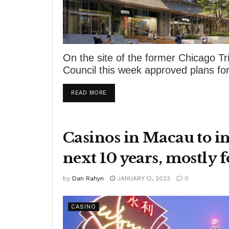
On the site of the former Chicago Tri
Council this week approved plans for a
DETAILS
READ MORE
Casinos in Macau to inv
next 10 years, mostly 
by
Dan Rahyn
JANUARY 12, 2023
0
CASINO