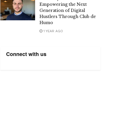
Empowering the Next
Generation of Digital
Hustlers Through Club de
Humo
1 YEAR AGO
Connect with us