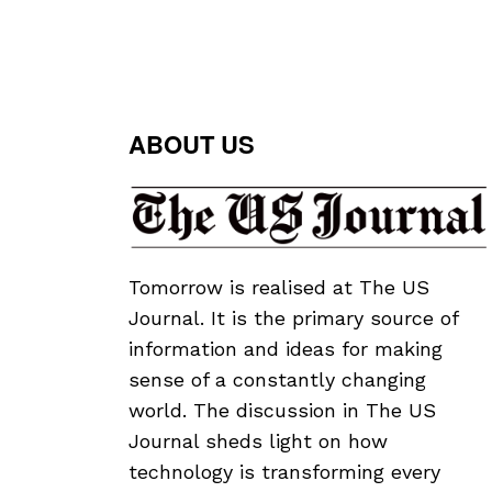
ABOUT US
Tomorrow is realised at The US
Journal. It is the primary source of
information and ideas for making
sense of a constantly changing
world. The discussion in The US
Journal sheds light on how
technology is transforming every