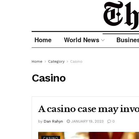
Home
World News
Busine
Home
Category
Casino
Casino
A casino case may invo
by
Dan Rahyn
JANUARY 19, 2023
0
CASINO