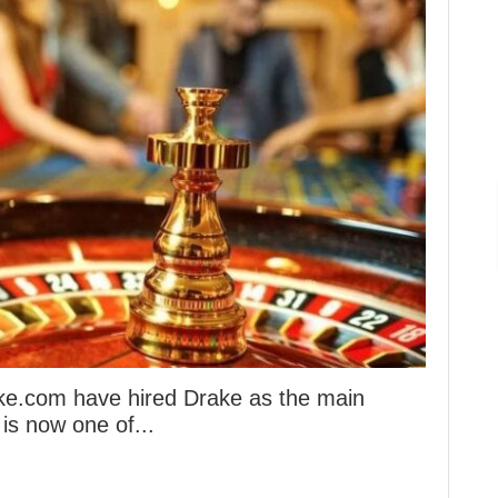
ake.com have hired Drake as the main
s now one of...