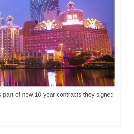
art of new 10-year contracts they signed