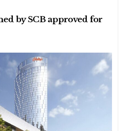
ned by SCB approved for