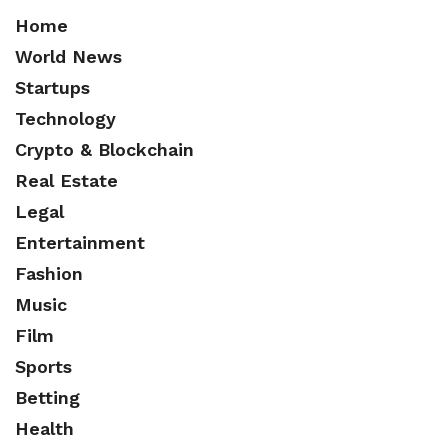
Home
World News
Startups
Technology
Crypto & Blockchain
Real Estate
Legal
Entertainment
Fashion
Music
Film
Sports
Betting
Health