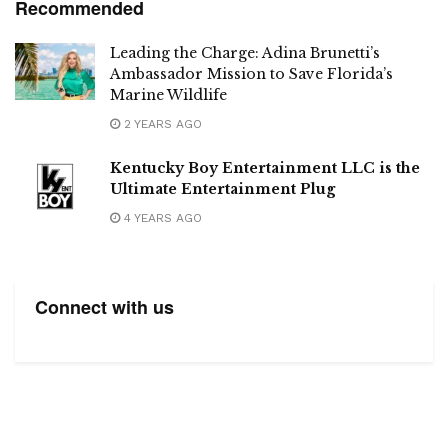
Recommended
Leading the Charge: Adina Brunetti’s
Ambassador Mission to Save Florida’s
Marine Wildlife
2 YEARS AGO
Kentucky Boy Entertainment LLC is the
Ultimate Entertainment Plug
4 YEARS AGO
Connect with us