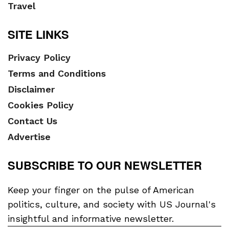
Travel
SITE LINKS
Privacy Policy
Terms and Conditions
Disclaimer
Cookies Policy
Contact Us
Advertise
SUBSCRIBE TO OUR NEWSLETTER
Keep your finger on the pulse of American
politics, culture, and society with US Journal's
insightful and informative newsletter.