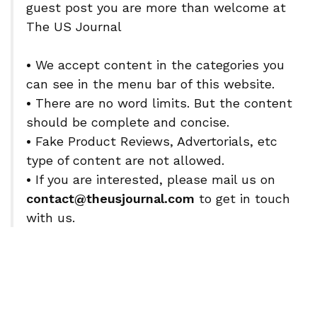
guest post you are more than welcome at
The US Journal
•
We accept content in the categories you
can see in the menu bar of this website.
•
There are no word limits. But the content
should be complete and concise.
•
Fake Product Reviews, Advertorials, etc
type of content are not allowed.
•
If you are interested, please mail us on
contact@theusjournal.com
to get in touch
with us.