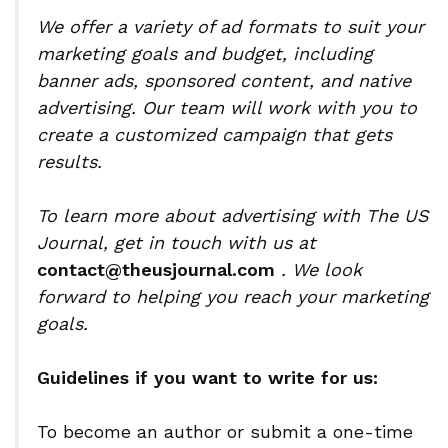
We offer a variety of ad formats to suit your
marketing goals and budget, including
banner ads, sponsored content, and native
advertising. Our team will work with you to
create a customized campaign that gets
results.
To learn more about advertising with The US
Journal, get in touch with us at
contact@theusjournal.com
. We look
forward to helping you reach your marketing
goals.
Guidelines if you want to write for us:
To become an author or submit a one-time