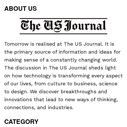
ABOUT US
Tomorrow is realised at The US Journal. It is
the primary source of information and ideas for
making sense of a constantly changing world.
The discussion in The US Journal sheds light
on how technology is transforming every aspect
of our lives, from culture to business, science
to design. We discover breakthroughs and
innovations that lead to new ways of thinking,
connections, and industries.
CATEGORY