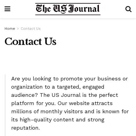
Home
Contact Us
Contact Us
Are you looking to promote your business or
organization to a targeted, engaged
audience? The US Journal is the perfect
platform for you. Our website attracts
millions of monthly visitors and is known for
its high-quality content and strong
reputation.