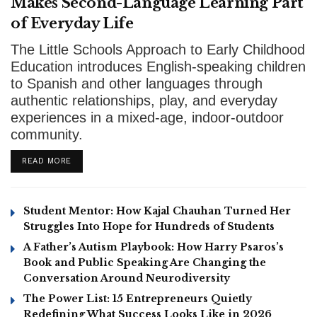
Makes Second-Language Learning Part
of Everyday Life
The Little Schools Approach to Early Childhood
Education introduces English-speaking children
to Spanish and other languages through
authentic relationships, play, and everyday
experiences in a mixed-age, indoor-outdoor
community.
DETAILS
READ MORE
Student Mentor: How Kajal Chauhan Turned Her
Struggles Into Hope for Hundreds of Students
A Father’s Autism Playbook: How Harry Psaros’s
Book and Public Speaking Are Changing the
Conversation Around Neurodiversity
The Power List: 15 Entrepreneurs Quietly
Redefining What Success Looks Like in 2026