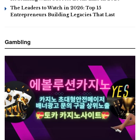
The Leaders to Watch in 2026: Top 15
Entrepreneurs Building Legacies That Last
Gambling