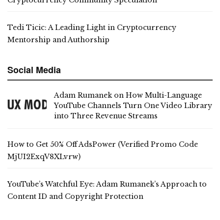
Tedi Ticic: A Leading Light in Cryptocurrency
Mentorship and Authorship
Social Media
Adam Rumanek on How Multi-Language
YouTube Channels Turn One Video Library
into Three Revenue Streams
How to Get 50% Off AdsPower (Verified Promo Code
MjUI2ExqV8XLvrw)
YouTube’s Watchful Eye: Adam Rumanek’s Approach to
Content ID and Copyright Protection