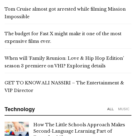
Tom Cruise almost got arrested while filming Mission
Impossible
The budget for Fast X might make it one of the most
expensive films ever.
When will ‘Family Reunion: Love & Hip Hop Edition’
season 3 premiere on VH1? Exploring details
GET TO KNOW ALI NASSIRI – The Entertainment &
VIP Director
Technology
ALL
MUSIC
How The Little Schools Approach Makes
Second-Language Learning Part of