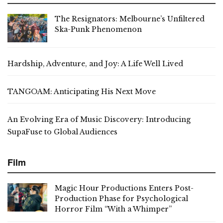
The Resignators: Melbourne’s Unfiltered
Ska-Punk Phenomenon
Hardship, Adventure, and Joy: A Life Well Lived
TANGOAM: Anticipating His Next Move
An Evolving Era of Music Discovery: Introducing
SupaFuse to Global Audiences
Film
Magic Hour Productions Enters Post-
Production Phase for Psychological
Horror Film “With a Whimper”