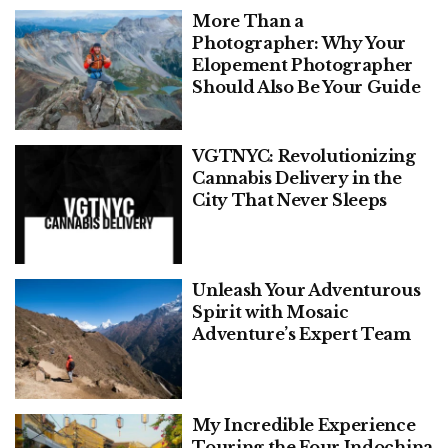
More Than a
Photographer: Why Your
Elopement Photographer
Should Also Be Your Guide
VGTNYC: Revolutionizing
Cannabis Delivery in the
City That Never Sleeps
Unleash Your Adventurous
Spirit with Mosaic
Adventure’s Expert Team
My Incredible Experience
Touring the Four Indochina