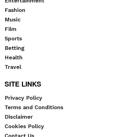
Entertainment
Fashion
Music
Film
Sports
Betting
Health
Travel
SITE LINKS
Privacy Policy
Terms and Conditions
Disclaimer
Cookies Policy
Contact Us