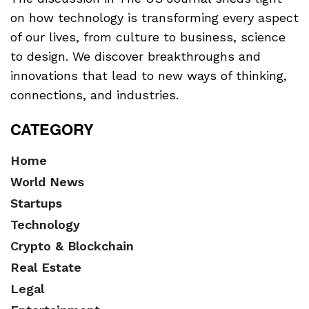
on how technology is transforming every aspect
of our lives, from culture to business, science
to design. We discover breakthroughs and
innovations that lead to new ways of thinking,
connections, and industries.
CATEGORY
Home
World News
Startups
Technology
Crypto & Blockchain
Real Estate
Legal