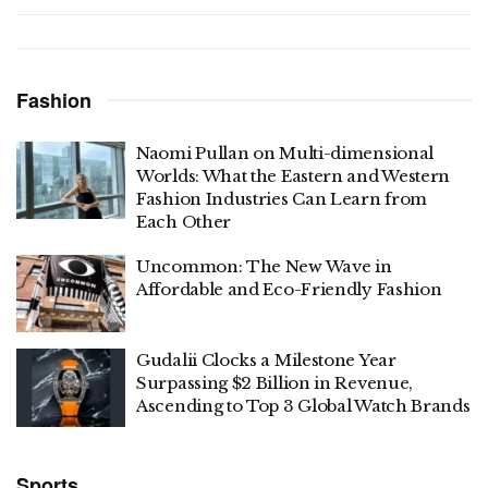
Fashion
Naomi Pullan on Multi-dimensional
Worlds: What the Eastern and Western
Fashion Industries Can Learn from
Each Other
Uncommon: The New Wave in
Affordable and Eco-Friendly Fashion
Gudalii Clocks a Milestone Year
Surpassing $2 Billion in Revenue,
Ascending to Top 3 Global Watch Brands
Sports