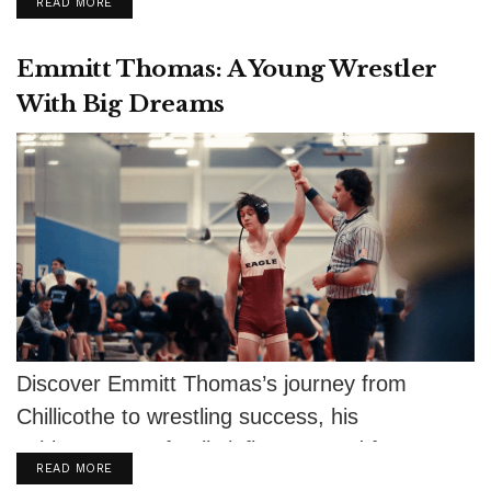
DETAILS
READ MORE
Emmitt Thomas: A Young Wrestler
With Big Dreams
Discover Emmitt Thomas’s journey from
Chillicothe to wrestling success, his
achievements, family influence, and future
DETAILS
READ MORE
aspirations.