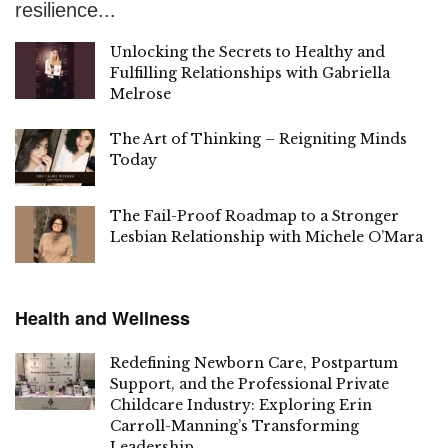
resilience...
Unlocking the Secrets to Healthy and
Fulfilling Relationships with Gabriella
Melrose
The Art of Thinking – Reigniting Minds
Today
The Fail-Proof Roadmap to a Stronger
Lesbian Relationship with Michele O’Mara
Health and Wellness
Redefining Newborn Care, Postpartum
Support, and the Professional Private
Childcare Industry: Exploring Erin
Carroll-Manning’s Transforming
Leadership