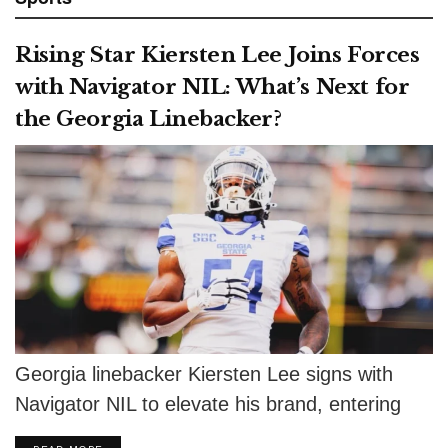
Rising Star Kiersten Lee Joins Forces
with Navigator NIL: What’s Next for
the Georgia Linebacker?
Georgia linebacker Kiersten Lee signs with
Navigator NIL to elevate his brand, entering
the NCAA portal as a top prospect.