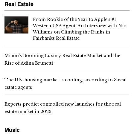
Real Estate
From Rookie of the Year to Apple’s #1
Western USA Agent: An Interview with Nic
Williams on Climbing the Ranks in
Fairbanks Real Estate
Miami’s Booming Luxury Real Estate Market and the
Rise of Adina Brunetti
The U.S. housing market is cooling, according to 3 real
estate agents
Experts predict controlled new launches for the real
estate market in 2023
Music