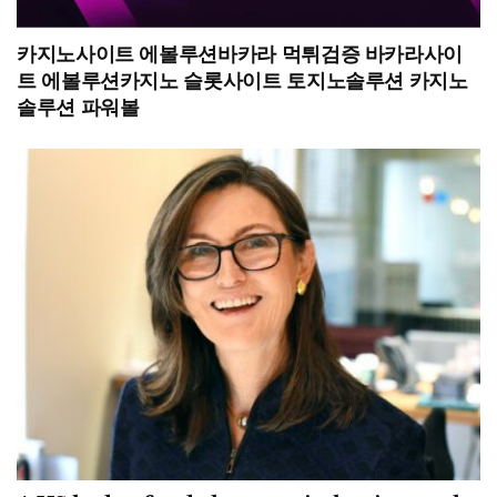
카지노사이트 에볼루션바카라 먹튀검증 바카라사이
트 에볼루션카지노 슬롯사이트 토지노솔루션 카지노
솔루션 파워볼