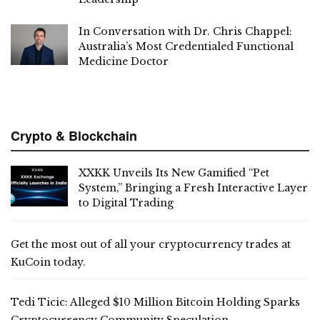
In Conversation with Dr. Chris Chappel:
Australia’s Most Credentialed Functional
Medicine Doctor
Crypto & Blockchain
XXKK Unveils Its New Gamified “Pet
System,” Bringing a Fresh Interactive Layer
to Digital Trading
Get the most out of all your cryptocurrency trades at
KuCoin today.
Tedi Ticic: Alleged $10 Million Bitcoin Holding Sparks
Cryptocurrency Community Speculation