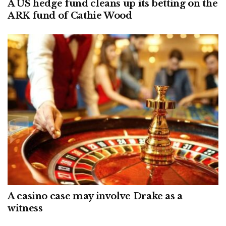
A US hedge fund cleans up its betting on the
ARK fund of Cathie Wood
A casino case may involve Drake as a
witness