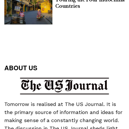
Countries
ABOUT US
Tomorrow is realised at The US Journal. It is
the primary source of information and ideas for
making sense of a constantly changing world.
The discussion in The US Journal sheds light