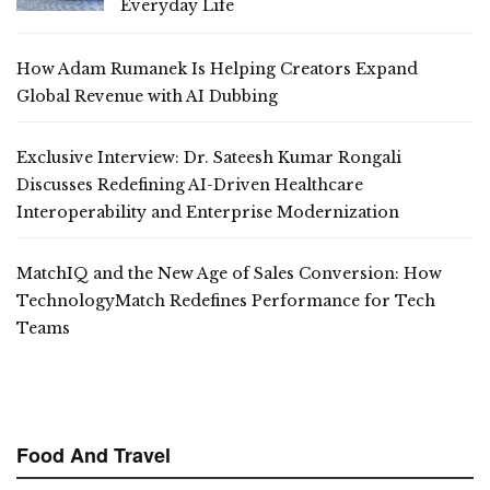
Everyday Life
How Adam Rumanek Is Helping Creators Expand
Global Revenue with AI Dubbing
Exclusive Interview: Dr. Sateesh Kumar Rongali
Discusses Redefining AI-Driven Healthcare
Interoperability and Enterprise Modernization
MatchIQ and the New Age of Sales Conversion: How
TechnologyMatch Redefines Performance for Tech
Teams
Food And Travel