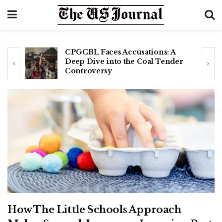
CPGCBL Faces Accusations: A
Deep Dive into the Coal Tender
Controversy
How The Little Schools Approach