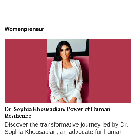
Womenpreneur
Dr. Sophia Khousadian: Power of Human
Resilience
Discover the transformative journey led by Dr.
Sophia Khousadian, an advocate for human