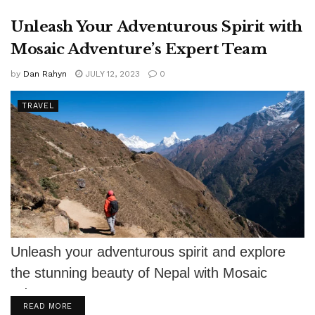
Unleash Your Adventurous Spirit with
Mosaic Adventure’s Expert Team
by
Dan Rahyn
JULY 12, 2023
0
TRAVEL
Unleash your adventurous spirit and explore
the stunning beauty of Nepal with Mosaic
Adventure's expert team.
DETAILS
READ MORE