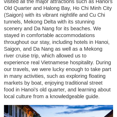
visited all the major attractions such as Hanoi’s
Old Quarter and Halong Bay, Ho Chi Minh City
(Saigon) with its vibrant nightlife and Cu Chi
tunnels, Mekong Delta with its stunning
scenery and Da Nang for its beaches. We
stayed in comfortable accommodations
throughout our stay, including hotels in Hanoi,
Saigon, and Da Nang as well as a Mekong
river cruise trip, which allowed us to
experience real Vietnamese hospitality. During
our travels, we were lucky enough to take part
in many activities, such as exploring floating
markets by boat, enjoying traditional street
food in Hanoi’s old quarter, and learning about
local culture from a knowledgeable guide.