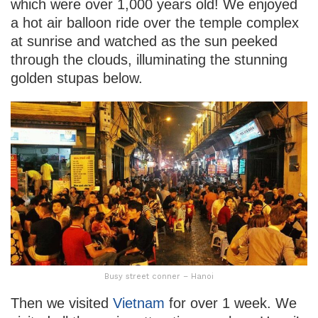
which were over 1,000 years old! We enjoyed
a hot air balloon ride over the temple complex
at sunrise and watched as the sun peeked
through the clouds, illuminating the stunning
golden stupas below.
Busy street conner – Hanoi
Then we visited
Vietnam
for over 1 week. We