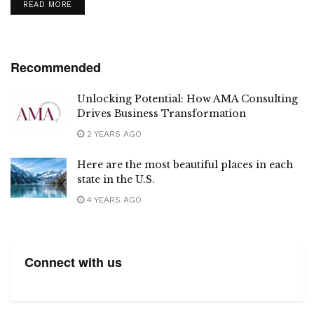
DETAILS
READ MORE
Recommended
Unlocking Potential: How AMA Consulting
Drives Business Transformation
2 YEARS AGO
Here are the most beautiful places in each
state in the U.S.
4 YEARS AGO
Connect with us