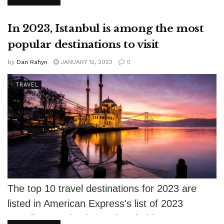
modest...
In 2023, Istanbul is among the most
popular destinations to visit
by
Dan Rahyn
JANUARY 12, 2023
0
TRAVEL
The top 10 travel destinations for 2023 are
listed in American Express's list of 2023
Trending Destinations. The Florida Keys...