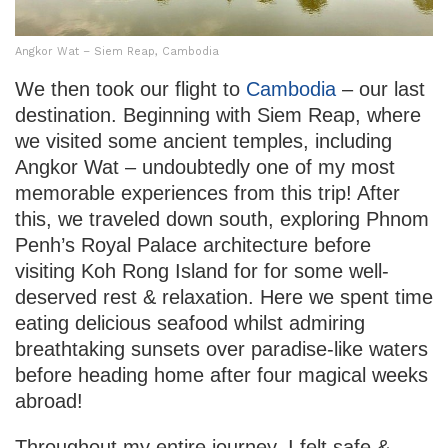
Angkor Wat – Siem Reap, Cambodia
We then took our flight to
Cambodia
– our last
destination. Beginning with Siem Reap, where
we visited some ancient temples, including
Angkor Wat – undoubtedly one of my most
memorable experiences from this trip! After
this, we traveled down south, exploring Phnom
Penh’s Royal Palace architecture before
visiting Koh Rong Island for for some well-
deserved rest & relaxation. Here we spent time
eating delicious seafood whilst admiring
breathtaking sunsets over paradise-like waters
before heading home after four magical weeks
abroad!
Throughout my entire journey, I felt safe &