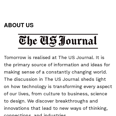
ABOUT US
Tomorrow is realised at The US Journal. It is
the primary source of information and ideas for
making sense of a constantly changing world.
The discussion in The US Journal sheds light
on how technology is transforming every aspect
of our lives, from culture to business, science
to design. We discover breakthroughs and
innovations that lead to new ways of thinking,
connections, and industries.