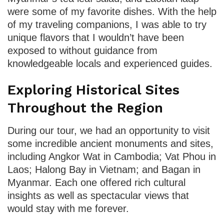
were some of my favorite dishes. With the help
of my traveling companions, I was able to try
unique flavors that I wouldn’t have been
exposed to without guidance from
knowledgeable locals and experienced guides.
Exploring Historical Sites
Throughout the Region
During our tour, we had an opportunity to visit
some incredible ancient monuments and sites,
including Angkor Wat in Cambodia; Vat Phou in
Laos; Halong Bay in Vietnam; and Bagan in
Myanmar. Each one offered rich cultural
insights as well as spectacular views that
would stay with me forever.