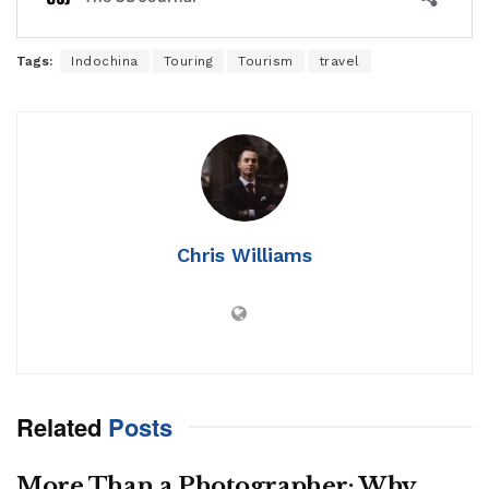
Tags:
Indochina
Touring
Tourism
travel
Chris Williams
Related
Posts
More Than a Photographer: Why