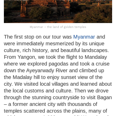
Myanmar – the land of golden temples
The first stop on our tour was
Myanmar
and
were immediately mesmerized by its unique
culture, rich history, and beautiful landscapes.
From Yangon, we took the flight to Mandalay
where we explored pagodas and took a cruise
down the Ayeyarwady River and climbed up
the Madalay hill to enjoy sunset view of the
city. We visited local villages and learned about
the local customs and culture. Then we drove
through the stunning countryside to visit Bagan
– a former ancient city with thousands of
temples scattered across the plains, many of