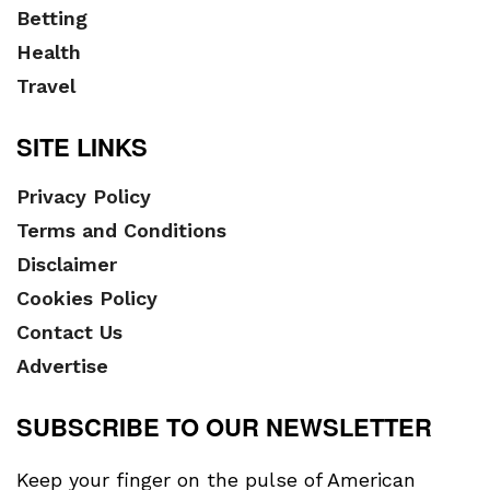
Betting
Health
Travel
SITE LINKS
Privacy Policy
Terms and Conditions
Disclaimer
Cookies Policy
Contact Us
Advertise
SUBSCRIBE TO OUR NEWSLETTER
Keep your finger on the pulse of American