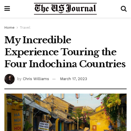
Home
Travel
My Incredible
Experience Touring the
Four Indochina Countries
by
Chris Williams
March 17, 2023