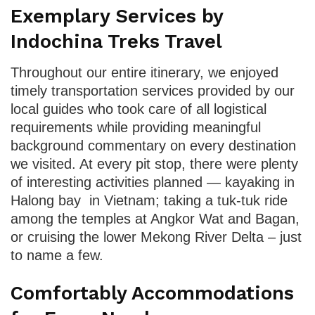
Exemplary Services by
Indochina Treks Travel
Throughout our entire itinerary, we enjoyed
timely transportation services provided by our
local guides who took care of all logistical
requirements while providing meaningful
background commentary on every destination
we visited. At every pit stop, there were plenty
of interesting activities planned — kayaking in
Halong bay in Vietnam; taking a tuk-tuk ride
among the temples at Angkor Wat and Bagan,
or cruising the lower Mekong River Delta – just
to name a few.
Comfortably Accommodations