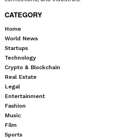
CATEGORY
Home
World News
Startups
Technology
Crypto & Blockchain
Real Estate
Legal
Entertainment
Fashion
Music
Film
Sports