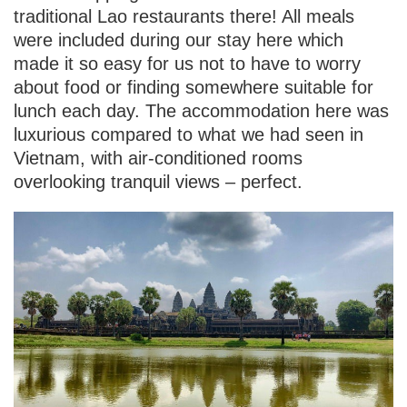
traditional Lao restaurants there! All meals
were included during our stay here which
made it so easy for us not to have to worry
about food or finding somewhere suitable for
lunch each day. The accommodation here was
luxurious compared to what we had seen in
Vietnam, with air-conditioned rooms
overlooking tranquil views – perfect.