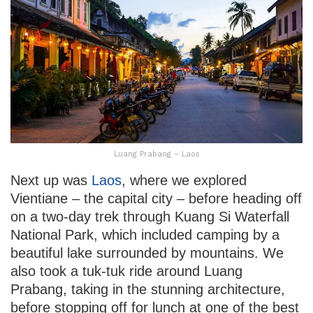
Luang Prabang – Laos
Next up was
Laos
, where we explored
Vientiane – the capital city – before heading off
on a two-day trek through Kuang Si Waterfall
National Park, which included camping by a
beautiful lake surrounded by mountains. We
also took a tuk-tuk ride around Luang
Prabang, taking in the stunning architecture,
before stopping off for lunch at one of the best