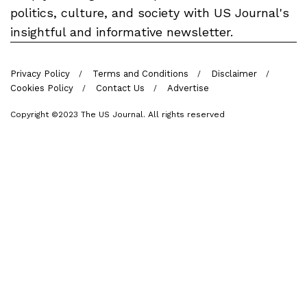
politics, culture, and society with US Journal's
insightful and informative newsletter.
Privacy Policy
Terms and Conditions
Disclaimer
Cookies Policy
Contact Us
Advertise
Copyright ©2023 The US Journal. All rights reserved