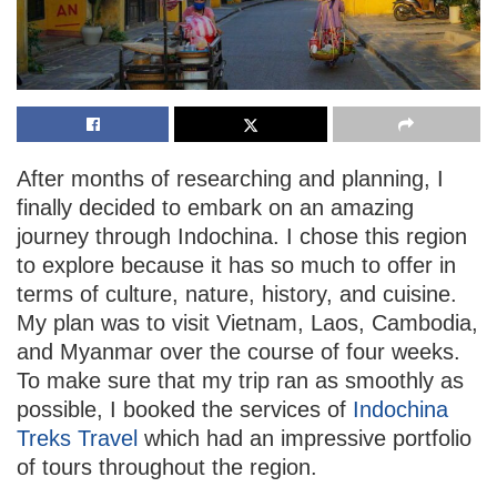
After months of researching and planning, I
finally decided to embark on an amazing
journey through Indochina. I chose this region
to explore because it has so much to offer in
terms of culture, nature, history, and cuisine.
My plan was to visit Vietnam, Laos, Cambodia,
and Myanmar over the course of four weeks.
To make sure that my trip ran as smoothly as
possible, I booked the services of
Indochina
Treks Travel
which had an impressive portfolio
of tours throughout the region.