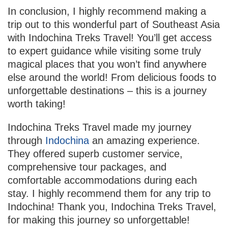
In conclusion, I highly recommend making a
trip out to this wonderful part of Southeast Asia
with Indochina Treks Travel! You’ll get access
to expert guidance while visiting some truly
magical places that you won’t find anywhere
else around the world! From delicious foods to
unforgettable destinations – this is a journey
worth taking!
Indochina Treks Travel made my journey
through
Indochina
an amazing experience.
They offered superb customer service,
comprehensive tour packages, and
comfortable accommodations during each
stay. I highly recommend them for any trip to
Indochina! Thank you, Indochina Treks Travel,
for making this journey so unforgettable!