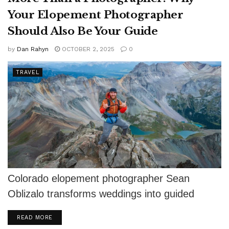
Your Elopement Photographer
Should Also Be Your Guide
by
Dan Rahyn
OCTOBER 2, 2025
0
TRAVEL
Colorado elopement photographer Sean
Oblizalo transforms weddings into guided
adventures with Vows and Peaks.
DETAILS
READ MORE