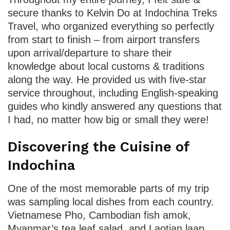
secure thanks to Kelvin Do at Indochina Treks
Travel, who organized everything so perfectly
from start to finish – from airport transfers
upon arrival/departure to share their
knowledge about local customs & traditions
along the way. He provided us with five-star
service throughout, including English-speaking
guides who kindly answered any questions that
I had, no matter how big or small they were!
Discovering the Cuisine of
Indochina
One of the most memorable parts of my trip
was sampling local dishes from each country.
Vietnamese Pho, Cambodian fish amok,
Myanmar’s tea leaf salad, and Laotian laap