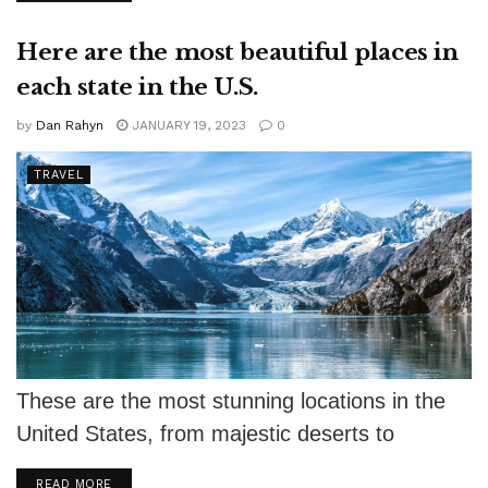
Here are the most beautiful places in
each state in the U.S.
by
Dan Rahyn
JANUARY 19, 2023
0
TRAVEL
These are the most stunning locations in the
United States, from majestic deserts to
gorgeous beaches. Mother Nature wasn't
DETAILS
READ MORE