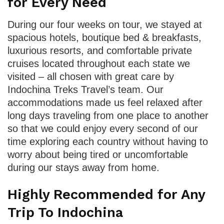
for Every Need
During our four weeks on tour, we stayed at
spacious hotels, boutique bed & breakfasts,
luxurious resorts, and comfortable private
cruises located throughout each state we
visited – all chosen with great care by
Indochina Treks Travel’s team. Our
accommodations made us feel relaxed after
long days traveling from one place to another
so that we could enjoy every second of our
time exploring each country without having to
worry about being tired or uncomfortable
during our stays away from home.
Highly Recommended for Any
Trip To Indochina