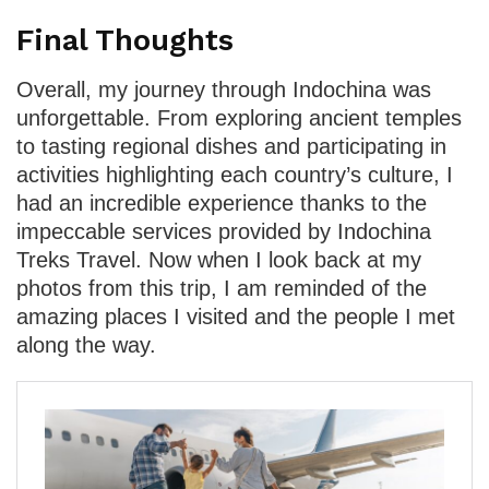
Final Thoughts
Overall, my journey through Indochina was
unforgettable. From exploring ancient temples
to tasting regional dishes and participating in
activities highlighting each country’s culture, I
had an incredible experience thanks to the
impeccable services provided by Indochina
Treks Travel. Now when I look back at my
photos from this trip, I am reminded of the
amazing places I visited and the people I met
along the way.