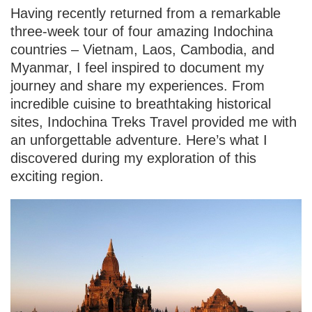
Having recently returned from a remarkable
three-week tour of four amazing Indochina
countries – Vietnam, Laos, Cambodia, and
Myanmar, I feel inspired to document my
journey and share my experiences. From
incredible cuisine to breathtaking historical
sites, Indochina Treks Travel provided me with
an unforgettable adventure. Here’s what I
discovered during my exploration of this
exciting region.