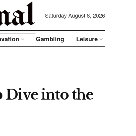
Saturday August 8, 2026
ovation
Gambling
Leisure
Dive into the