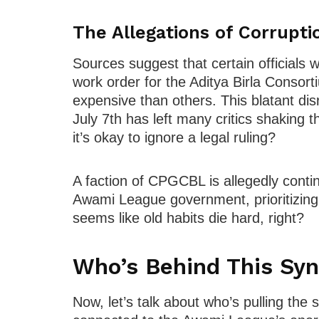
The Allegations of Corrupti
Sources suggest that certain officials
work order for the Aditya Birla Consort
expensive than others. This blatant dis
July 7th has left many critics shaking 
it’s okay to ignore a legal ruling?
A faction of CPGCBL is allegedly contin
Awami League government, prioritizing p
seems like old habits die hard, right?
Who’s Behind This Syn
Now, let’s talk about who’s pulling the s