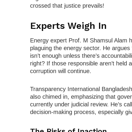
crossed that justice prevails!
Experts Weigh In
Energy expert Prof. M Shamsul Alam ha
plaguing the energy sector. He argues
isn’t enough unless there’s accountabili
right? If those responsible aren’t held ac
corruption will continue.
Transparency International Bangladesh
also chimed in, emphasizing that govern
currently under judicial review. He’s cal
decision-making process, especially giv
The Risks of Inaction