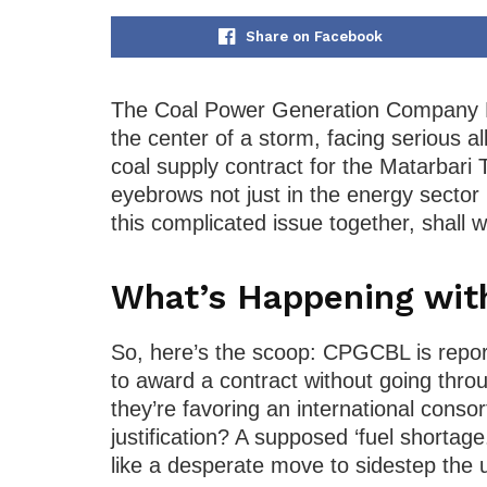
Share on Facebook
The Coal Power Generation Company B
the center of a storm, facing serious al
coal supply contract for the Matarbari 
eyebrows not just in the energy sector
this complicated issue together, shall 
What’s Happening wi
So, here’s the scoop: CPGCBL is report
to award a contract without going thro
they’re favoring an international consor
justification? A supposed ‘fuel shortage.
like a desperate move to sidestep the u