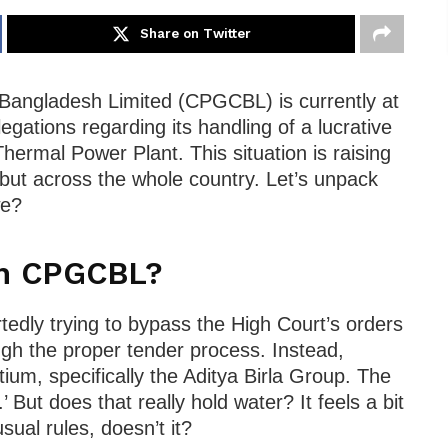
Share on Twitter
angladesh Limited (CPGCBL) is currently at
legations regarding its handling of a lucrative
Thermal Power Plant. This situation is raising
 but across the whole country. Let’s unpack
we?
th CPGCBL?
edly trying to bypass the High Court’s orders
ugh the proper tender process. Instead,
tium, specifically the Aditya Birla Group. The
’ But does that really hold water? It feels a bit
sual rules, doesn’t it?