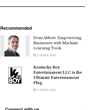
Recommended
Dean Abbott: Empowering
Businesses with Machine
Learning Tools
3 YEARS AGO
Kentucky Boy
Entertainment LLC is the
Ultimate Entertainment
Plug
4 YEARS AGO
Connect with us