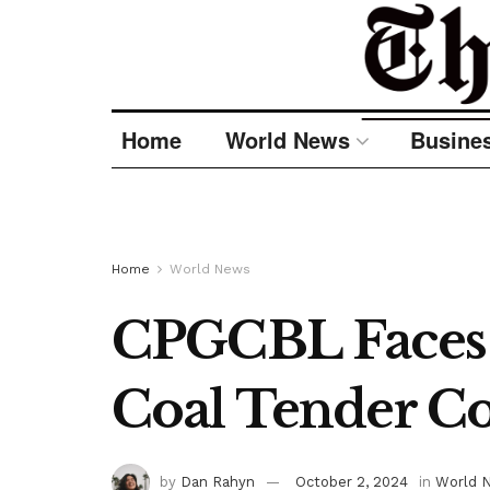
Home
World News
Busine
Home
World News
CPGCBL Faces A
Coal Tender C
by
Dan Rahyn
October 2, 2024
in
World 