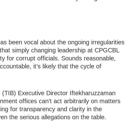
s been vocal about the ongoing irregularities
 that simply changing leadership at CPGCBL
ty for corrupt officials. Sounds reasonable,
countable, it’s likely that the cycle of
 (TIB) Executive Director Iftekharuzzaman
ment offices can’t act arbitrarily on matters
ling for transparency and clarity in the
en the serious allegations on the table.