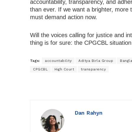
accountability, transparency, and adhe
than ever. If we want a brighter, more 
must demand action now.
Will the voices calling for justice and in
thing is for sure: the CPGCBL situation
Tags:
accountability
Aditya Birla Group
Bangl
CPGCBL
High Court
transparency
Dan Rahyn