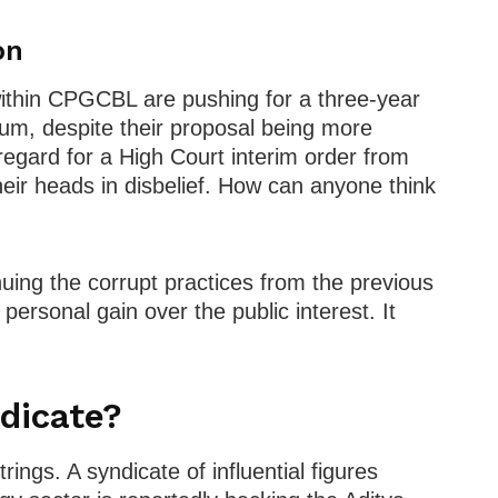
on
 within CPGCBL are pushing for a three-year
ium, despite their proposal being more
regard for a High Court interim order from
their heads in disbelief. How can anyone think
uing the corrupt practices from the previous
ersonal gain over the public interest. It
dicate?
trings. A syndicate of influential figures