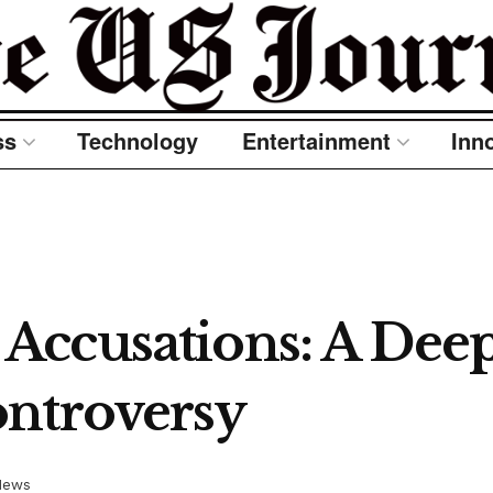
ss
Technology
Entertainment
Inn
ccusations: A Deep 
ontroversy
News