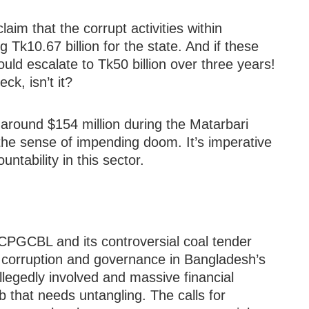
laim that the corrupt activities within
Tk10.67 billion for the state. And if these
ould escalate to Tk50 billion over three years!
ck, isn’t it?
 around $154 million during the Matarbari
 the sense of impending doom. It’s imperative
ntability in this sector.
 CPGCBL and its controversial coal tender
 corruption and governance in Bangladesh’s
allegedly involved and massive financial
b that needs untangling. The calls for