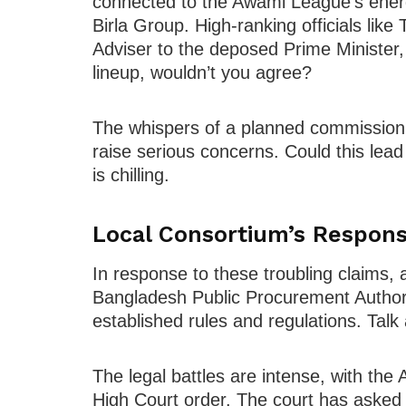
connected to the Awami League’s energy
Birla Group. High-ranking officials lik
Adviser to the deposed Prime Minister, 
lineup, wouldn’t you agree?
The whispers of a planned commission 
raise serious concerns. Could this lead
is chilling.
Local Consortium’s Respon
In response to these troubling claims, a
Bangladesh Public Procurement Author
established rules and regulations. Talk
The legal battles are intense, with the 
High Court order. The court has asked f