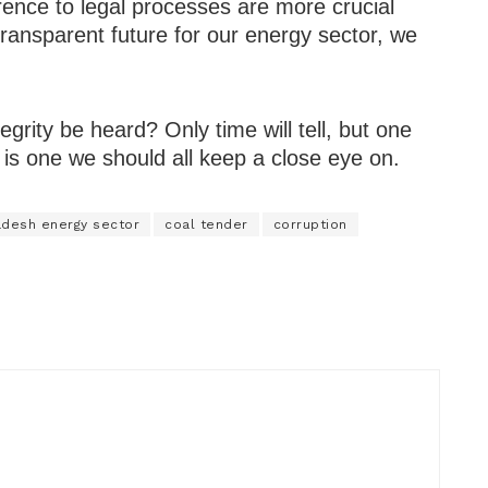
rence to legal processes are more crucial
transparent future for our energy sector, we
tegrity be heard? Only time will tell, but one
 is one we should all keep a close eye on.
adesh energy sector
coal tender
corruption