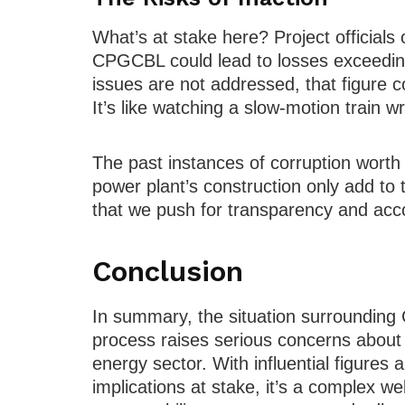
What’s at stake here? Project officials c
CPGCBL could lead to losses exceeding 
issues are not addressed, that figure c
It’s like watching a slow-motion train wre
The past instances of corruption worth
power plant’s construction only add to
that we push for transparency and accou
Conclusion
In summary, the situation surrounding
process raises serious concerns about
energy sector. With influential figures 
implications at stake, it’s a complex we