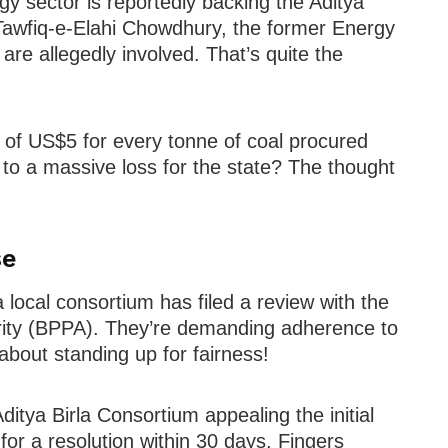
 sector is reportedly backing the Aditya
e Tawfiq-e-Elahi Chowdhury, the former Energy
are allegedly involved. That’s quite the
of US$5 for every tonne of coal procured
 to a massive loss for the state? The thought
se
 local consortium has filed a review with the
ity (BPPA). They’re demanding adherence to
 about standing up for fairness!
Aditya Birla Consortium appealing the initial
or a resolution within 30 days. Fingers