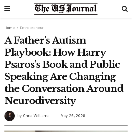
Home
Entrepreneur
A Father’s Autism
Playbook: How Harry
Psaros’s Book and Public
Speaking Are Changing
the Conversation Around
Neurodiversity
by
Chris Williams
May 26, 2026