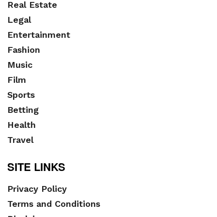
Real Estate
Legal
Entertainment
Fashion
Music
Film
Sports
Betting
Health
Travel
SITE LINKS
Privacy Policy
Terms and Conditions