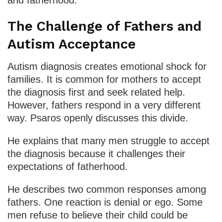
The Challenge of Fathers and
Autism Acceptance
Autism diagnosis creates emotional shock for
families. It is common for mothers to accept
the diagnosis first and seek related help.
However, fathers respond in a very different
way. Psaros openly discusses this divide.
He explains that many men struggle to accept
the diagnosis because it challenges their
expectations of fatherhood.
He describes two common responses among
fathers. One reaction is denial or ego. Some
men refuse to believe their child could be