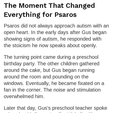
The Moment That Changed
Everything for Psaros
Psaros did not always approach autism with an
open heart. In the early days after Gus began
showing signs of autism, he responded with
the stoicism he now speaks about openly.
The turning point came during a preschool
birthday party. The other children gathered
around the cake, but Gus began running
around the room and pounding on the
windows. Eventually, he became fixated on a
fan in the corner. The noise and stimulation
overwhelmed him.
Later that day, Gus’s preschool teacher spoke