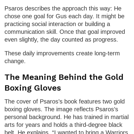
Psaros describes the approach this way: He
chose one goal for Gus each day. It might be
practicing social interaction or building a
communication skill. Once that goal improved
even slightly, the day counted as progress.
These daily improvements create long-term
change.
The Meaning Behind the Gold
Boxing Gloves
The cover of Psaros’s book features two gold
boxing gloves. The image reflects Psaros’s
personal background. He has trained in martial
arts for years and holds a third-degree black
belt. He explains, “I wanted to bring a Warriors