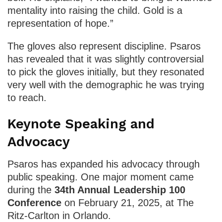
mentality into raising the child. Gold is a
representation of hope.”
The gloves also represent discipline. Psaros
has revealed that it was slightly controversial
to pick the gloves initially, but they resonated
very well with the demographic he was trying
to reach.
Keynote Speaking and
Advocacy
Psaros has expanded his advocacy through
public speaking. One major moment came
during the
34th Annual Leadership 100
Conference
on February 21, 2025, at The
Ritz-Carlton in Orlando.