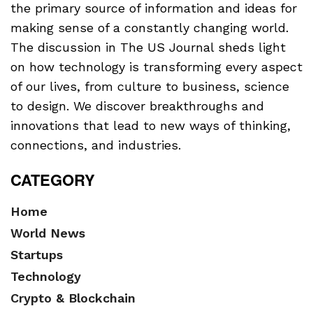
the primary source of information and ideas for
making sense of a constantly changing world.
The discussion in The US Journal sheds light
on how technology is transforming every aspect
of our lives, from culture to business, science
to design. We discover breakthroughs and
innovations that lead to new ways of thinking,
connections, and industries.
CATEGORY
Home
World News
Startups
Technology
Crypto & Blockchain