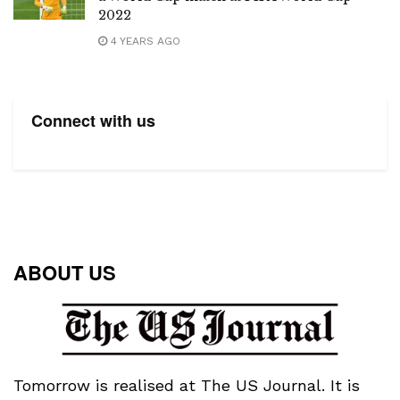
2022
4 YEARS AGO
Connect with us
ABOUT US
Tomorrow is realised at The US Journal. It is