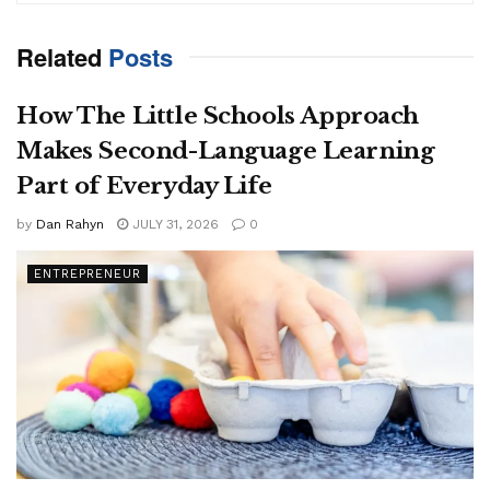
Related
Posts
How The Little Schools Approach
Makes Second-Language Learning
Part of Everyday Life
by
Dan Rahyn
JULY 31, 2026
0
ENTREPRENEUR