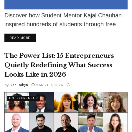
Discover how Student Mentor Kajal Chauhan
inspired hundreds of students through free
guidance despite severe eyesight challenges.
DETAILS
READ MORE
The Power List: 15 Entrepreneurs
Quietly Redefining What Success
Looks Like in 2026
by
Dan Rahyn
MARCH 17, 2026
0
ENTREPRENEUR