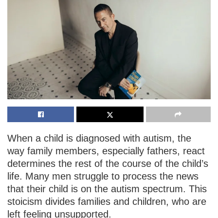
When a child is diagnosed with autism, the
way family members, especially fathers, react
determines the rest of the course of the child’s
life. Many men struggle to process the news
that their child is on the autism spectrum. This
stoicism divides families and children, who are
left feeling unsupported.