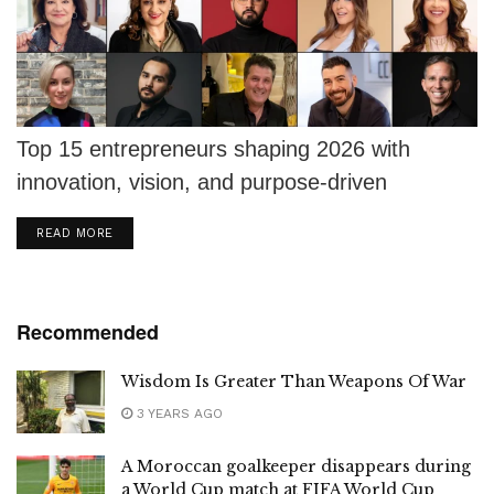
Top 15 entrepreneurs shaping 2026 with
innovation, vision, and purpose-driven
leadership that builds lasting legacies.
DETAILS
READ MORE
Recommended
Wisdom Is Greater Than Weapons Of War
3 YEARS AGO
A Moroccan goalkeeper disappears during
a World Cup match at FIFA World Cup