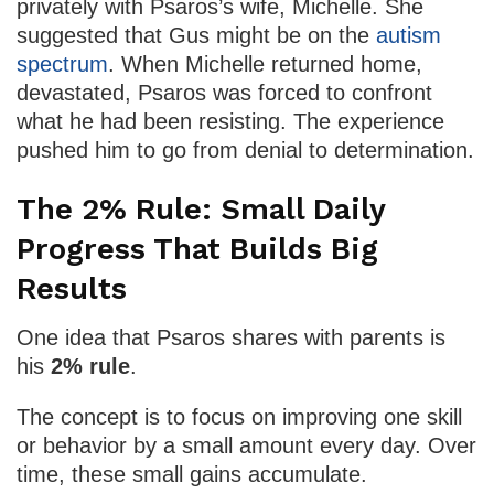
privately with Psaros’s wife, Michelle. She
suggested that Gus might be on the
autism
spectrum
. When Michelle returned home,
devastated, Psaros was forced to confront
what he had been resisting. The experience
pushed him to go from denial to determination.
The 2% Rule: Small Daily
Progress That Builds Big
Results
One idea that Psaros shares with parents is
his
2% rule
.
The concept is to focus on improving one skill
or behavior by a small amount every day. Over
time, these small gains accumulate.