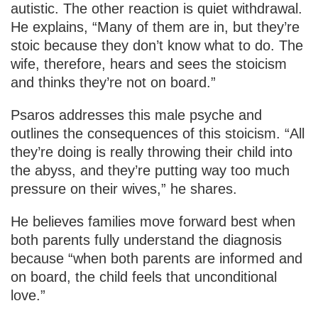
autistic. The other reaction is quiet withdrawal.
He explains, “Many of them are in, but they’re
stoic because they don’t know what to do. The
wife, therefore, hears and sees the stoicism
and thinks they’re not on board.”
Psaros addresses this male psyche and
outlines the consequences of this stoicism. “All
they’re doing is really throwing their child into
the abyss, and they’re putting way too much
pressure on their wives,” he shares.
He believes families move forward best when
both parents fully understand the diagnosis
because “when both parents are informed and
on board, the child feels that unconditional
love.”