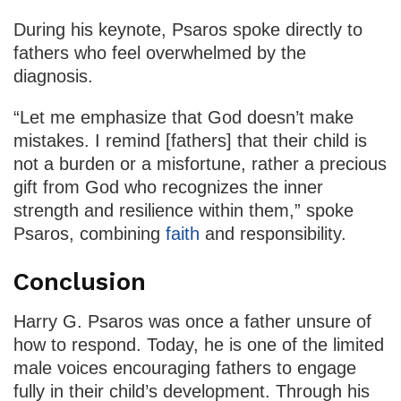
During his keynote, Psaros spoke directly to
fathers who feel overwhelmed by the
diagnosis.
“Let me emphasize that God doesn’t make
mistakes. I remind [fathers] that their child is
not a burden or a misfortune, rather a precious
gift from God who recognizes the inner
strength and resilience within them,” spoke
Psaros, combining
faith
and responsibility.
Conclusion
Harry G. Psaros was once a father unsure of
how to respond. Today, he is one of the limited
male voices encouraging fathers to engage
fully in their child’s development. Through his