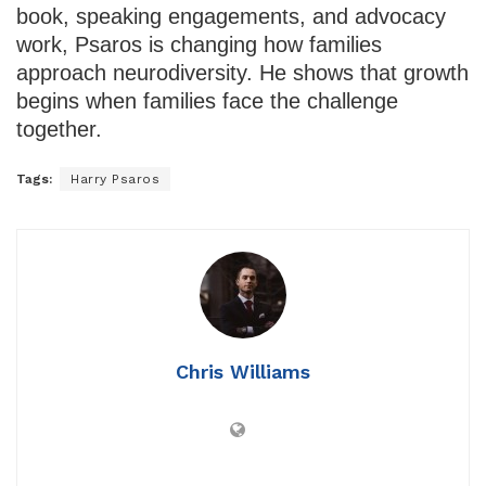
book, speaking engagements, and advocacy
work, Psaros is changing how families
approach neurodiversity. He shows that growth
begins when families face the challenge
together.
Tags:
Harry Psaros
Chris Williams