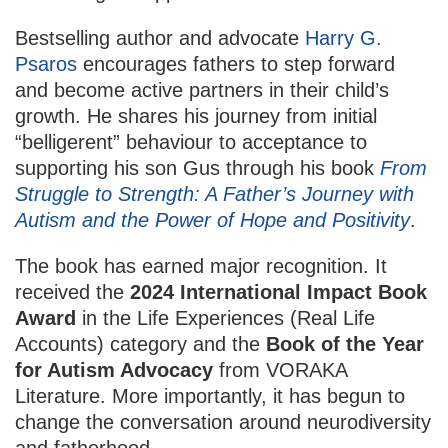
Bestselling author and advocate
Harry G.
Psaros
encourages fathers to step forward
and become active partners in their child’s
growth. He shares his journey from initial
“belligerent” behaviour to acceptance to
supporting his son Gus through his book
From
Struggle to Strength: A Father’s Journey with
Autism and the Power of Hope and Positivity
.
The book has earned major recognition. It
received the
2024 International Impact Book
Award
in the Life Experiences (Real Life
Accounts) category and the
Book of the Year
for Autism Advocacy
from VORAKA
Literature. More importantly, it has begun to
change the conversation around neurodiversity
and fatherhood.