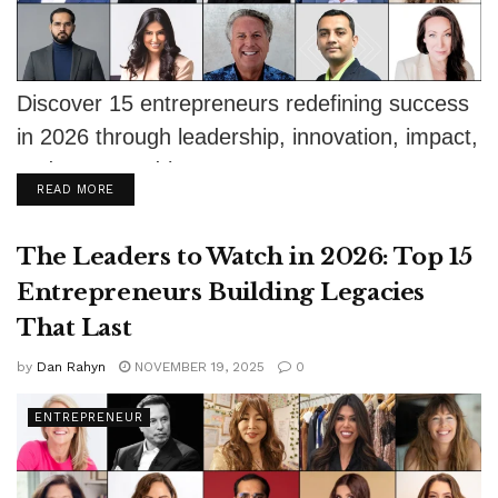
Discover 15 entrepreneurs redefining success
in 2026 through leadership, innovation, impact,
and purpose-driven ventures.
DETAILS
READ MORE
The Leaders to Watch in 2026: Top 15
Entrepreneurs Building Legacies
That Last
by
Dan Rahyn
NOVEMBER 19, 2025
0
ENTREPRENEUR