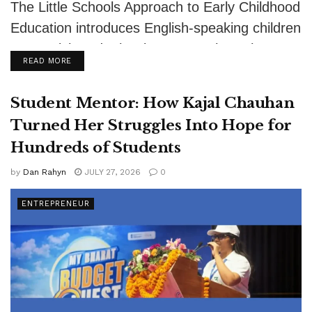
The Little Schools Approach to Early Childhood
Education introduces English-speaking children
to Spanish and other languages through
DETAILS
READ MORE
authentic relationships, play,...
Student Mentor: How Kajal Chauhan
Turned Her Struggles Into Hope for
Hundreds of Students
by
Dan Rahyn
JULY 27, 2026
0
ENTREPRENEUR