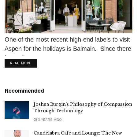
One of the most recent high-end labels to visit
Aspen for the holidays is Balmain. Since there
isn't a better...
DETAILS
READ MORE
Recommended
Joshua Burgin’s Philosophy of Compassion
Through Technology
3 YEARS AGO
Candelabra Cafe and Lounge: The New