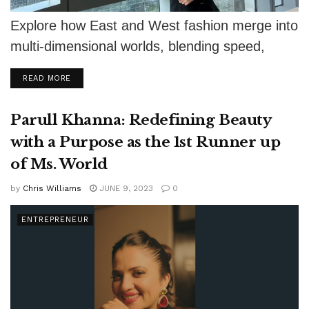
Explore how East and West fashion merge into
multi-dimensional worlds, blending speed,
strategy, and sustainability.
DETAILS
READ MORE
Parull Khanna: Redefining Beauty
with a Purpose as the 1st Runner up
of Ms. World
by
Chris Williams
JUNE 9, 2023
0
ENTREPRENEUR