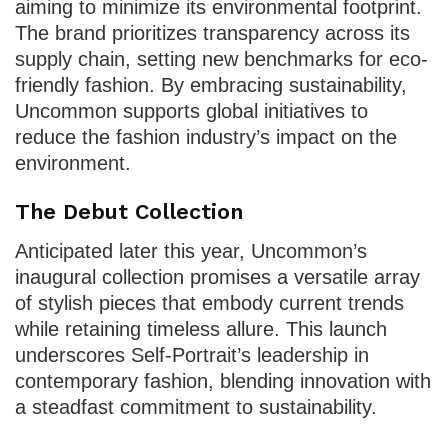
aiming to minimize its environmental footprint.
The brand prioritizes transparency across its
supply chain, setting new benchmarks for eco-
friendly fashion. By embracing sustainability,
Uncommon supports global initiatives to
reduce the fashion industry’s impact on the
environment.
The Debut Collection
Anticipated later this year, Uncommon’s
inaugural collection promises a versatile array
of stylish pieces that embody current trends
while retaining timeless allure. This launch
underscores Self-Portrait’s leadership in
contemporary fashion, blending innovation with
a steadfast commitment to sustainability.