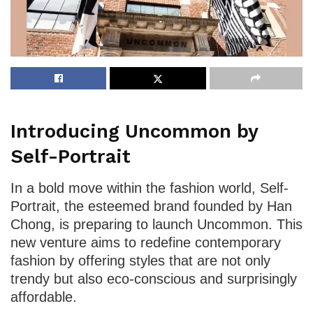
Introducing Uncommon by
Self-Portrait
In a bold move within the fashion world, Self-
Portrait, the esteemed brand founded by Han
Chong, is preparing to launch Uncommon. This
new venture aims to redefine contemporary
fashion by offering styles that are not only
trendy but also eco-conscious and surprisingly
affordable.