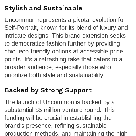
Stylish and Sustainable
Uncommon represents a pivotal evolution for
Self-Portrait, known for its blend of luxury and
intricate designs. This brand extension seeks
to democratize fashion further by providing
chic, eco-friendly options at accessible price
points. It’s a refreshing take that caters to a
broader audience, especially those who
prioritize both style and sustainability.
Backed by Strong Support
The launch of Uncommon is backed by a
substantial $5 million venture round. This
funding will be crucial in establishing the
brand’s presence, refining sustainable
production methods, and maintaining the high