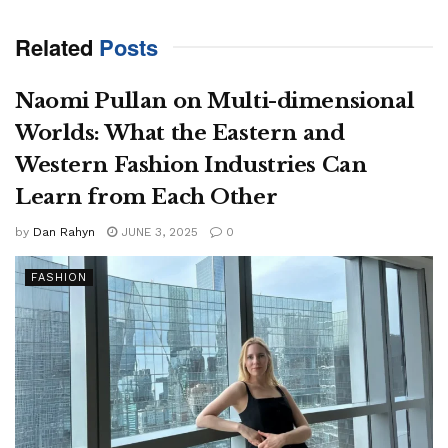
Related
Posts
Naomi Pullan on Multi-dimensional
Worlds: What the Eastern and
Western Fashion Industries Can
Learn from Each Other
by
Dan Rahyn
JUNE 3, 2025
0
FASHION