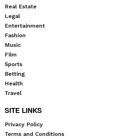
Real Estate
Legal
Entertainment
Fashion
Music
Film
Sports
Betting
Health
Travel
SITE LINKS
Privacy Policy
Terms and Conditions