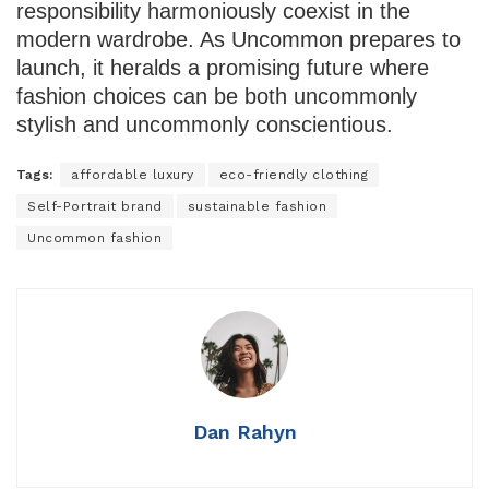
responsibility harmoniously coexist in the
modern wardrobe. As Uncommon prepares to
launch, it heralds a promising future where
fashion choices can be both uncommonly
stylish and uncommonly conscientious.
Tags:
affordable luxury
eco-friendly clothing
Self-Portrait brand
sustainable fashion
Uncommon fashion
Dan Rahyn