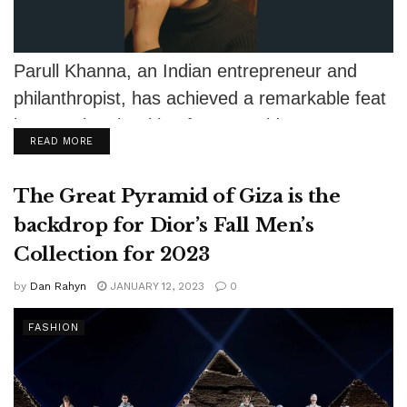
Parull Khanna, an Indian entrepreneur and
philanthropist, has achieved a remarkable feat
by securing the title of Ms. World as...
DETAILS
READ MORE
The Great Pyramid of Giza is the
backdrop for Dior’s Fall Men’s
Collection for 2023
by
Dan Rahyn
JANUARY 12, 2023
0
FASHION