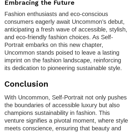
Embracing the Future
Fashion enthusiasts and eco-conscious
consumers eagerly await Uncommon’s debut,
anticipating a fresh wave of accessible, stylish,
and eco-friendly fashion choices. As Self-
Portrait embarks on this new chapter,
Uncommon stands poised to leave a lasting
imprint on the fashion landscape, reinforcing
its dedication to pioneering sustainable style.
Conclusion
With Uncommon, Self-Portrait not only pushes
the boundaries of accessible luxury but also
champions sustainability in fashion. This
venture signifies a pivotal moment, where style
meets conscience, ensuring that beauty and