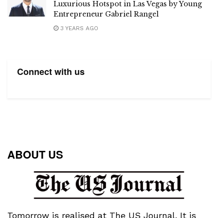
Luxurious Hotspot in Las Vegas by Young
Entrepreneur Gabriel Rangel
3 YEARS AGO
Connect with us
ABOUT US
Tomorrow is realised at The US Journal. It is