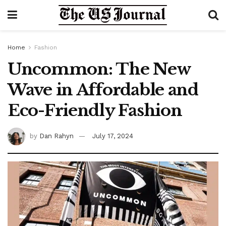
Home
Fashion
Uncommon: The New
Wave in Affordable and
Eco-Friendly Fashion
by
Dan Rahyn
July 17, 2024