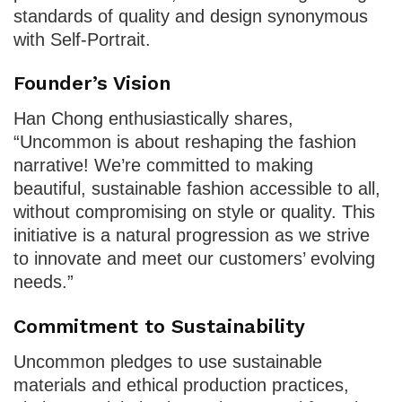
standards of quality and design synonymous
with Self-Portrait.
Founder’s Vision
Han Chong enthusiastically shares,
“Uncommon is about reshaping the fashion
narrative! We’re committed to making
beautiful, sustainable fashion accessible to all,
without compromising on style or quality. This
initiative is a natural progression as we strive
to innovate and meet our customers’ evolving
needs.”
Commitment to Sustainability
Uncommon pledges to use sustainable
materials and ethical production practices,