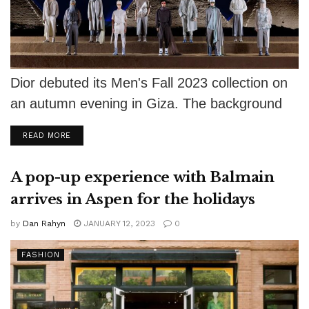
Dior debuted its Men's Fall 2023 collection on
an autumn evening in Giza. The background
showed the sun setting behind...
DETAILS
READ MORE
A pop-up experience with Balmain
arrives in Aspen for the holidays
by
Dan Rahyn
JANUARY 12, 2023
0
FASHION