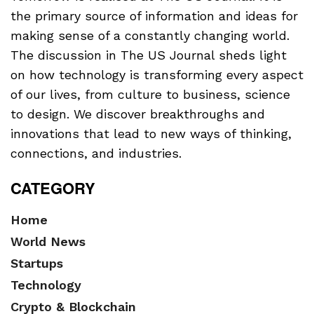
the primary source of information and ideas for
making sense of a constantly changing world.
The discussion in The US Journal sheds light
on how technology is transforming every aspect
of our lives, from culture to business, science
to design. We discover breakthroughs and
innovations that lead to new ways of thinking,
connections, and industries.
CATEGORY
Home
World News
Startups
Technology
Crypto & Blockchain