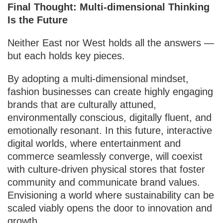
Final Thought: Multi-dimensional Thinking
Is the Future
Neither East nor West holds all the answers —
but each holds key pieces.
By adopting a multi-dimensional mindset,
fashion businesses can create highly engaging
brands that are culturally attuned,
environmentally conscious, digitally fluent, and
emotionally resonant. In this future, interactive
digital worlds, where entertainment and
commerce seamlessly converge, will coexist
with culture-driven physical stores that foster
community and communicate brand values.
Envisioning a world where sustainability can be
scaled viably opens the door to innovation and
growth.