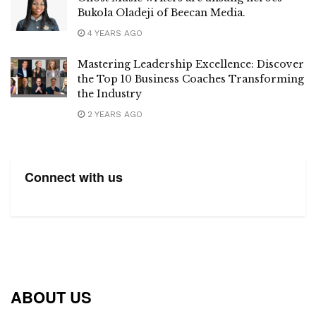
Bukola Oladeji of Beecan Media.
4 YEARS AGO
Mastering Leadership Excellence: Discover
the Top 10 Business Coaches Transforming
the Industry
2 YEARS AGO
Connect with us
ABOUT US