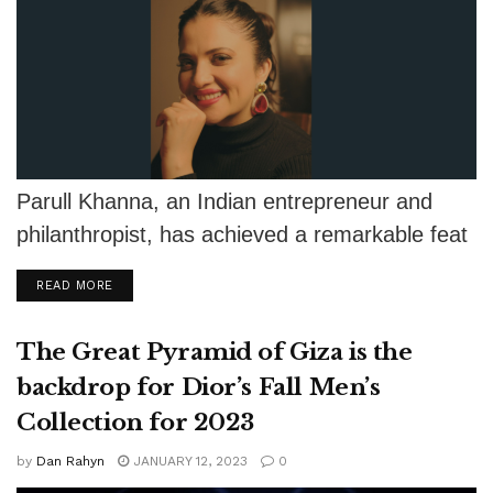
Parull Khanna, an Indian entrepreneur and
philanthropist, has achieved a remarkable feat
by securing the title of Ms. World as...
DETAILS
READ MORE
The Great Pyramid of Giza is the
backdrop for Dior’s Fall Men’s
Collection for 2023
by
Dan Rahyn
JANUARY 12, 2023
0