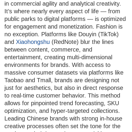
in commercial agility and analytical creativity.
It’s where nearly every aspect of life — from
public parks to digital platforms — is optimized
for engagement and monetization. Fashion is
no exception. Platforms like Douyin (TikTok)
and
Xiaohongshu
(RedNote) blur the lines
between content, commerce, and
entertainment, creating multi-dimensional
environments for brands. With access to
massive consumer datasets via platforms like
Taobao and Tmall, brands are designing not
just for aesthetics, but also in direct response
to real-time customer behavior. This method
allows for pinpointed trend forecasting, SKU
optimization, and hyper-targeted collections.
Leading Chinese brands with strong in-house
creative processes often set the tone for the