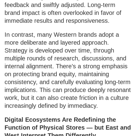
feedback and swiftly adjusted. Long-term
brand impact is often overlooked in favor of
immediate results and responsiveness.
In contrast, many Western brands adopt a
more deliberate and layered approach.
Strategy is developed over time, through
multiple rounds of research, discussions, and
internal alignment. There’s a strong emphasis
on protecting brand equity, maintaining
consistency, and carefully evaluating long-term
implications. This can produce deeply resonant
work, but it can also create friction in a culture
increasingly defined by immediacy.
Digital Ecosystems Are Redefining the
Function of Physical Stores — but East and
West Interpret Them Differently