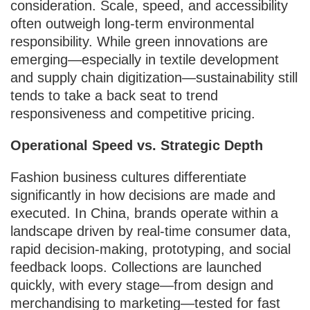
consideration. Scale, speed, and accessibility
often outweigh long-term environmental
responsibility. While green innovations are
emerging—especially in textile development
and supply chain digitization—sustainability still
tends to take a back seat to trend
responsiveness and competitive pricing.
Operational Speed vs. Strategic Depth
Fashion business cultures differentiate
significantly in how decisions are made and
executed. In China, brands operate within a
landscape driven by real-time consumer data,
rapid decision-making, prototyping, and social
feedback loops. Collections are launched
quickly, with every stage—from design and
merchandising to marketing—tested for fast