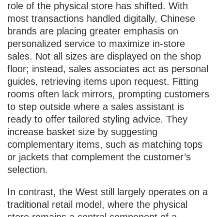
role of the physical store has shifted. With
most transactions handled digitally, Chinese
brands are placing greater emphasis on
personalized service to maximize in-store
sales. Not all sizes are displayed on the shop
floor; instead, sales associates act as personal
guides, retrieving items upon request. Fitting
rooms often lack mirrors, prompting customers
to step outside where a sales assistant is
ready to offer tailored styling advice. They
increase basket size by suggesting
complementary items, such as matching tops
or jackets that complement the customer’s
selection.
In contrast, the West still largely operates on a
traditional retail model, where the physical