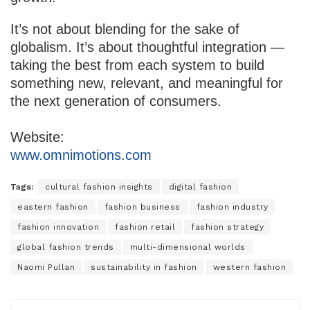
It’s not about blending for the sake of
globalism. It’s about thoughtful integration —
taking the best from each system to build
something new, relevant, and meaningful for
the next generation of consumers.
Website:
www.omnimotions.com
Tags:
cultural fashion insights
digital fashion
eastern fashion
fashion business
fashion industry
fashion innovation
fashion retail
fashion strategy
global fashion trends
multi-dimensional worlds
Naomi Pullan
sustainability in fashion
western fashion