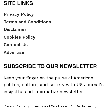
SITE LINKS
Privacy Policy
Terms and Conditions
Disclaimer
Cookies Policy
Contact Us
Advertise
SUBSCRIBE TO OUR NEWSLETTER
Keep your finger on the pulse of American
politics, culture, and society with US Journal's
insightful and informative newsletter.
Privacy Policy
Terms and Conditions
Disclaimer