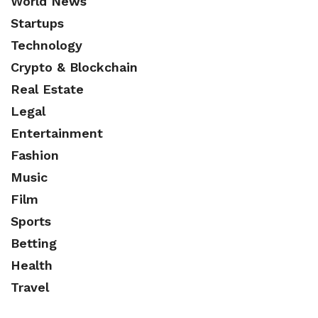
World News
Startups
Technology
Crypto & Blockchain
Real Estate
Legal
Entertainment
Fashion
Music
Film
Sports
Betting
Health
Travel