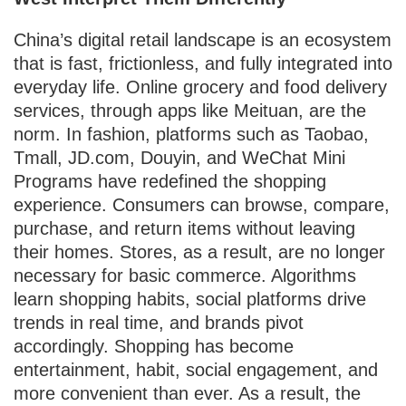
China’s digital retail landscape is an ecosystem
that is fast, frictionless, and fully integrated into
everyday life. Online grocery and food delivery
services, through apps like Meituan, are the
norm. In fashion, platforms such as Taobao,
Tmall, JD.com, Douyin, and WeChat Mini
Programs have redefined the shopping
experience. Consumers can browse, compare,
purchase, and return items without leaving
their homes. Stores, as a result, are no longer
necessary for basic commerce. Algorithms
learn shopping habits, social platforms drive
trends in real time, and brands pivot
accordingly. Shopping has become
entertainment, habit, social engagement, and
more convenient than ever. As a result, the