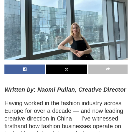
Written by
:
Naomi Pullan, Creative Director
Having worked in the fashion industry across
Europe for over a decade — and now leading
creative direction in China — I’ve witnessed
firsthand how fashion businesses operate on