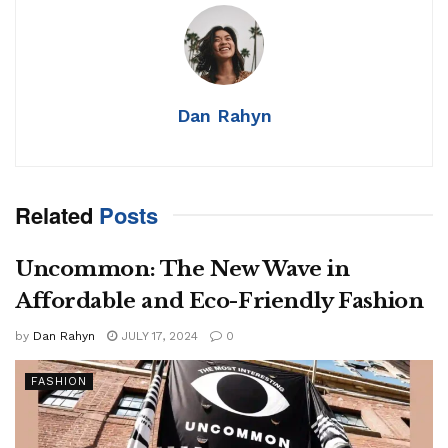
Dan Rahyn
Related
Posts
Uncommon: The New Wave in
Affordable and Eco-Friendly Fashion
by
Dan Rahyn
JULY 17, 2024
0
FASHION