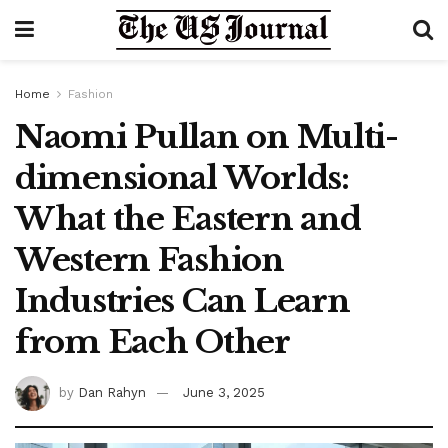
Home
Fashion
Naomi Pullan on Multi-
dimensional Worlds:
What the Eastern and
Western Fashion
Industries Can Learn
from Each Other
by
Dan Rahyn
June 3, 2025