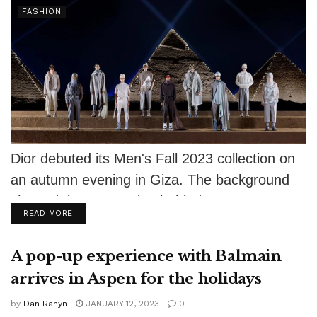
FASHION
Dior debuted its Men's Fall 2023 collection on
an autumn evening in Giza. The background
showed the sun setting behind...
DETAILS
READ MORE
A pop-up experience with Balmain
arrives in Aspen for the holidays
by
Dan Rahyn
JANUARY 12, 2023
0