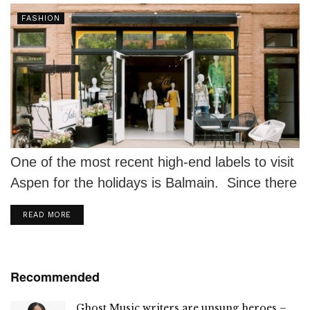
FASHION
One of the most recent high-end labels to visit
Aspen for the holidays is Balmain. Since there
isn't a better...
DETAILS
READ MORE
Recommended
Ghost Music writers are unsung heroes –