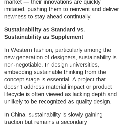
market — their innovations are quickly
imitated, pushing them to reinvent and deliver
newness to stay ahead continually.
Sustainability as Standard vs.
Sustainability as Supplement
In Western fashion, particularly among the
new generation of designers, sustainability is
non-negotiable. In design universities,
embedding sustainable thinking from the
concept stage is essential. A project that
doesn’t address material impact or product
lifecycle is often viewed as lacking depth and
unlikely to be recognized as quality design.
In China, sustainability is slowly gaining
traction but remains a secondary