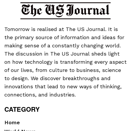
Tomorrow is realised at The US Journal. It is
the primary source of information and ideas for
making sense of a constantly changing world.
The discussion in The US Journal sheds light
on how technology is transforming every aspect
of our lives, from culture to business, science
to design. We discover breakthroughs and
innovations that lead to new ways of thinking,
connections, and industries.
CATEGORY
Home