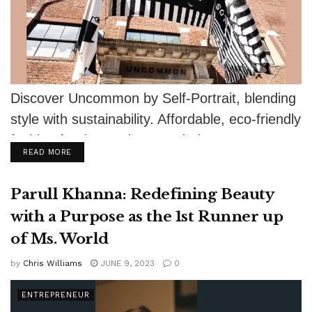
Discover Uncommon by Self-Portrait, blending
style with sustainability. Affordable, eco-friendly
fashion for the modern wardrobe.
DETAILS
READ MORE
Parull Khanna: Redefining Beauty
with a Purpose as the 1st Runner up
of Ms. World
by
Chris Williams
JUNE 9, 2023
0
ENTREPRENEUR