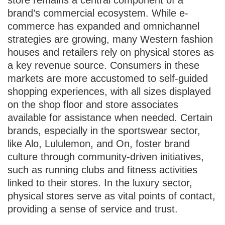
store remains a central component of a
brand’s commercial ecosystem. While e-
commerce has expanded and omnichannel
strategies are growing, many Western fashion
houses and retailers rely on physical stores as
a key revenue source. Consumers in these
markets are more accustomed to self-guided
shopping experiences, with all sizes displayed
on the shop floor and store associates
available for assistance when needed. Certain
brands, especially in the sportswear sector,
like Alo, Lululemon, and On, foster brand
culture through community-driven initiatives,
such as running clubs and fitness activities
linked to their stores. In the luxury sector,
physical stores serve as vital points of contact,
providing a sense of service and trust.