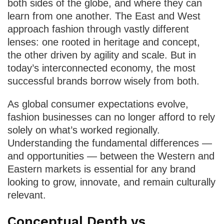
both sides of the globe, and where they can
learn from one another. The East and West
approach fashion through vastly different
lenses: one rooted in heritage and concept,
the other driven by agility and scale. But in
today’s interconnected economy, the most
successful brands borrow wisely from both.
As global consumer expectations evolve,
fashion businesses can no longer afford to rely
solely on what’s worked regionally.
Understanding the fundamental differences —
and opportunities — between the Western and
Eastern markets is essential for any brand
looking to grow, innovate, and remain culturally
relevant.
Conceptual Depth vs.