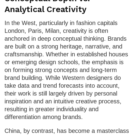
Analytical Creativity
In the West, particularly in fashion capitals
London, Paris, Milan, creativity is often
anchored in deep conceptual thinking. Brands
are built on a strong heritage, narrative, and
craftsmanship. Whether in established houses
or emerging design schools, the emphasis is
on forming strong concepts and long-term
brand building. While Western designers do
take data and trend forecasts into account,
their work is still largely driven by personal
inspiration and an intuitive creative process,
resulting in greater individuality and
differentiation among brands.
China, by contrast, has become a masterclass