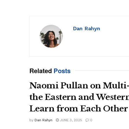
Dan Rahyn
Related
Posts
Naomi Pullan on Multi
the Eastern and Wester
Learn from Each Other
by
Dan Rahyn
JUNE 3, 2025
0