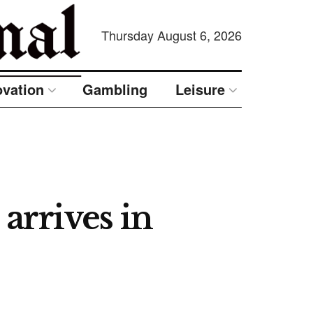
Thursday August 6, 2026
ovation
Gambling
Leisure
arrives in