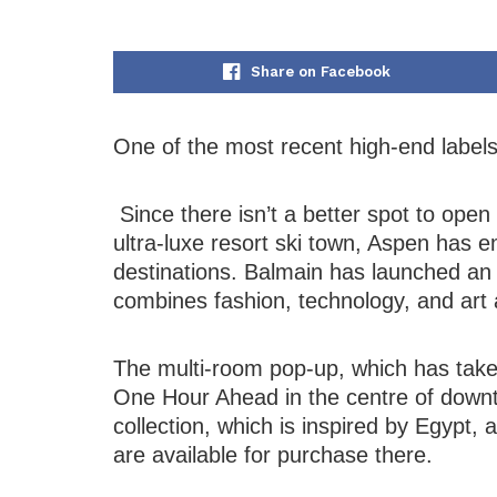
Share on Facebook
One of the most recent high-end labels 
Since there isn’t a better spot to open
ultra-luxe resort ski town, Aspen has 
destinations. Balmain has launched an 
combines fashion, technology, and art as 
The multi-room pop-up, which has take
One Hour Ahead in the centre of down
collection, which is inspired by Egypt, 
are available for purchase there.