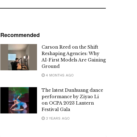
Recommended
Carson Reed on the Shift
Reshaping Agencies: Why
AI-First Models Are Gaining
Ground
4 MONTHS AGO
The latest Dunhuang dance
performance by Ziyao Li
on OCPA 2023 Lantern
Festival Gala
3 YEARS AGO