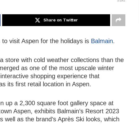
Saks
Share on Twitter
to visit Aspen for the holidays is
Balmain
.
 a store with cold weather collections than the
emerged as one of the most upscale winter
interactive shopping experience that
its first retail location in Aspen.
n up a 2,300 square foot gallery space at
town Aspen, exhibits Balmain’s Resort 2023
as well as the brand’s Après Ski looks, which