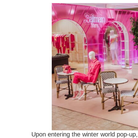
Upon entering the winter world pop-up, 