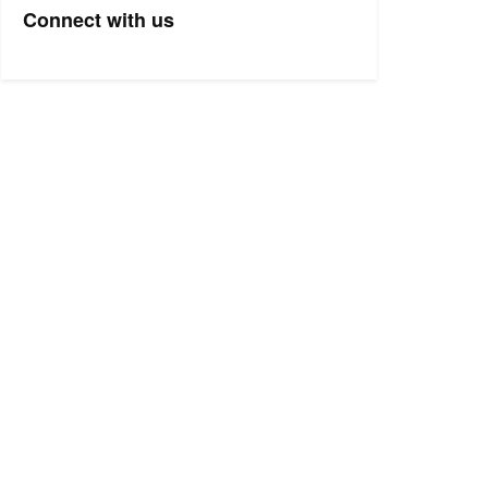
Connect with us