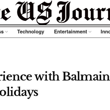
ss
Technology
Entertainment
Inn
ience with Balmain 
olidays