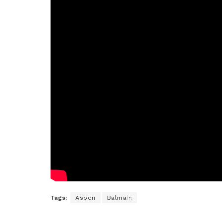
Tags:
Aspen
Balmain