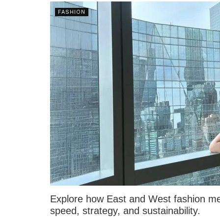
FASHION
Explore how East and West fashion mer
speed, strategy, and sustainability.