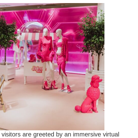
visitors are greeted by an immersive virtual