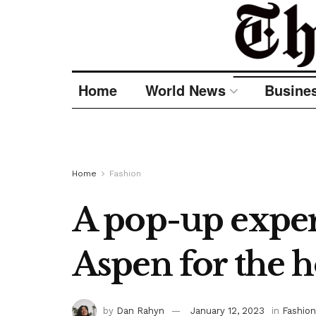
Home
World News
Busine
Home
Fashion
A pop-up exper
Aspen for the h
by
Dan Rahyn
January 12, 2023
in
Fashion