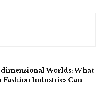
-dimensional Worlds: What
n Fashion Industries Can