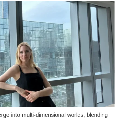
ge into multi-dimensional worlds, blending