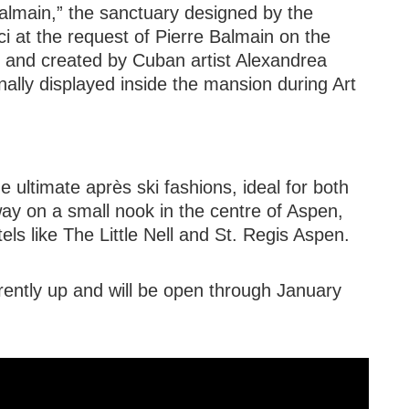
Balmain,” the sanctuary designed by the
ci at the request of Pierre Balmain on the
O and created by Cuban artist Alexandrea
lly displayed inside the mansion during Art
 ultimate après ski fashions, ideal for both
way on a small nook in the centre of Aspen,
ls like The Little Nell and St. Regis Aspen.
ently up and will be open through January