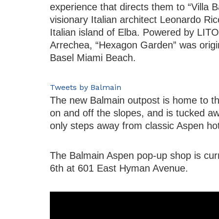
experience that directs them to “Villa 
visionary Italian architect Leonardo Ric
Italian island of Elba. Powered by LIT
Arrechea, “Hexagon Garden” was origina
Basel Miami Beach.
Tweets by Balmain
The new Balmain outpost is home to the
on and off the slopes, and is tucked a
only steps away from classic Aspen hote
The Balmain Aspen pop-up shop is curr
6th at 601 East Hyman Avenue.