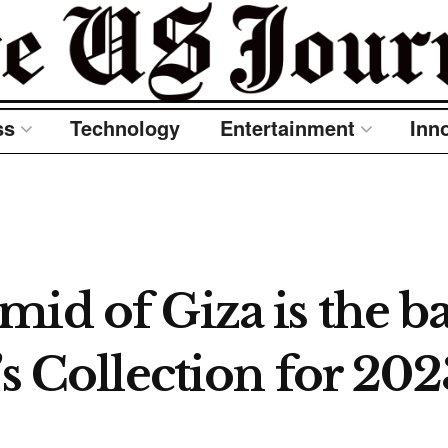
ss
Technology
Entertainment
Inn
mid of Giza is the b
’s Collection for 202