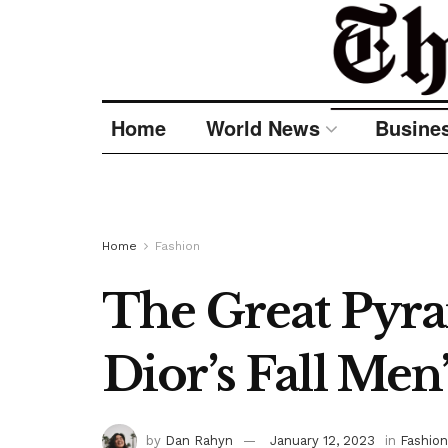
Home
World News
Busine
Home
Fashion
The Great Pyra
Dior’s Fall Men
by
Dan Rahyn
January 12, 2023
in
Fashion