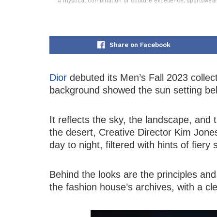
A mystical combination of couture excellence, sportswear
Share on Facebook
Dior
debuted its Men’s Fall 2023 collec
background showed the sun setting be
It reflects the sky, the landscape, and 
the desert, Creative Director Kim Jones
day to night, filtered with hints of fier
Behind the looks are the principles and
the fashion house’s archives, with a cle