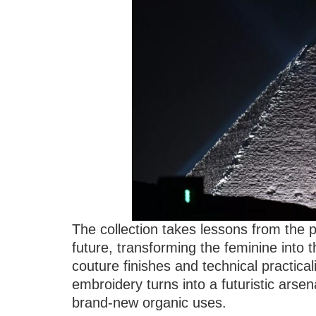
The collection takes lessons from the 
future, transforming the feminine into 
couture finishes and technical practical
embroidery turns into a futuristic arsen
brand-new organic uses.