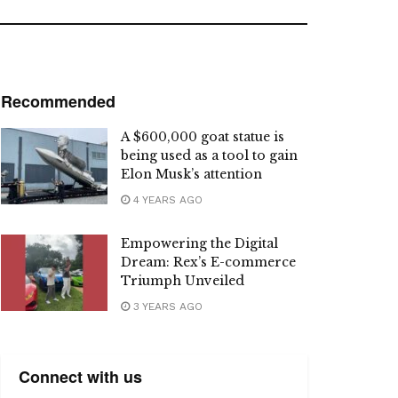
Recommended
A $600,000 goat statue is
being used as a tool to gain
Elon Musk’s attention
4 YEARS AGO
Empowering the Digital
Dream: Rex’s E-commerce
Triumph Unveiled
3 YEARS AGO
Connect with us