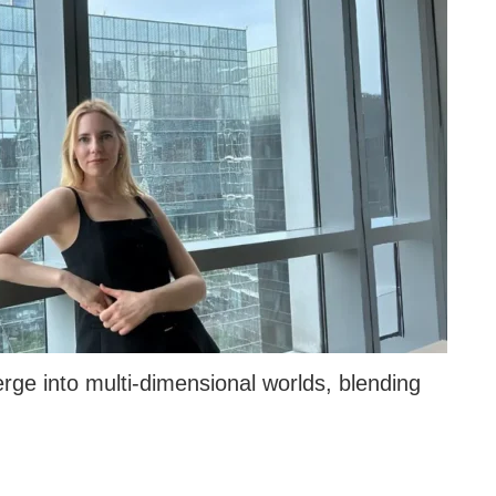
ge into multi-dimensional worlds, blending