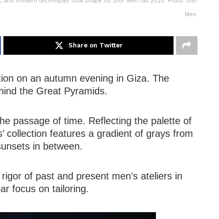
, and modern techniques took shape for Dior Men fall 2023. Photo: Dior
Men.
Share on Twitter
tion on an autumn evening in Giza. The
hind the Great Pyramids.
the passage of time. Reflecting the palette of
’ collection features a gradient of grays from
y sunsets in between.
 rigor of past and present men’s ateliers in
ar focus on tailoring.