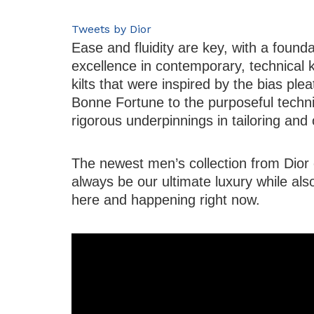
Tweets by Dior
Ease and fluidity are key, with a founda
excellence in contemporary, technical 
kilts that were inspired by the bias ple
Bonne Fortune to the purposeful techni
rigorous underpinnings in tailoring and
The newest men’s collection from Dior e
always be our ultimate luxury while als
here and happening right now.