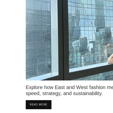
Explore how East and West fashion mer
speed, strategy, and sustainability.
DETAILS
READ MORE