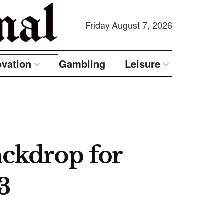
Friday August 7, 2026
ovation
Gambling
Leisure
ackdrop for
3