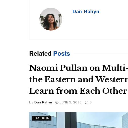
Dan Rahyn
Related
Posts
Naomi Pullan on Multi
the Eastern and Wester
Learn from Each Other
by
Dan Rahyn
JUNE 3, 2025
0
FASHION