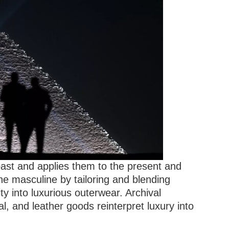
past and applies them to the present and
the masculine by tailoring and blending
ity into luxurious outerwear. Archival
al, and leather goods reinterpret luxury into