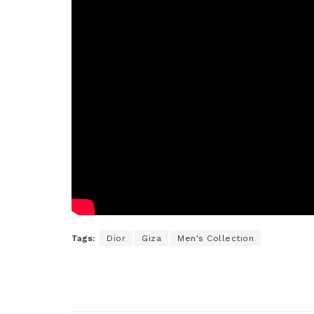
Tags:
Dior
Giza
Men's Collection