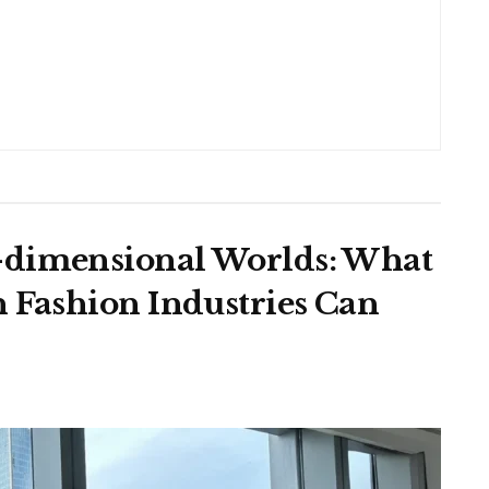
-dimensional Worlds: What
n Fashion Industries Can