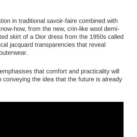
tion in traditional savoir-faire combined with
know-how, from the new, crin-like wool demi-
ated skirt of a Dior dress from the 1950s called
cal jacquard transparencies that reveal
 outerwear.
mphasises that comfort and practicality will
o conveying the idea that the future is already