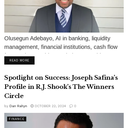
Olusegun Adebayo, AI in banking, liquidity
management, financial institutions, cash flow
forecasting, AI-driven solutions, machine
DETAILS
READ MORE
learning, financial stability, risk mitigation,...
Spotlight on Success: Joseph Safina’s
Profile in R.J. Shook’s The Winners
Circle
by
Dan Rahyn
OCTOBER 22, 2024
0
FINANCE