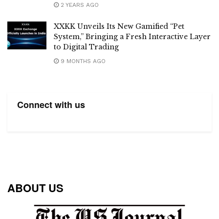
2 YEARS AGO
XXKK Unveils Its New Gamified “Pet
System,” Bringing a Fresh Interactive Layer
to Digital Trading
9 MONTHS AGO
Connect with us
ABOUT US