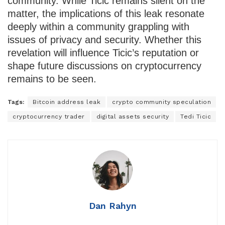
community. While Ticic remains silent on the
matter, the implications of this leak resonate
deeply within a community grappling with
issues of privacy and security. Whether this
revelation will influence Ticic’s reputation or
shape future discussions on cryptocurrency
remains to be seen.
Tags:
Bitcoin address leak
crypto community speculation
cryptocurrency trader
digital assets security
Tedi Ticic
Dan Rahyn