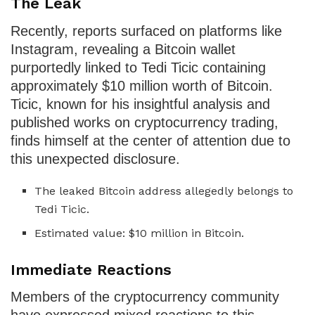
The Leak
Recently, reports surfaced on platforms like
Instagram, revealing a Bitcoin wallet
purportedly linked to Tedi Ticic containing
approximately $10 million worth of Bitcoin.
Ticic, known for his insightful analysis and
published works on cryptocurrency trading,
finds himself at the center of attention due to
this unexpected disclosure.
The leaked Bitcoin address allegedly belongs to
Tedi Ticic.
Estimated value: $10 million in Bitcoin.
Immediate Reactions
Members of the cryptocurrency community