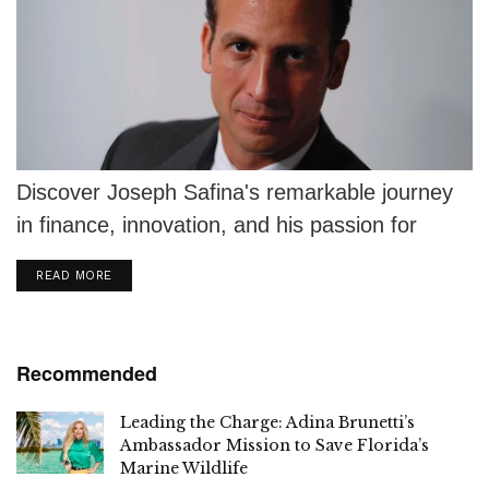
Discover Joseph Safina's remarkable journey
in finance, innovation, and his passion for
motorsport in R.J. Shook's The Winners Circle.
DETAILS
READ MORE
Recommended
Leading the Charge: Adina Brunetti’s
Ambassador Mission to Save Florida’s
Marine Wildlife