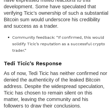
have expressed mixed reactions to this
development. Some have speculated that
verifying Ticic’s ownership of such a substantial
Bitcoin sum would underscore his credibility
and success as a trader.
Community feedback: “If confirmed, this would
solidify Ticic’s reputation as a successful crypto
trader.”
Tedi Ticic’s Response
As of now, Tedi Ticic has neither confirmed nor
denied the authenticity of the leaked Bitcoin
address. Despite the widespread speculation,
Ticic has chosen to remain silent on this
matter, leaving the community and his
followers to draw their conclusions.