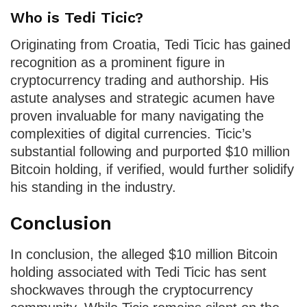
Who is Tedi Ticic?
Originating from Croatia, Tedi Ticic has gained
recognition as a prominent figure in
cryptocurrency trading and authorship. His
astute analyses and strategic acumen have
proven invaluable for many navigating the
complexities of digital currencies. Ticic’s
substantial following and purported $10 million
Bitcoin holding, if verified, would further solidify
his standing in the industry.
Conclusion
In conclusion, the alleged $10 million Bitcoin
holding associated with Tedi Ticic has sent
shockwaves through the cryptocurrency