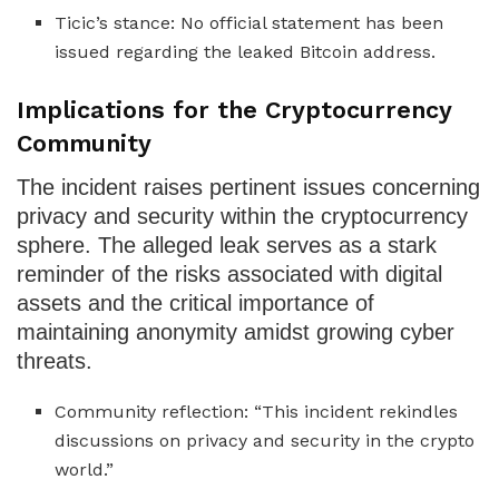
Ticic’s stance: No official statement has been
issued regarding the leaked Bitcoin address.
Implications for the Cryptocurrency
Community
The incident raises pertinent issues concerning
privacy and security within the cryptocurrency
sphere. The alleged leak serves as a stark
reminder of the risks associated with digital
assets and the critical importance of
maintaining anonymity amidst growing cyber
threats.
Community reflection: “This incident rekindles
discussions on privacy and security in the crypto
world.”