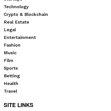
Technology
Crypto & Blockchain
Real Estate
Legal
Entertainment
Fashion
Music
Film
Sports
Betting
Health
Travel
SITE LINKS