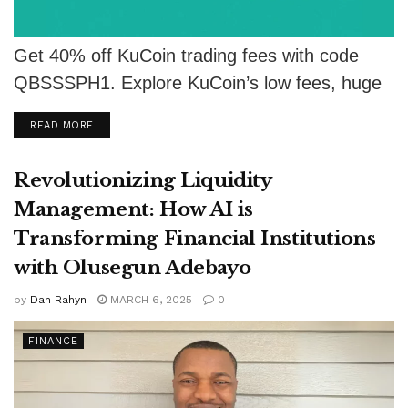
Get 40% off KuCoin trading fees with code
QBSSSPH1. Explore KuCoin’s low fees, huge
token list, security, and earning features.
DETAILS
READ MORE
Revolutionizing Liquidity
Management: How AI is
Transforming Financial Institutions
with Olusegun Adebayo
by
Dan Rahyn
MARCH 6, 2025
0
FINANCE