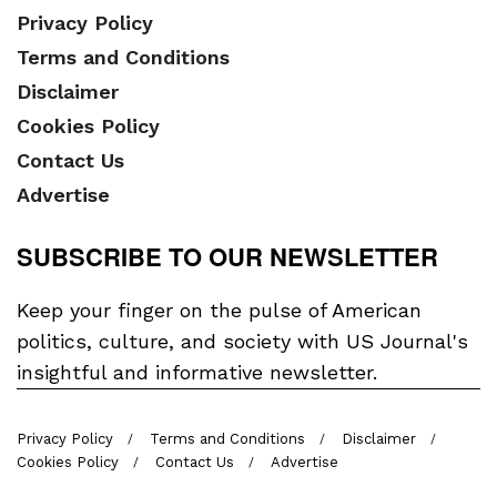
Privacy Policy
Terms and Conditions
Disclaimer
Cookies Policy
Contact Us
Advertise
SUBSCRIBE TO OUR NEWSLETTER
Keep your finger on the pulse of American
politics, culture, and society with US Journal's
insightful and informative newsletter.
Privacy Policy
Terms and Conditions
Disclaimer
Cookies Policy
Contact Us
Advertise