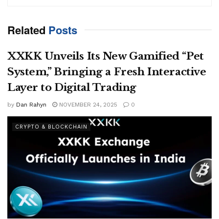
Related
Posts
XXKK Unveils Its New Gamified “Pet
System,” Bringing a Fresh Interactive
Layer to Digital Trading
by
Dan Rahyn
NOVEMBER 24, 2025
0
CRYPTO & BLOCKCHAIN