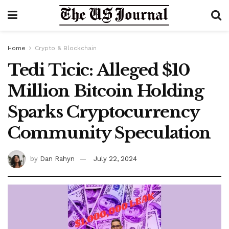
Home
Crypto & Blockchain
Tedi Ticic: Alleged $10
Million Bitcoin Holding
Sparks Cryptocurrency
Community Speculation
by
Dan Rahyn
July 22, 2024