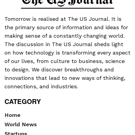
Tomorrow is realised at The US Journal. It is
the primary source of information and ideas for
making sense of a constantly changing world.
The discussion in The US Journal sheds light
on how technology is transforming every aspect
of our lives, from culture to business, science
to design. We discover breakthroughs and
innovations that lead to new ways of thinking,
connections, and industries.
CATEGORY
Home
World News
Startups