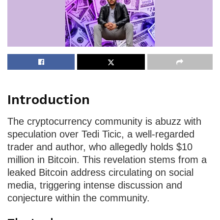
Introduction
The cryptocurrency community is abuzz with
speculation over Tedi Ticic, a well-regarded
trader and author, who allegedly holds $10
million in Bitcoin. This revelation stems from a
leaked Bitcoin address circulating on social
media, triggering intense discussion and
conjecture within the community.