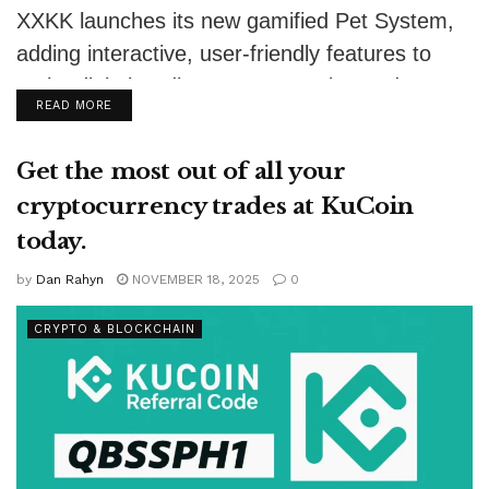
XXKK launches its new gamified Pet System,
adding interactive, user-friendly features to
make digital trading more engaging and
DETAILS
READ MORE
accessible.
Get the most out of all your
cryptocurrency trades at KuCoin
today.
by
Dan Rahyn
NOVEMBER 18, 2025
0
CRYPTO & BLOCKCHAIN