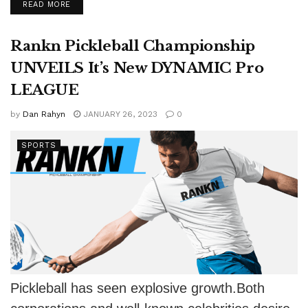
DETAILS
READ MORE
young...
Rankn Pickleball Championship
UNVEILS It’s New DYNAMIC Pro
LEAGUE
by
Dan Rahyn
JANUARY 26, 2023
0
SPORTS
Pickleball has seen explosive growth.Both