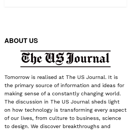
ABOUT US
Tomorrow is realised at The US Journal. It is
the primary source of information and ideas for
making sense of a constantly changing world.
The discussion in The US Journal sheds light
on how technology is transforming every aspect
of our lives, from culture to business, science
to design. We discover breakthroughs and