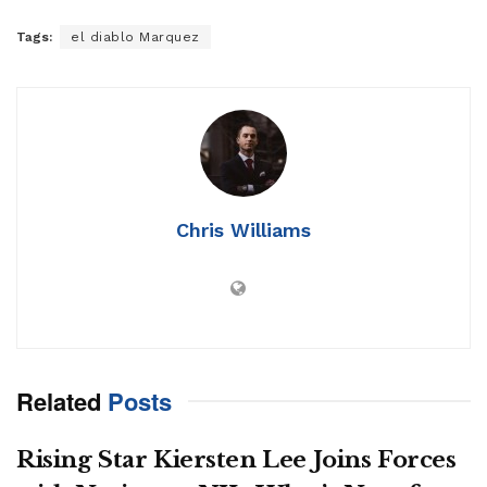
Tags:
el diablo Marquez
Chris Williams
Related
Posts
Rising Star Kiersten Lee Joins Forces