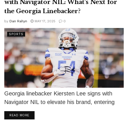
with Navigator NIL: What’s Next for
the Georgia Linebacker?
by
Dan Rahyn
MAY 17, 2025
0
SPORTS
Georgia linebacker Kiersten Lee signs with
Navigator NIL to elevate his brand, entering
the NCAA portal as a top prospect.
DETAILS
READ MORE