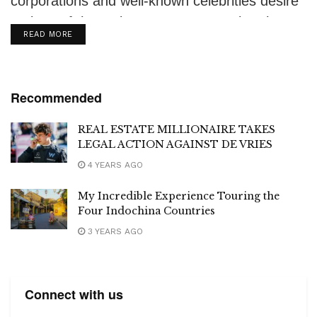
corporations and well-known celebrities desire
a piece of the action. In recent months, the
DETAILS
READ MORE
press...
Recommended
REAL ESTATE MILLIONAIRE TAKES
LEGAL ACTION AGAINST DE VRIES
4 YEARS AGO
My Incredible Experience Touring the
Four Indochina Countries
3 YEARS AGO
Connect with us