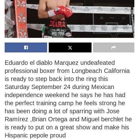
Eduardo el diablo Marquez undeafeated
professional boxer from Longbeach California
is ready to step back into the ring this
Saturday September 24 during Mexican
independence weekend he says he has had
the perfect training camp he feels strong he
has been doing a lot of sparring with Jose
Ramírez ,Brian Ortega and Miguel berchlet he
is ready to put on a great show and make his
Hispanic pepole proud