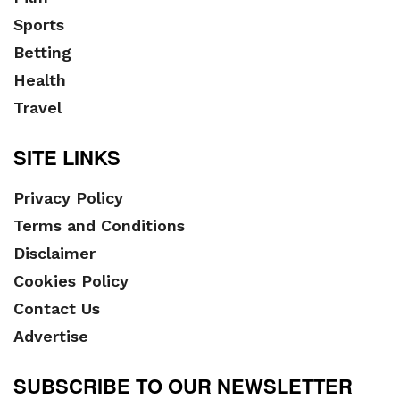
Sports
Betting
Health
Travel
SITE LINKS
Privacy Policy
Terms and Conditions
Disclaimer
Cookies Policy
Contact Us
Advertise
SUBSCRIBE TO OUR NEWSLETTER