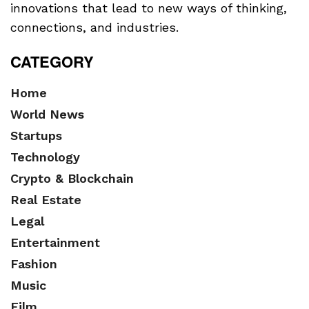
innovations that lead to new ways of thinking,
connections, and industries.
CATEGORY
Home
World News
Startups
Technology
Crypto & Blockchain
Real Estate
Legal
Entertainment
Fashion
Music
Film