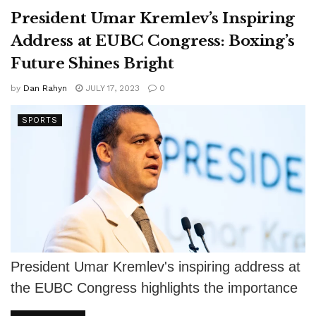
President Umar Kremlev’s Inspiring
Address at EUBC Congress: Boxing’s
Future Shines Bright
by
Dan Rahyn
JULY 17, 2023
0
SPORTS
President Umar Kremlev's inspiring address at
the EUBC Congress highlights the importance
of unity, ethical standards, and support for