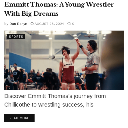
Emmitt Thomas: A Young Wrestler
With Big Dreams
by
Dan Rahyn
AUGUST 26, 2024
0
SPORTS
Discover Emmitt Thomas’s journey from
Chillicothe to wrestling success, his
achievements, family influence, and future
DETAILS
READ MORE
aspirations.