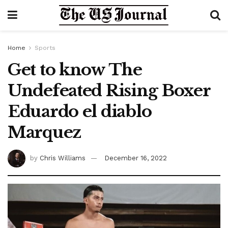
Home
Sports
Get to know The
Undefeated Rising Boxer
Eduardo el diablo
Marquez
by
Chris Williams
December 16, 2022