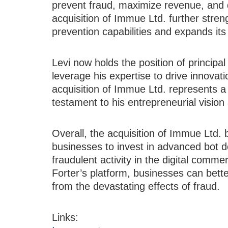
prevent fraud, maximize revenue, and 
acquisition of Immue Ltd. further stren
prevention capabilities and expands its
Levi now holds the position of principa
leverage his expertise to drive innovati
acquisition of Immue Ltd. represents a 
testament to his entrepreneurial vision 
Overall, the acquisition of Immue Ltd. 
businesses to invest in advanced bot d
fraudulent activity in the digital comme
Forter’s platform, businesses can bett
from the devastating effects of fraud.
Links: