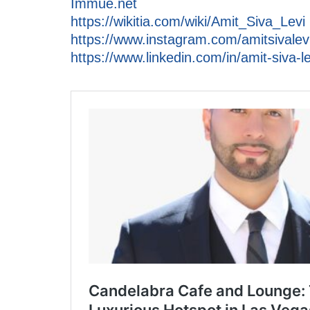
Immue.net
https://wikitia.com/wiki/Amit_Siva_Levi
https://www.instagram.com/amitsivalevi
https://www.linkedin.com/in/amit-siva-le