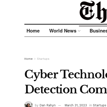
Home
World News
Busine
Home
Startups
Cyber Technolo
Detection Com
by
Dan Rahyn
March 31, 2023
in
Startups