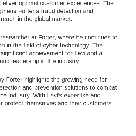
deliver optimal customer experiences. The
gthens Forter’s fraud detection and
 reach in the global market.
l researcher at Forter, where he continues to
on in the field of cyber technology. The
significant achievement for Levi and a
and leadership in the industry.
by Forter highlights the growing need for
etection and prevention solutions to combat
rce industry. With Levi’s expertise and
er protect themselves and their customers