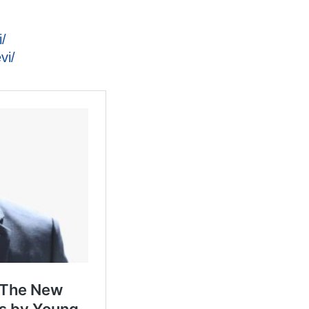
/
vi/