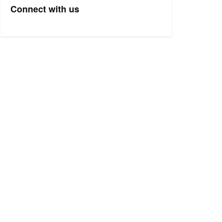
Connect with us