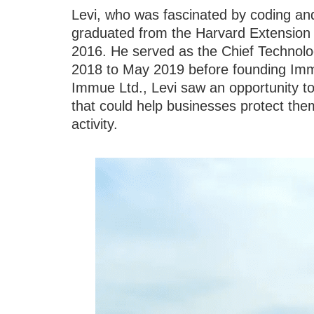
Levi, who was fascinated by coding an
graduated from the Harvard Extension 
2016. He served as the Chief Technolog
2018 to May 2019 before founding Immue
Immue Ltd., Levi saw an opportunity to
that could help businesses protect the
activity.