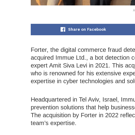
A
Share on Facebook
Forter, the digital commerce fraud dete
acquired Immue Ltd., a bot detection
expert Amit Siva Levi in 2021. This acqu
who is renowned for his extensive exp
expertise in cyber technologies and so
Headquartered in Tel Aviv, Israel, Immu
prevention solutions that help businesse
The acquisition by Forter in 2022 refl
team’s expertise.