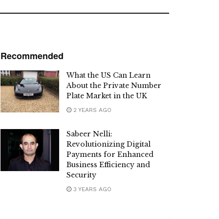
Recommended
What the US Can Learn
About the Private Number
Plate Market in the UK
2 YEARS AGO
Sabeer Nelli:
Revolutionizing Digital
Payments for Enhanced
Business Efficiency and
Security
3 YEARS AGO