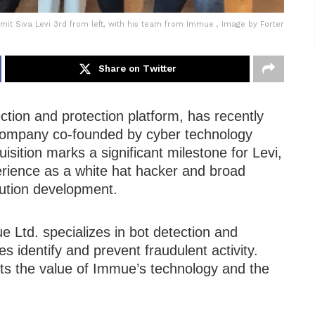
mit Siva Levi 3rd from left, with his team from Immue , Image by Forter
Share on Twitter
ction and protection platform, has recently
 company co-founded by cyber technology
isition marks a significant milestone for Levi,
erience as a white hat hacker and broad
lution development.
e Ltd. specializes in bot detection and
s identify and prevent fraudulent activity.
ects the value of Immue’s technology and the