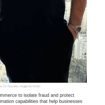
s Co-founder, Image by Forter
commerce to isolate fraud and protect
mation capabilities that help businesses