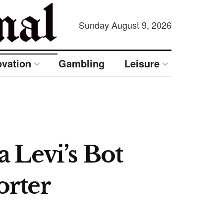
Sunday August 9, 2026
ovation
Gambling
Leisure
 Levi’s Bot
orter