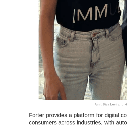
Amit Siva Levi
and Hi
Forter provides a platform for digital 
consumers across industries, with auto