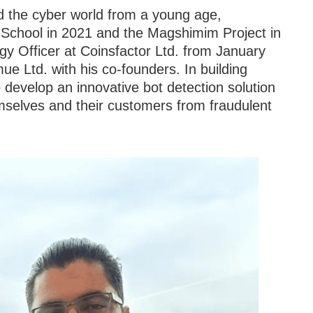
d the cyber world from a young age,
School in 2021 and the Magshimim Project in
y Officer at Coinsfactor Ltd. from January
 Ltd. with his co-founders. In building
 develop an innovative bot detection solution
mselves and their customers from fraudulent