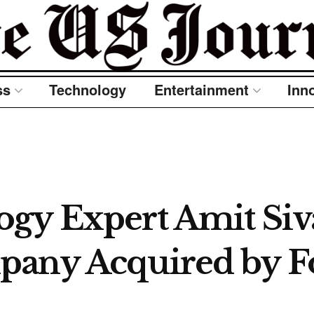
ss
Technology
Entertainment
Inn
gy Expert Amit Siva
pany Acquired by F