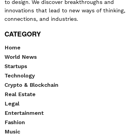
to design. We discover breakthroughs and
innovations that lead to new ways of thinking,
connections, and industries.
CATEGORY
Home
World News
Startups
Technology
Crypto & Blockchain
Real Estate
Legal
Entertainment
Fashion
Music