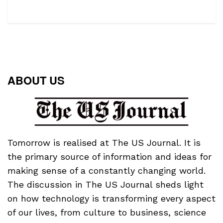
ABOUT US
Tomorrow is realised at The US Journal. It is
the primary source of information and ideas for
making sense of a constantly changing world.
The discussion in The US Journal sheds light
on how technology is transforming every aspect
of our lives, from culture to business, science