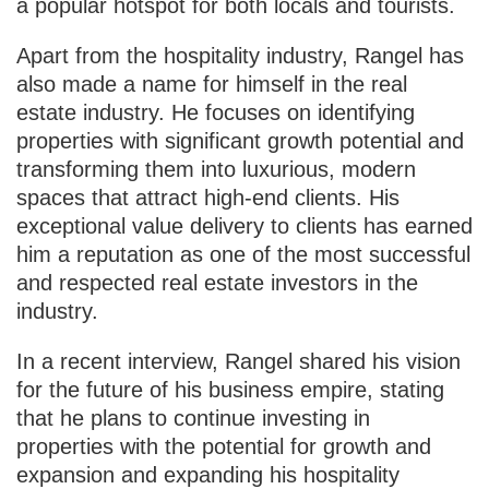
a popular hotspot for both locals and tourists.
Apart from the hospitality industry, Rangel has
also made a name for himself in the real
estate industry. He focuses on identifying
properties with significant growth potential and
transforming them into luxurious, modern
spaces that attract high-end clients. His
exceptional value delivery to clients has earned
him a reputation as one of the most successful
and respected real estate investors in the
industry.
In a recent interview, Rangel shared his vision
for the future of his business empire, stating
that he plans to continue investing in
properties with the potential for growth and
expansion and expanding his hospitality