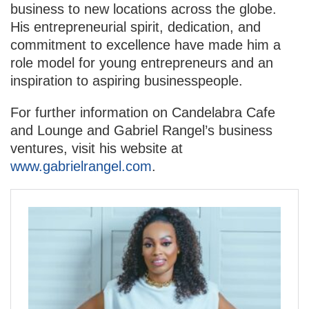
business to new locations across the globe.
His entrepreneurial spirit, dedication, and
commitment to excellence have made him a
role model for young entrepreneurs and an
inspiration to aspiring businesspeople.
For further information on Candelabra Cafe
and Lounge and Gabriel Rangel’s business
ventures, visit his website at
www.gabrielrangel.com
.