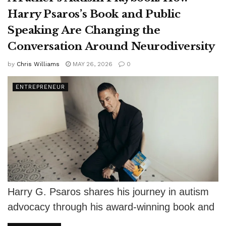
Harry Psaros’s Book and Public
Speaking Are Changing the
Conversation Around Neurodiversity
by
Chris Williams
MAY 26, 2026
0
ENTREPRENEUR
Harry G. Psaros shares his journey in autism
advocacy through his award-winning book and
keynote talks, encouraging fathers to