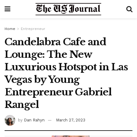
Home
Entrepreneur
Candelabra Cafe and
Lounge: The New
Luxurious Hotspot in Las
Vegas by Young
Entrepreneur Gabriel
Rangel
by
Dan Rahyn
March 27, 2023