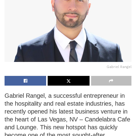
Gabriel Rangel
Gabriel Rangel, a successful entrepreneur in
the hospitality and real estate industries, has
recently opened his latest business venture in
the heart of Las Vegas, NV – Candelabra Cafe
and Lounge. This new hotspot has quickly
become one of the most sought-after