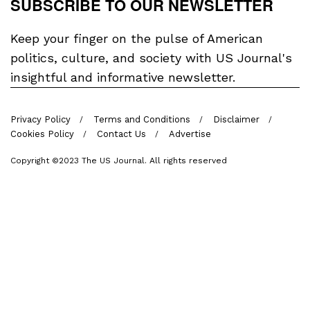
SUBSCRIBE TO OUR NEWSLETTER
Keep your finger on the pulse of American
politics, culture, and society with US Journal's
insightful and informative newsletter.
Privacy Policy
Terms and Conditions
Disclaimer
Cookies Policy
Contact Us
Advertise
Copyright ©2023 The US Journal. All rights reserved