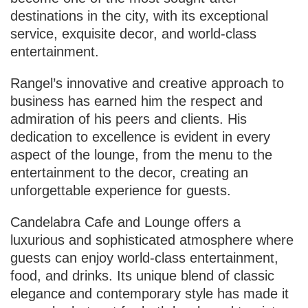
destinations in the city, with its exceptional
service, exquisite decor, and world-class
entertainment.
Rangel’s innovative and creative approach to
business has earned him the respect and
admiration of his peers and clients. His
dedication to excellence is evident in every
aspect of the lounge, from the menu to the
entertainment to the decor, creating an
unforgettable experience for guests.
Candelabra Cafe and Lounge offers a
luxurious and sophisticated atmosphere where
guests can enjoy world-class entertainment,
food, and drinks. Its unique blend of classic
elegance and contemporary style has made it