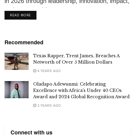
in 2026 through leadership, innovation, impact,
and purpose-driven ventures.
DETAILS
READ MORE
Recommended
Texas Rapper, Trent James, Breaches A
Networth of Over 5 Million Dollars
4 YEARS AGO
Oladapo Adewunmi: Celebrating
Excellence with Africa’s Under 40 CEOs
Award and 2024 Global Recognition Award
2 YEARS AGO
Connect with us