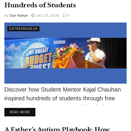
Hundreds of Students
by
Dan Rahyn
JULY 27, 2026
0
ENTREPRENEUR
Discover how Student Mentor Kajal Chauhan
inspired hundreds of students through free
guidance despite severe eyesight challenges.
DETAILS
READ MORE
A Father’s Autism Playbook: How