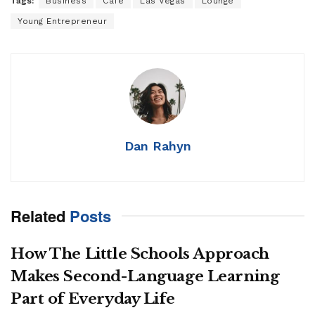
Tags:
Business
Cafe
Las Vegas
Lounge
Young Entrepreneur
Dan Rahyn
Related
Posts
How The Little Schools Approach
Makes Second-Language Learning
Part of Everyday Life