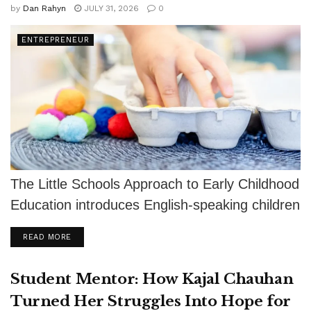
by
Dan Rahyn
JULY 31, 2026
0
ENTREPRENEUR
The Little Schools Approach to Early Childhood
Education introduces English-speaking children
to Spanish and other languages through
DETAILS
READ MORE
authentic relationships, play,...
Student Mentor: How Kajal Chauhan
Turned Her Struggles Into Hope for