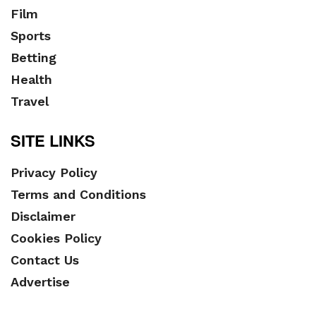
Film
Sports
Betting
Health
Travel
SITE LINKS
Privacy Policy
Terms and Conditions
Disclaimer
Cookies Policy
Contact Us
Advertise