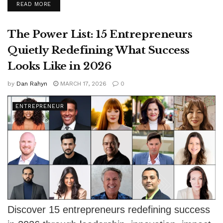
DETAILS
READ MORE
support...
The Power List: 15 Entrepreneurs
Quietly Redefining What Success
Looks Like in 2026
by
Dan Rahyn
MARCH 17, 2026
0
ENTREPRENEUR
Discover 15 entrepreneurs redefining success