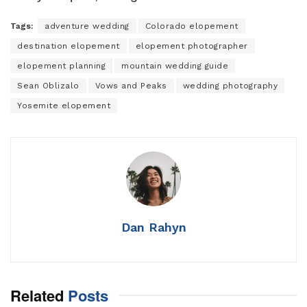
Tags:
adventure wedding
Colorado elopement
destination elopement
elopement photographer
elopement planning
mountain wedding guide
Sean Oblizalo
Vows and Peaks
wedding photography
Yosemite elopement
Dan Rahyn
Related
Posts