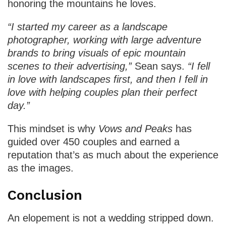
honoring the mountains he loves.
“I started my career as a landscape
photographer, working with large adventure
brands to bring visuals of epic mountain
scenes to their advertising,”
Sean says.
“I fell
in love with landscapes first, and then I fell in
love with helping couples plan their perfect
day.”
This mindset is why
Vows and Peaks
has
guided over 450 couples and earned a
reputation that’s as much about the experience
as the images.
Conclusion
An elopement is not a wedding stripped down.