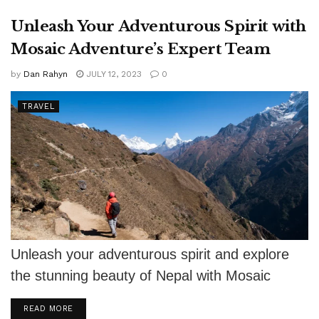
Unleash Your Adventurous Spirit with
Mosaic Adventure’s Expert Team
by
Dan Rahyn
JULY 12, 2023
0
TRAVEL
Unleash your adventurous spirit and explore
the stunning beauty of Nepal with Mosaic
Adventure's expert team.
DETAILS
READ MORE