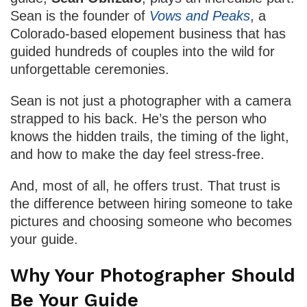
Sean is the founder of
Vows and Peaks
, a
Colorado-based elopement business that has
guided hundreds of couples into the wild for
unforgettable ceremonies.
Sean is not just a photographer with a camera
strapped to his back. He’s the person who
knows the hidden trails, the timing of the light,
and how to make the day feel stress-free.
And, most of all, he offers trust. That trust is
the difference between hiring someone to take
pictures and choosing someone who becomes
your guide.
Why Your Photographer Should
Be Your Guide