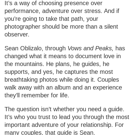
It’s a way of choosing presence over
performance, adventure over stress. And if
you’re going to take that path, your
photographer should be more than a silent
observer.
Sean Oblizalo, through
Vows and Peaks,
has
changed what it means to document love in
the mountains. He plans, he guides, he
supports, and yes, he captures the most
breathtaking photos while doing it. Couples
walk away with an album and an experience
they’ll remember for life.
The question isn’t whether you need a guide.
It’s who you trust to lead you through the most
important adventure of your relationship. For
many couples, that guide is Sean.