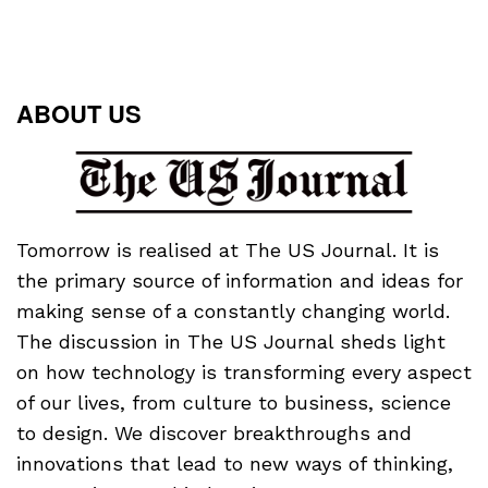
ABOUT US
Tomorrow is realised at The US Journal. It is
the primary source of information and ideas for
making sense of a constantly changing world.
The discussion in The US Journal sheds light
on how technology is transforming every aspect
of our lives, from culture to business, science
to design. We discover breakthroughs and
innovations that lead to new ways of thinking,