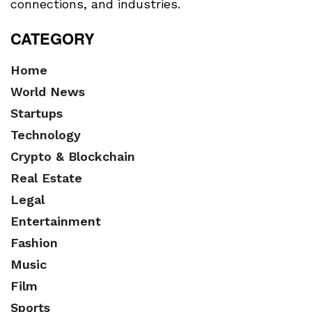
connections, and industries.
CATEGORY
Home
World News
Startups
Technology
Crypto & Blockchain
Real Estate
Legal
Entertainment
Fashion
Music
Film
Sports