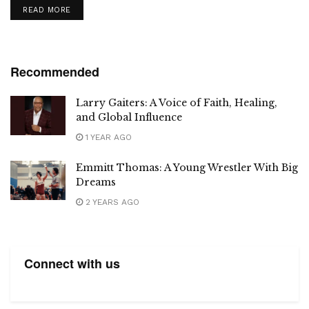
DETAILS
READ MORE
Recommended
Larry Gaiters: A Voice of Faith, Healing,
and Global Influence
1 YEAR AGO
Emmitt Thomas: A Young Wrestler With Big
Dreams
2 YEARS AGO
Connect with us