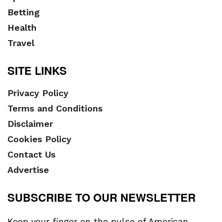
Betting
Health
Travel
SITE LINKS
Privacy Policy
Terms and Conditions
Disclaimer
Cookies Policy
Contact Us
Advertise
SUBSCRIBE TO OUR NEWSLETTER
Keep your finger on the pulse of American