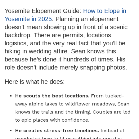
Yosemite Elopement Guide:
How to Elope in
Yosemite in 2025
. Planning an elopement
doesn’t mean showing up in front of a scenic
backdrop. There are permits, locations,
logistics, and the very real fact that you’ll be
hiking in wedding attire. Sean knows this
because he’s done it hundreds of times. His
role doesn’t include merely snapping photos.
Here is what he does:
He scouts the best locations.
From tucked-
away alpine lakes to wildflower meadows, Sean
knows the trails and the timing. Couples are led
to epic places with confidence.
He creates stress-free timelines.
Instead of
wondering how to fit everything into one day,