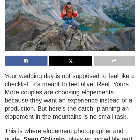
Your wedding day is not supposed to feel like a
checklist. It’s meant to feel alive. Real. Yours.
More couples are choosing elopements
because they want an experience instead of a
production. But here’s the catch: planning an
elopement in the mountains is no small task.
This is where elopement photographer and
guide,
Sean Oblizalo
, plays an incredible part.