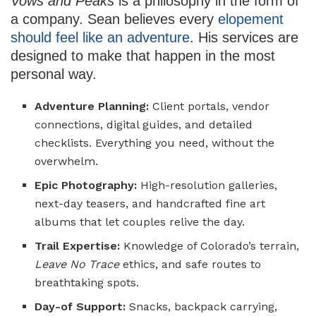
Vows and Peaks
is a philosophy in the form of
a company. Sean believes every
elopement
should feel like an adventure
. His services are
designed to make that happen in the most
personal way.
Adventure Planning:
Client portals, vendor
connections, digital guides, and detailed
checklists. Everything you need, without the
overwhelm.
Epic Photography:
High-resolution galleries,
next-day teasers, and handcrafted fine art
albums that let couples relive the day.
Trail Expertise:
Knowledge of Colorado’s terrain,
Leave No Trace
ethics, and safe routes to
breathtaking spots.
Day-of Support:
Snacks, backpack carrying,