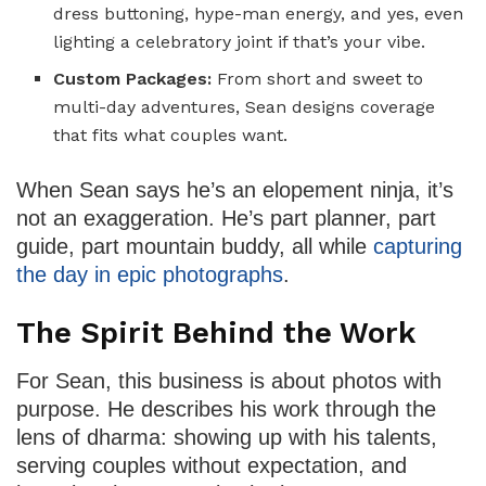
dress buttoning, hype-man energy, and yes, even
lighting a celebratory joint if that’s your vibe.
Custom Packages:
From short and sweet to
multi-day adventures, Sean designs coverage
that fits what couples want.
When Sean says he’s an elopement ninja, it’s
not an exaggeration. He’s part planner, part
guide, part mountain buddy, all while
capturing
the day in epic photographs
.
The Spirit Behind the Work
For Sean, this business is about photos with
purpose. He describes his work through the
lens of dharma: showing up with his talents,
serving couples without expectation, and