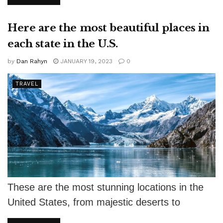
Here are the most beautiful places in
each state in the U.S.
by
Dan Rahyn
JANUARY 19, 2023
0
TRAVEL
These are the most stunning locations in the
United States, from majestic deserts to
gorgeous beaches. Mother Nature wasn't