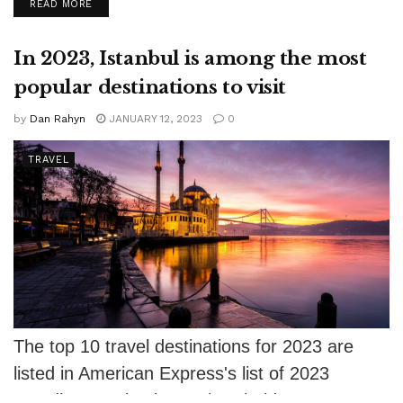
DETAILS
READ MORE
modest...
In 2023, Istanbul is among the most
popular destinations to visit
by
Dan Rahyn
JANUARY 12, 2023
0
TRAVEL
The top 10 travel destinations for 2023 are
listed in American Express's list of 2023
Trending Destinations. The Florida Keys...