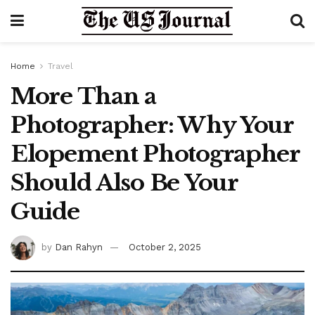
Home
Travel
More Than a
Photographer: Why Your
Elopement Photographer
Should Also Be Your
Guide
by
Dan Rahyn
October 2, 2025