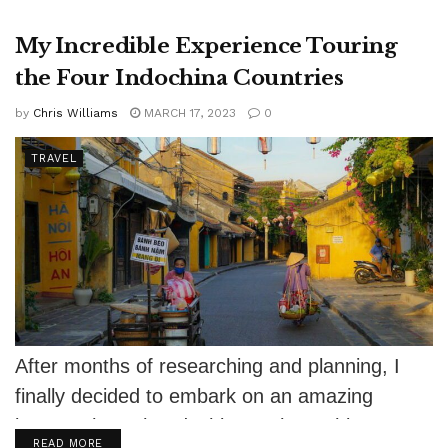
My Incredible Experience Touring
the Four Indochina Countries
by
Chris Williams
MARCH 17, 2023
0
TRAVEL
After months of researching and planning, I
finally decided to embark on an amazing
journey through Indochina. I chose this...
DETAILS
READ MORE