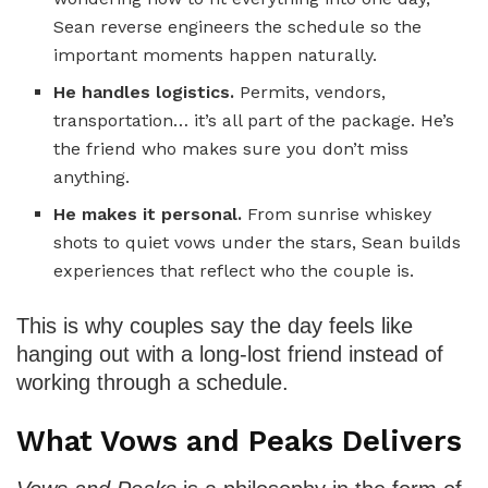
Sean reverse engineers the schedule so the
important moments happen naturally.
He handles logistics.
Permits, vendors,
transportation… it’s all part of the package. He’s
the friend who makes sure you don’t miss
anything.
He makes it personal.
From sunrise whiskey
shots to quiet vows under the stars, Sean builds
experiences that reflect who the couple is.
This is why couples say the day feels like
hanging out with a long-lost friend instead of
working through a schedule.
What Vows and Peaks Delivers