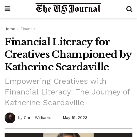
Home
Finance
Financial Literacy for
Creatives Championed by
Katherine Scardaville
Empowering Creatives with
Financial Literacy: The Journey of
Katherine Scardaville
by
Chris Williams
May 19, 2023