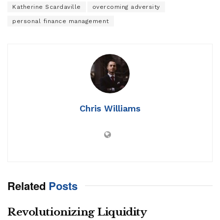
Katherine Scardaville
overcoming adversity
personal finance management
Chris Williams
Related
Posts
Revolutionizing Liquidity