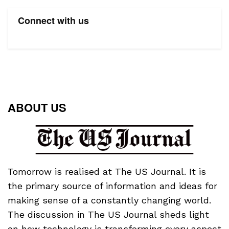
Connect with us
ABOUT US
Tomorrow is realised at The US Journal. It is
the primary source of information and ideas for
making sense of a constantly changing world.
The discussion in The US Journal sheds light
on how technology is transforming every aspect