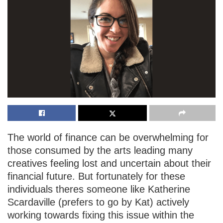
The world of finance can be overwhelming for
those consumed by the arts leading many
creatives feeling lost and uncertain about their
financial future. But fortunately for these
individuals theres someone like Katherine
Scardaville (prefers to go by Kat) actively
working towards fixing this issue within the