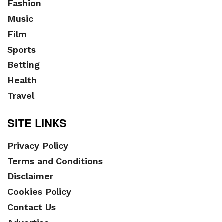
Fashion
Music
Film
Sports
Betting
Health
Travel
SITE LINKS
Privacy Policy
Terms and Conditions
Disclaimer
Cookies Policy
Contact Us