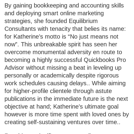
By gaining bookkeeping and accounting skills
and deploying smart online marketing
strategies, she founded Equilibrium
Consultants with tenacity that belies its name:
for Katherine’s motto is “No just means not
now”. This unbreakable spirit has seen her
overcome monumental adversity en route to
becoming a highly successful Quickbooks Pro
Advisor without missing a beat in leveling up
personally or academically despite rigorous
work schedules causing delays.. While aiming
for higher-profile clientele through astute
publications in the immediate future is the next
objective at hand; Katherine’s ultimate goal
however is more time spent with loved ones by
creating self-sustaining ventures over time..