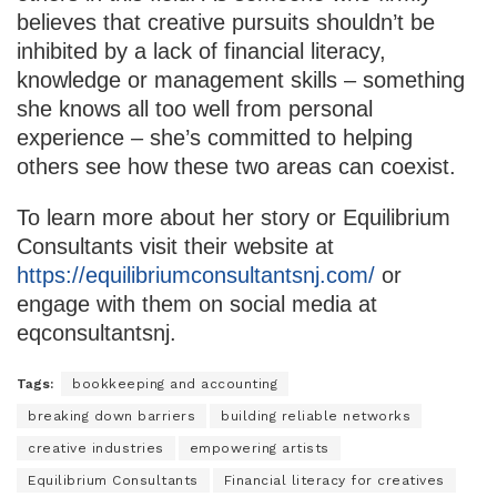
believes that creative pursuits shouldn’t be
inhibited by a lack of financial literacy,
knowledge or management skills – something
she knows all too well from personal
experience – she’s committed to helping
others see how these two areas can coexist.
To learn more about her story or Equilibrium
Consultants visit their website at
https://equilibriumconsultantsnj.com/
or
engage with them on social media at
eqconsultantsnj.
Tags:
bookkeeping and accounting
breaking down barriers
building reliable networks
creative industries
empowering artists
Equilibrium Consultants
Financial literacy for creatives