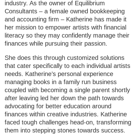
industry. As the owner of Equilibrium
Consultants – a female owned bookkeeping
and accounting firm – Katherine has made it
her mission to empower artists with financial
literacy so they may confidently manage their
finances while pursuing their passion.
She does this through customized solutions
that cater specifically to each individual artists
needs. Katherine’s personal experience
managing books in a family run business
coupled with becoming a single parent shortly
after leaving led her down the path towards
advocating for better education around
finances within creative industries. Katherine
faced tough challenges head-on, transforming
them into stepping stones towards success.