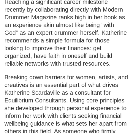
Reaching a significant career milestone
recently by collaborating directly with Modern
Drummer Magazine ranks high in her book as
an experience akin almost like being “with
God” as an expert drummer herself. Katherine
recommends a simple formula for those
looking to improve their finances: get
organized, have faith in oneself and build
reliable networks with trusted resources.
Breaking down barriers for women, artists, and
creatives is an essential part of what drives
Katherine Scardaville as a consultant for
Equilibrium Consultants. Using core principles
she developed through personal experience to
inform her work with clients seeking financial
wellbeing guidance is what sets her apart from
others in this field. As someone who firmly