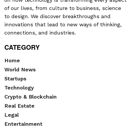
of our lives, from culture to business, science
to design. We discover breakthroughs and
innovations that lead to new ways of thinking,
connections, and industries.
CATEGORY
Home
World News
Startups
Technology
Crypto & Blockchain
Real Estate
Legal
Entertainment