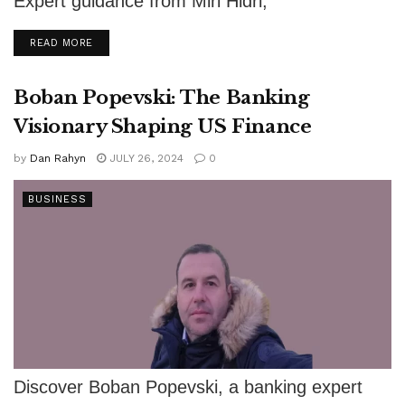
Expert guidance from Miri Hidri,
comprehensive courses, and practical tools for
DETAILS
READ MORE
success.
Boban Popevski: The Banking
Visionary Shaping US Finance
by
Dan Rahyn
JULY 26, 2024
0
BUSINESS
Discover Boban Popevski, a banking expert