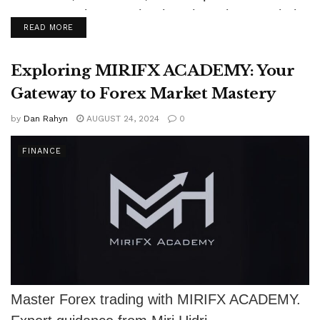
motorsport in R.J. Shook's The Winners Circle.
DETAILS
READ MORE
Exploring MIRIFX ACADEMY: Your
Gateway to Forex Market Mastery
by
Dan Rahyn
AUGUST 24, 2024
0
FINANCE
Master Forex trading with MIRIFX ACADEMY.