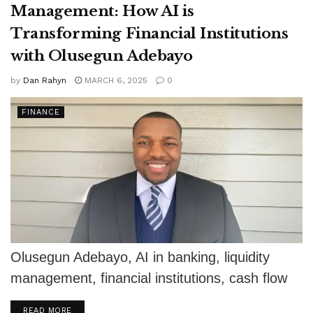
Management: How AI is
Transforming Financial Institutions
with Olusegun Adebayo
by
Dan Rahyn
MARCH 6, 2025
0
FINANCE
Olusegun Adebayo, AI in banking, liquidity
management, financial institutions, cash flow
forecasting, AI-driven solutions, machine
DETAILS
READ MORE