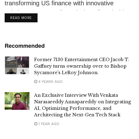
transforming US finance with innovative
solutions. From credit analysis to fintech, his
DETAILS
READ MORE
expertise is...
Recommended
Former 7130 Entertainment CEO Jacob T.
Gaffney turns ownership over to Bishop
Sycamore’s LeRoy Johnson.
4 YEARS AGO
An Exclusive Interview With Venkata
Narasareddy Annapareddy on Integrating
AI, Optimizing Performance, and
Architecting the Next-Gen Tech Stack
1 YEAR AGO