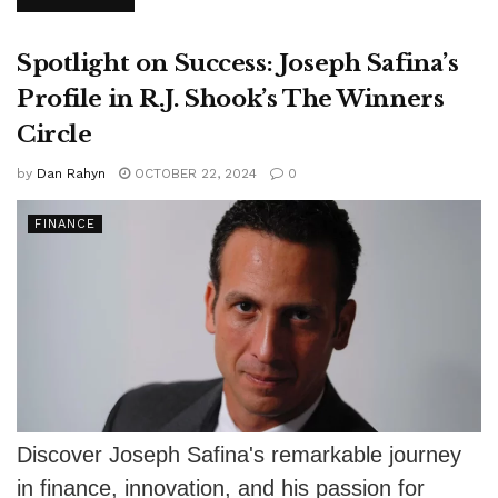
learning, financial stability, risk mitigation,...
Spotlight on Success: Joseph Safina’s
Profile in R.J. Shook’s The Winners
Circle
by
Dan Rahyn
OCTOBER 22, 2024
0
FINANCE
Discover Joseph Safina's remarkable journey
in finance, innovation, and his passion for