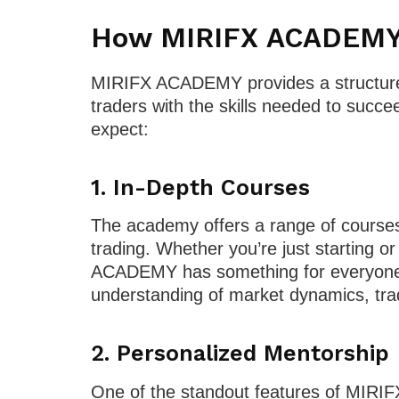
How MIRIFX ACADEMY 
MIRIFX ACADEMY provides a structure
traders with the skills needed to succ
expect:
1.
In-Depth Courses
The academy offers a range of courses
trading. Whether you’re just starting or
ACADEMY has something for everyone. 
understanding of market dynamics, tra
2.
Personalized Mentorship
One of the standout features of MIRI