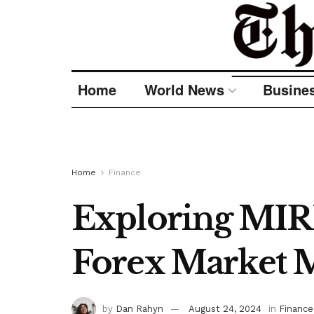
Home
World News
Busine
Home
Finance
Exploring MIR
Forex Market 
by
Dan Rahyn
August 24, 2024
in
Finance