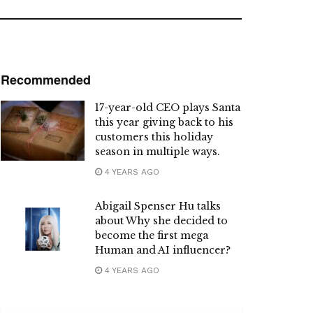
Recommended
17-year-old CEO plays Santa
this year giving back to his
customers this holiday
season in multiple ways.
4 YEARS AGO
Abigail Spenser Hu talks
about Why she decided to
become the first mega
Human and AI influencer?
4 YEARS AGO