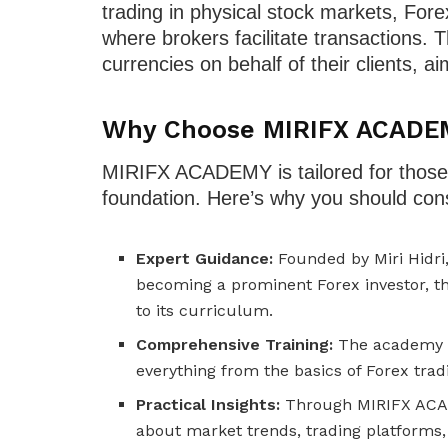
trading in physical stock markets, For
where brokers facilitate transactions. 
currencies on behalf of their clients, ai
Why Choose MIRIFX ACADE
MIRIFX ACADEMY is tailored for those lo
foundation. Here’s why you should cons
Expert Guidance:
Founded by Miri Hidri,
becoming a prominent Forex investor, t
to its curriculum.
Comprehensive Training:
The academy of
everything from the basics of Forex trad
Practical Insights:
Through MIRIFX ACADE
about market trends, trading platforms, 