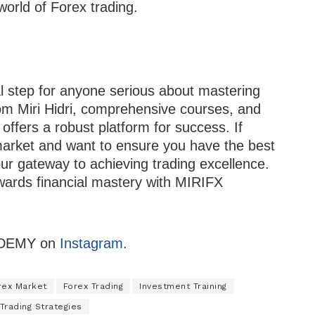
world of Forex trading.
step for anyone serious about mastering
om Miri Hidri, comprehensive courses, and
offers a robust platform for success. If
 market and want to ensure you have the best
r gateway to achieving trading excellence.
owards financial mastery with MIRIFX
CADEMY on
Instagram
.
rex Market
Forex Trading
Investment Training
Trading Strategies