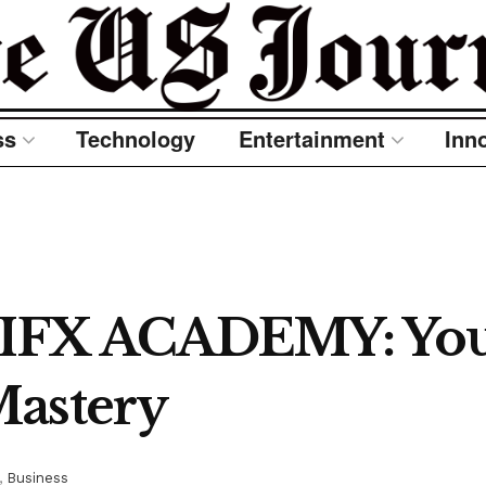
ss
Technology
Entertainment
Inn
IFX ACADEMY: Your
Mastery
,
Business