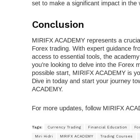
set to make a significant impact in the 
Conclusion
MIRIFX ACADEMY represents a crucial 
Forex trading. With expert guidance fr
access to essential tools, the academy 
you’re looking to delve into the Forex
possible start, MIRIFX ACADEMY is you
Dive in today and start your journey t
ACADEMY.
For more updates, follow MIRIFX A
Tags:
Currency Trading
Financial Education
Fo
Miri Hidri
MIRIFX ACADEMY
Trading Courses