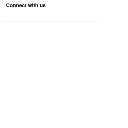
Connect with us