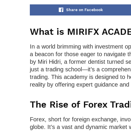
Share on Facebook
What is MIRIFX ACAD
In a world brimming with investment 
a beacon for those eager to navigate 
by Miri Hidri, a former dentist turne
just a trading school—it’s a comprehen
trading. This academy is designed to he
reality by offering expert guidance and p
The Rise of Forex Trad
Forex, short for foreign exchange, inv
globe. It’s a vast and dynamic market w