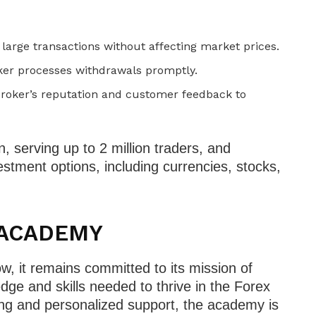
arge transactions without affecting market prices.
oker processes withdrawals promptly.
roker’s reputation and customer feedback to
an, serving up to 2 million traders, and
stment options, including currencies, stocks,
X ACADEMY
 it remains committed to its mission of
dge and skills needed to thrive in the Forex
ning and personalized support, the academy is