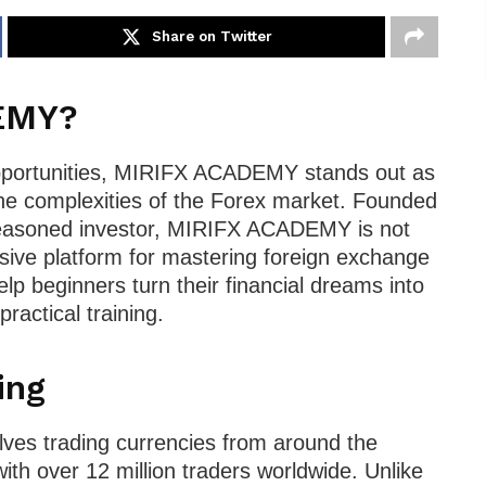
Share on Twitter
EMY?
opportunities, MIRIFX ACADEMY stands out as
the complexities of the Forex market. Founded
d seasoned investor, MIRIFX ACADEMY is not
sive platform for mastering foreign exchange
lp beginners turn their financial dreams into
ractical training.
ing
olves trading currencies from around the
ith over 12 million traders worldwide. Unlike