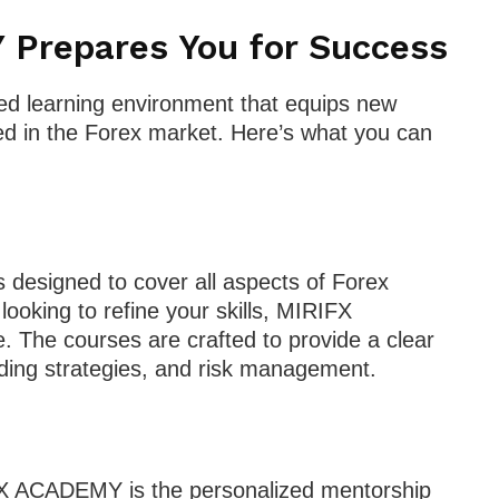
Prepares You for Success
d learning environment that equips new
eed in the Forex market. Here’s what you can
 designed to cover all aspects of Forex
 looking to refine your skills, MIRIFX
The courses are crafted to provide a clear
ding strategies, and risk management.
FX ACADEMY is the personalized mentorship