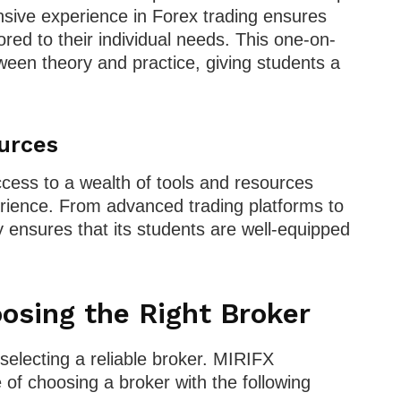
ensive experience in Forex trading ensures
ored to their individual needs. This one-on-
een theory and practice, giving students a
urces
ss to a wealth of tools and resources
erience. From advanced trading platforms to
 ensures that its students are well-equipped
osing the Right Broker
 selecting a reliable broker. MIRIFX
 choosing a broker with the following