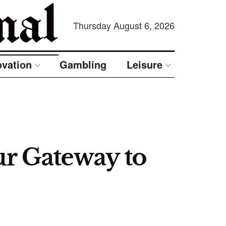
Thursday August 6, 2026
ovation
Gambling
Leisure
 Gateway to