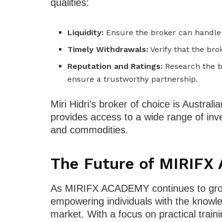
qualities:
Liquidity:
Ensure the broker can handle l
Timely Withdrawals:
Verify that the br
Reputation and Ratings:
Research the b
ensure a trustworthy partnership.
Miri Hidri’s broker of choice is Australi
provides access to a wide range of inve
and commodities.
The Future of MIRIF
As MIRIFX ACADEMY continues to grow,
empowering individuals with the knowle
market. With a focus on practical trai