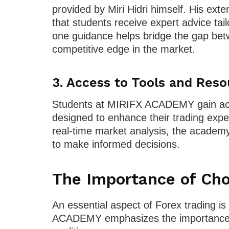
provided by Miri Hidri himself. His ext
that students receive expert advice tail
one guidance helps bridge the gap betw
competitive edge in the market.
3.
Access to Tools and Reso
Students at MIRIFX ACADEMY gain acce
designed to enhance their trading exp
real-time market analysis, the academy
to make informed decisions.
The Importance of Cho
An essential aspect of Forex trading is
ACADEMY emphasizes the importance of