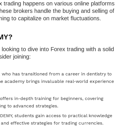
ex trading happens on various online platforms
These brokers handle the buying and selling of
ming to capitalize on market fluctuations.
MY?
oking to dive into Forex trading with a solid
ider joining:
 who has transitioned from a career in dentistry to
he academy brings invaluable real-world experience
fers in-depth training for beginners, covering
ing to advanced strategies.
MY, students gain access to practical knowledge
and effective strategies for trading currencies.