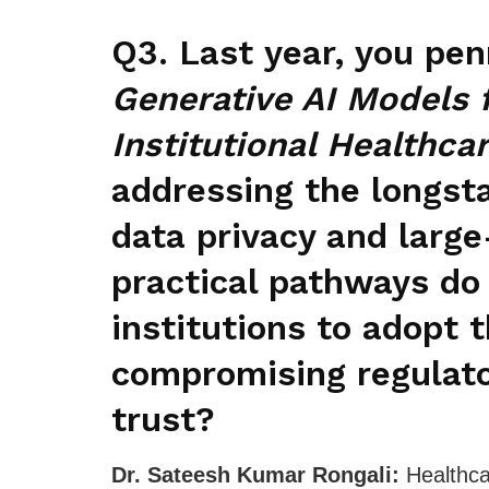
Q3. Last year, you pe
Generative AI Models 
Institutional Healthcar
addressing the longst
data privacy and large
practical pathways do 
institutions to adopt
compromising regulator
trust?
Dr. Sateesh Kumar Rongali:
Healthca