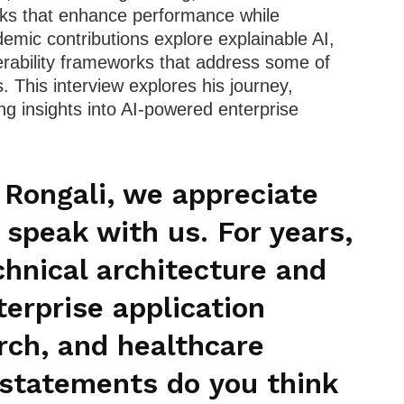
rks that enhance performance while
demic contributions explore explainable AI,
erability frameworks that address some of
. This interview explores his journey,
ng insights into AI-powered enterprise
 Rongali, we appreciate
 speak with us. For years,
hnical architecture and
terprise application
rch, and healthcare
 statements do you think