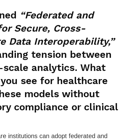
nned
“Federated and
for Secure, Cross-
e Data Interoperability,”
anding tension between
-scale analytics. What
you see for healthcare
 these models without
y compliance or clinical
re institutions can adopt federated and