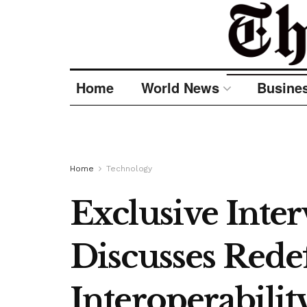
Home
World News
Busine
Home
Technology
Exclusive Inte
Discusses Rede
Interoperabili