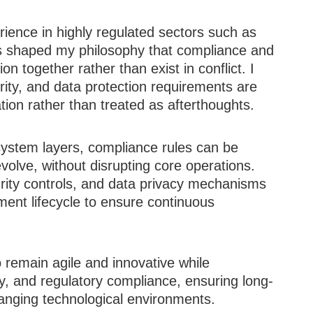
ience in highly regulated sectors such as
s shaped my philosophy that compliance and
n together rather than exist in conflict. I
ity, and data protection requirements are
tion rather than treated as afterthoughts.
system layers, compliance rules can be
volve, without disrupting core operations.
urity controls, and data privacy mechanisms
pment lifecycle to ensure continuous
 remain agile and innovative while
y, and regulatory compliance, ensuring long-
hanging technological environments.