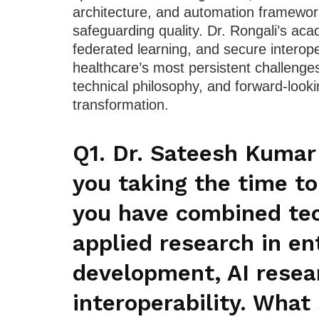
architecture, and automation framewo
safeguarding quality. Dr. Rongali’s aca
federated learning, and secure interop
healthcare’s most persistent challenges
technical philosophy, and forward-looki
transformation.
Q1. Dr. Sateesh Kumar
you taking the time to
you have combined tec
applied research in en
development, AI resea
interoperability. What