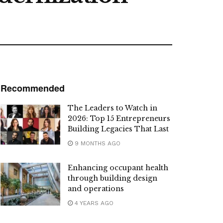
Recommended
The Leaders to Watch in
2026: Top 15 Entrepreneurs
Building Legacies That Last
9 MONTHS AGO
Enhancing occupant health
through building design
and operations
4 YEARS AGO