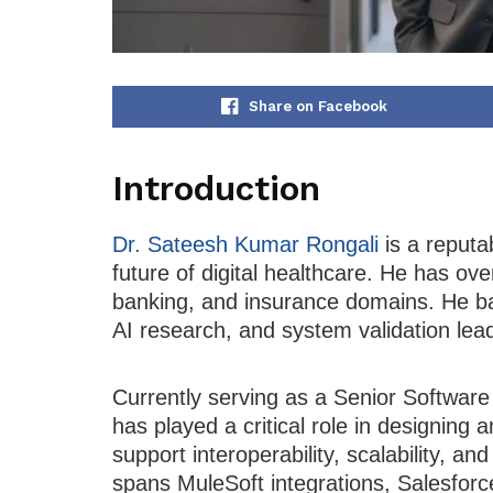
Share on Facebook
Introduction
Dr. Sateesh Kumar Rongali
is a reputa
future of digital healthcare. He has ov
banking, and insurance domains. He ba
AI research, and system validation lea
Currently serving as a Senior Software
has played a critical role in designing
support interoperability, scalability, a
spans MuleSoft integrations, Salesforc