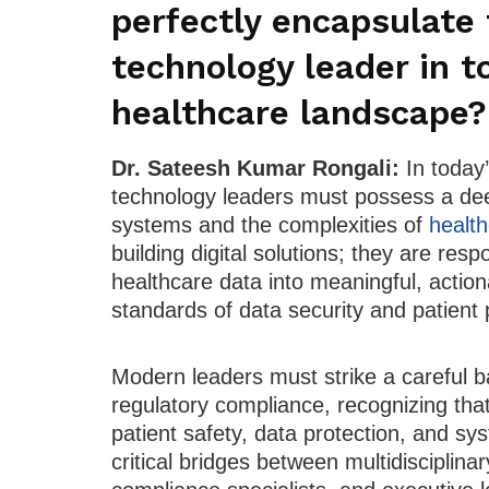
perfectly encapsulate 
technology leader in t
healthcare landscape?
Dr. Sateesh Kumar Rongali:
In today
technology leaders must possess a de
systems and the complexities of
health
building digital solutions; they are res
healthcare data into meaningful, action
standards of data security and patient 
Modern leaders must strike a careful b
regulatory compliance, recognizing that
patient safety, data protection, and sy
critical bridges between multidisciplina