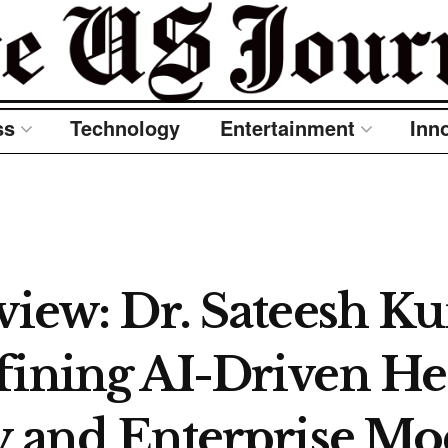
ss
Technology
Entertainment
Inn
rview: Dr. Sateesh K
fining AI-Driven He
ty and Enterprise Mo