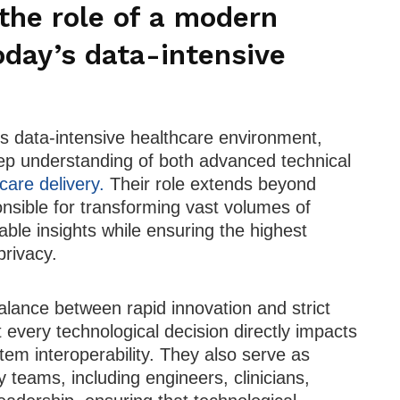
the role of a modern
oday’s data-intensive
’s data-intensive healthcare environment,
ep understanding of both advanced technical
care delivery.
Their role extends beyond
ponsible for transforming vast volumes of
able insights while ensuring the highest
privacy.
alance between rapid innovation and strict
 every technological decision directly impacts
stem interoperability. They also serve as
ry teams, including engineers, clinicians,