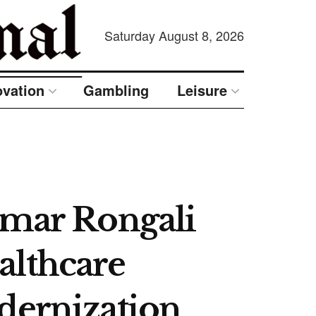
Saturday August 8, 2026
ovation
Gambling
Leisure
umar Rongali
althcare
dernization