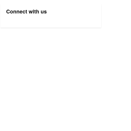
Connect with us