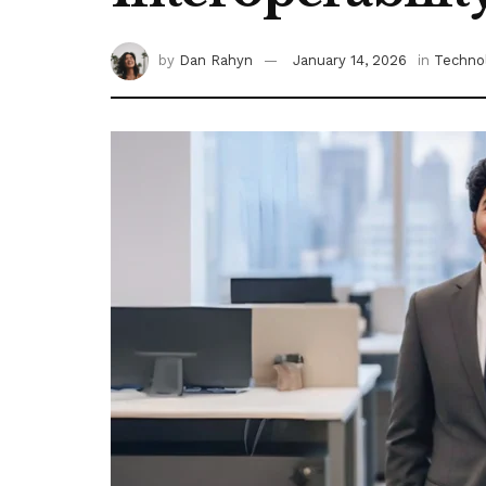
by
Dan Rahyn
January 14, 2026
in
Techno