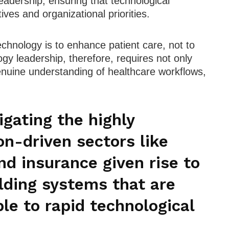
eadership, ensuring that technological
ctives and organizational priorities.
echnology is to enhance patient care, not to
ogy leadership, therefore, requires not only
genuine understanding of healthcare workflows,
.
gating the highly
on-driven sectors like
nd insurance given rise to
lding systems that are
le to rapid technological