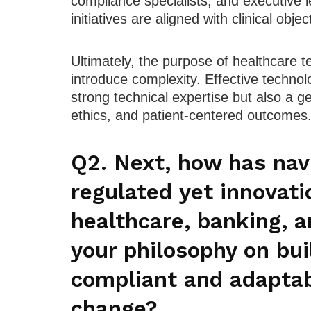
compliance specialists, and executive l
initiatives are aligned with clinical obje
Ultimately, the purpose of healthcare t
introduce complexity. Effective technol
strong technical expertise but also a 
ethics, and patient-centered outcomes
Q2. Next, how has navi
regulated yet innovati
healthcare, banking, a
your philosophy on bui
compliant and adaptab
change?