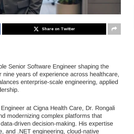
Share on Twitter
ble Senior Software Engineer shaping the
er nine years of experience across healthcare,
lances enterprise-scale engineering, applied
dership.
 Engineer at Cigna Health Care, Dr. Rongali
 and modernizing complex platforms that
nd data-driven decision-making. His expertise
e, and .NET engineering, cloud-native