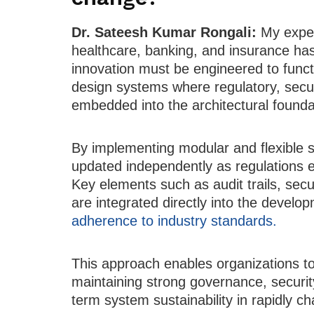
Dr. Sateesh Kumar Rongali:
My exper
healthcare, banking, and insurance ha
innovation must be engineered to functio
design systems where regulatory, secur
embedded into the architectural founda
By implementing modular and flexible 
updated independently as regulations e
Key elements such as audit trails, sec
are integrated directly into the develo
adherence to industry standards.
This approach enables organizations to
maintaining strong governance, securit
term system sustainability in rapidly c