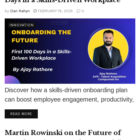
by
Dan Rahyn
FEBRUARY 19, 2025
0
INNOVATION
Discover how a skills-driven onboarding plan
can boost employee engagement, productivity,
and retention in the first 100 days.
DETAILS
READ MORE
Martin Rowinski on the Future of