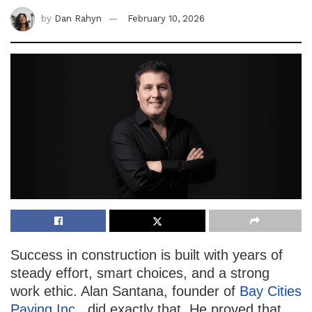
by
Dan Rahyn
February 10, 2026
Success in construction is built with years of
steady effort, smart choices, and a strong
work ethic. Alan Santana, founder of
Bay Cities
Paving Inc.
, did exactly that. He proved that