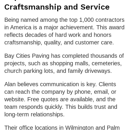
Craftsmanship and Service
Being named among the top 1,000 contractors
in America is a major achievement. This award
reflects decades of hard work and honors
craftsmanship, quality, and customer care.
Bay Cities Paving has completed thousands of
projects, such as shopping malls, cemeteries,
church parking lots, and family driveways.
Alan believes communication is key. Clients
can reach the company by phone, email, or
website. Free quotes are available, and the
team responds quickly. This builds trust and
long-term relationships.
Their office locations in Wilmington and Palm