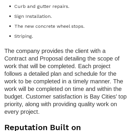
Curb and gutter repairs.
Sign Installation.
The new concrete wheel stops.
Striping.
The company provides the client with a
Contract and Proposal detailing the scope of
work that will be completed. Each project
follows a detailed plan and schedule for the
work to be completed in a timely manner. The
work will be completed on time and within the
budget. Customer satisfaction is Bay Cities’ top
priority, along with providing quality work on
every project.
Reputation Built on