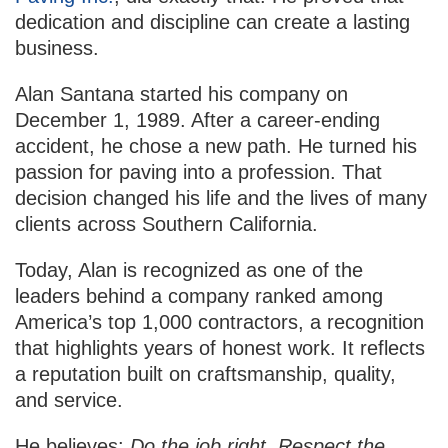
dedication and discipline can create a lasting
business.
Alan Santana started his company on
December 1, 1989. After a career-ending
accident, he chose a new path. He turned his
passion for paving into a profession. That
decision changed his life and the lives of many
clients across Southern California.
Today, Alan is recognized as one of the
leaders behind a company ranked among
America’s top 1,000 contractors, a recognition
that highlights years of honest work. It reflects
a reputation built on craftsmanship, quality,
and service.
He believes:
Do the job right. Respect the