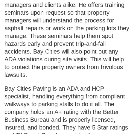
managers and clients alike. He offers training
seminars upon request so that property
managers will understand the process for
asphalt repairs or work on the parking lots they
manage. These seminars help them spot
hazards early and prevent trip-and-fall
accidents. Bay Cities will also point out any
ADA violations during site visits. This will help
to protect the property owners from frivolous
lawsuits.
Bay Cities Paving is an ADA and HCP
specialist, handling everything from compliant
walkways to parking stalls to do it all. The
company holds an A+ rating with the Better
Business Bureau and is properly licensed,
insured, and bonded. They have 5 Star ratings