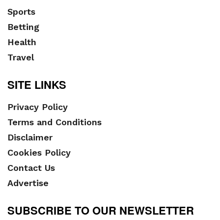
Sports
Betting
Health
Travel
SITE LINKS
Privacy Policy
Terms and Conditions
Disclaimer
Cookies Policy
Contact Us
Advertise
SUBSCRIBE TO OUR NEWSLETTER