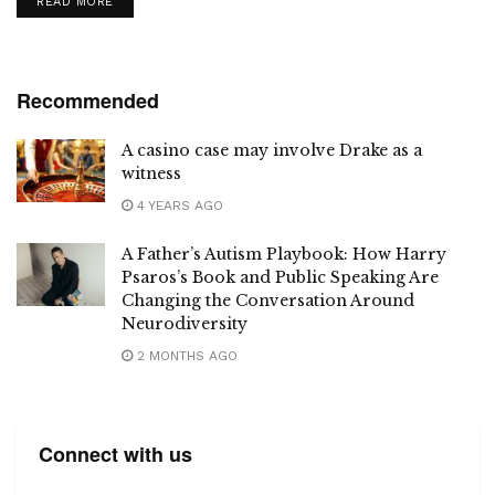
DETAILS
READ MORE
Recommended
A casino case may involve Drake as a
witness
4 YEARS AGO
A Father’s Autism Playbook: How Harry
Psaros’s Book and Public Speaking Are
Changing the Conversation Around
Neurodiversity
2 MONTHS AGO
Connect with us