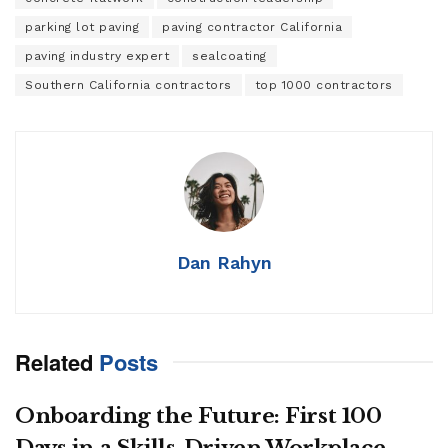
parking lot paving
paving contractor California
paving industry expert
sealcoating
Southern California contractors
top 1000 contractors
Dan Rahyn
Related
Posts
Onboarding the Future: First 100
Days in a Skills-Driven Workplace