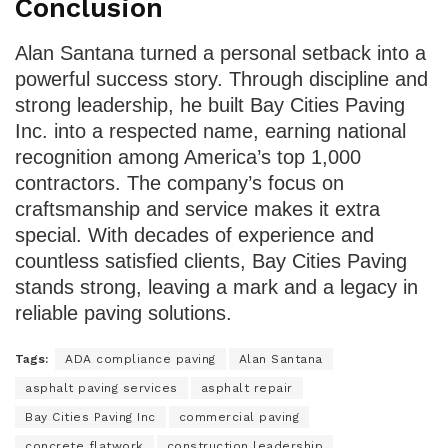
Conclusion
Alan Santana turned a personal setback into a
powerful success story. Through discipline and
strong leadership, he built Bay Cities Paving
Inc. into a respected name, earning national
recognition among America’s top 1,000
contractors. The company’s focus on
craftsmanship and service makes it extra
special. With decades of experience and
countless satisfied clients, Bay Cities Paving
stands strong, leaving a mark and a legacy in
reliable paving solutions.
Tags:
ADA compliance paving
Alan Santana
asphalt paving services
asphalt repair
Bay Cities Paving Inc
commercial paving
concrete flatwork
construction leadership