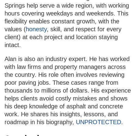
Springs help serve a wide region, with working
hours covering weekdays and weekends. This
flexibility enables constant growth, with the
values (
honesty
, skill, and respect for every
client) at each project and location staying
intact.
Alan is also an industry expert. He has worked
with law firms and property managers across
the country. His role often involves reviewing
poor paving jobs. These cases range from
thousands to millions of dollars. His experience
helps clients avoid costly mistakes and shows
his deep knowledge of asphalt and concrete
work. He shares his insights, lessons, and
roadmap in his biography,
UNPROTECTED
.