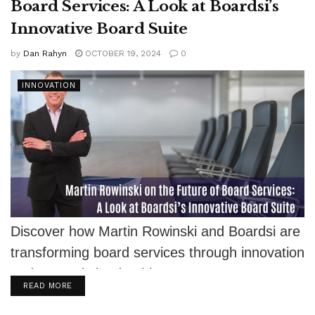
Board Services: A Look at Boardsi’s
Innovative Board Suite
by
Dan Rahyn
OCTOBER 19, 2024
0
INNOVATION
Discover how Martin Rowinski and Boardsi are
transforming board services through innovation
and strategic leadership.
DETAILS
READ MORE