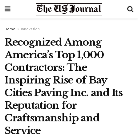
Home
Innovation
Recognized Among
America’s Top 1,000
Contractors: The
Inspiring Rise of Bay
Cities Paving Inc. and Its
Reputation for
Craftsmanship and
Service