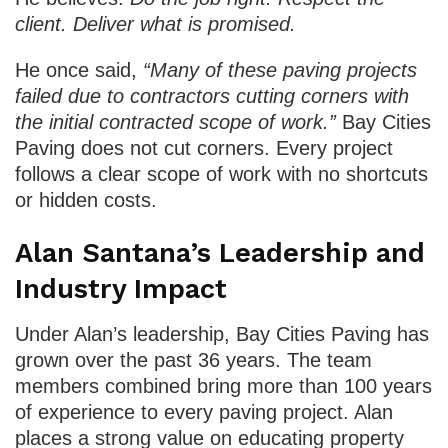
client. Deliver what is promised.
He once said,
“Many of these paving projects
failed due to contractors cutting corners with
the initial contracted scope of work.”
Bay Cities
Paving does not cut corners. Every project
follows a clear scope of work with no shortcuts
or hidden costs.
Alan Santana’s Leadership and
Industry Impact
Under Alan’s leadership, Bay Cities Paving has
grown over the past 36 years. The team
members combined bring more than 100 years
of experience to every paving project. Alan
places a strong value on educating property