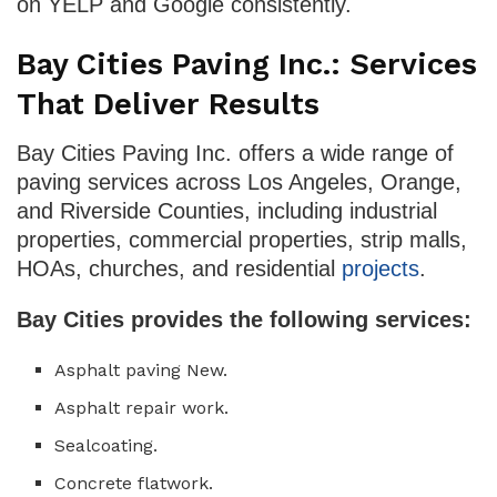
on YELP and Google consistently.
Bay Cities Paving Inc.: Services
That Deliver Results
Bay Cities Paving Inc. offers a wide range of
paving services across Los Angeles, Orange,
and Riverside Counties, including industrial
properties, commercial properties, strip malls,
HOAs, churches, and residential
projects
.
Bay Cities provides the following services:
Asphalt paving New.
Asphalt repair work.
Sealcoating.
Concrete flatwork.