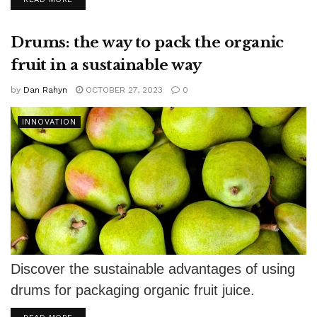
Drums: the way to pack the organic
fruit in a sustainable way
by
Dan Rahyn
OCTOBER 27, 2023
0
INNOVATION
Discover the sustainable advantages of using
drums for packaging organic fruit juice.