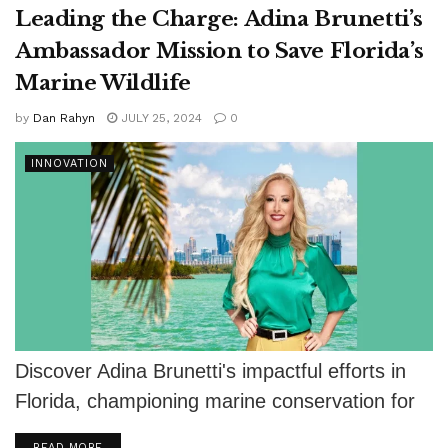
Leading the Charge: Adina Brunetti’s
Ambassador Mission to Save Florida’s
Marine Wildlife
by
Dan Rahyn
JULY 25, 2024
0
INNOVATION
Discover Adina Brunetti's impactful efforts in
Florida, championing marine conservation for
wildlife preservation.
DETAILS
READ MORE