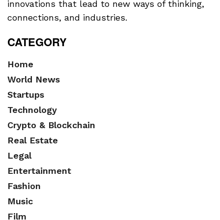
innovations that lead to new ways of thinking,
connections, and industries.
CATEGORY
Home
World News
Startups
Technology
Crypto & Blockchain
Real Estate
Legal
Entertainment
Fashion
Music
Film