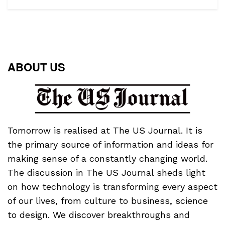
ABOUT US
Tomorrow is realised at The US Journal. It is
the primary source of information and ideas for
making sense of a constantly changing world.
The discussion in The US Journal sheds light
on how technology is transforming every aspect
of our lives, from culture to business, science
to design. We discover breakthroughs and