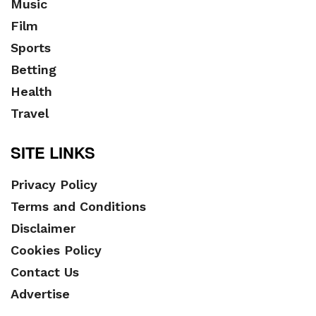
Music
Film
Sports
Betting
Health
Travel
SITE LINKS
Privacy Policy
Terms and Conditions
Disclaimer
Cookies Policy
Contact Us
Advertise