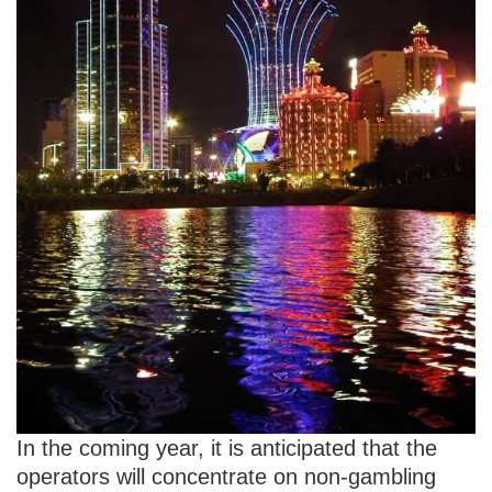
In the coming year, it is anticipated that the
operators will concentrate on non-gambling