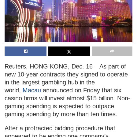
Reuters, HONG KONG, Dec. 16 – As part of
new 10-year contracts they signed to operate
in the largest gambling hub in the
world,
Macau
announced on Friday that six
casino firms will invest almost $15 billion. Non-
gaming spending is expected to outpace
gaming spending by more than ten times.
After a protracted bidding procedure that
appeared to be ending one company’s