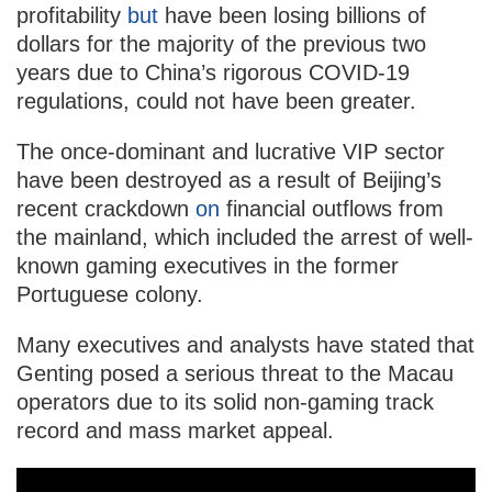
profitability
but
have been losing billions of
dollars for the majority of the previous two
years due to China’s rigorous COVID-19
regulations, could not have been greater.
The once-dominant and lucrative VIP sector
have been destroyed as a result of Beijing’s
recent crackdown
on
financial outflows from
the mainland, which included the arrest of well-
known gaming executives in the former
Portuguese colony.
Many executives and analysts have stated that
Genting posed a serious threat to the Macau
operators due to its solid non-gaming track
record and mass market appeal.