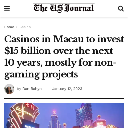
Home
Casino
Casinos in Macau to invest
$15 billion over the next
10 years, mostly for non-
gaming projects
by
Dan Rahyn
January 12, 2023