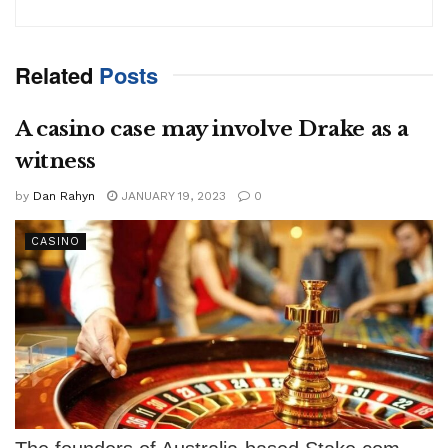
Related
Posts
A casino case may involve Drake as a
witness
by
Dan Rahyn
JANUARY 19, 2023
0
CASINO