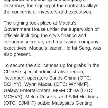
existence, the signing of the contracts allays
the concerns of investors and executives.
The signing took place at Macau’s
Government House under the supervision of
officials including the city’s finance and
economy secretary and top casino company
executives. Macau’s leader, Ho Iat Seng, was
also present.
To secure the six licences up for grabs in the
Chinese special administrative region,
incumbent operators Sands China (OTC:
SCHYY), Wynn Macau (OTC: WYNMF),
Galaxy Entertainment, MGM China (OTC:
MCHVY), Melco Resorts, and SJM Holdings
(OTC: SJMHF) outbid Malaysia’s Genting.