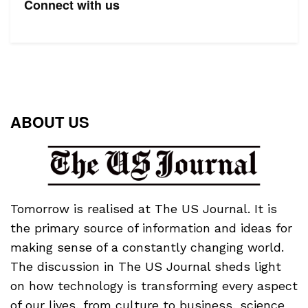
Connect with us
ABOUT US
Tomorrow is realised at The US Journal. It is
the primary source of information and ideas for
making sense of a constantly changing world.
The discussion in The US Journal sheds light
on how technology is transforming every aspect
of our lives, from culture to business, science