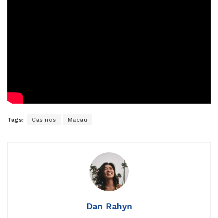
Tags:
Casinos
Macau
Dan Rahyn