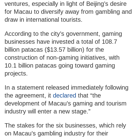
ventures, especially in light of Beijing’s desire
for Macau to diversify away from gambling and
draw in international tourists.
According to the city’s government, gaming
businesses have invested a total of 108.7
billion patacas ($13.57 billion) for the
construction of non-gaming initiatives, with
10.1 billion patacas going toward gaming
projects.
In a statement released immediately following
the agreement, it
declared
that “the
development of Macau’s gaming and tourism
industry will enter a new stage.”
The stakes for the six businesses, which rely
on Macau’s gambling industry for their