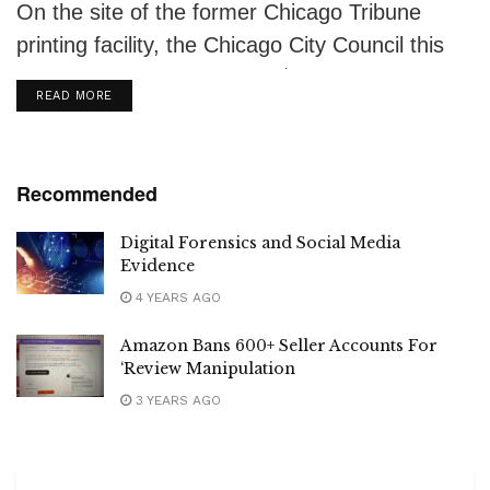
On the site of the former Chicago Tribune
printing facility, the Chicago City Council this
week approved plans for a $1.7 billion...
DETAILS
READ MORE
Recommended
Digital Forensics and Social Media
Evidence
4 YEARS AGO
Amazon Bans 600+ Seller Accounts For
‘Review Manipulation
3 YEARS AGO