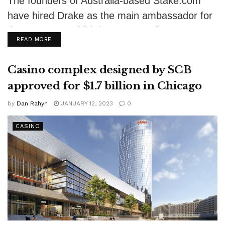
The founders of Australia-based Stake.com
have hired Drake as the main ambassador for
the company, which is now one of...
DETAILS
READ MORE
Casino complex designed by SCB
approved for $1.7 billion in Chicago
by
Dan Rahyn
JANUARY 12, 2023
0
CASINO