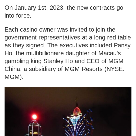
On January 1st, 2023, the new contracts go
into force.
Each casino owner was invited to join the
government representatives at a long red table
as they signed. The executives included Pansy
Ho, the multibillionaire daughter of Macau’s
gambling king Stanley Ho and CEO of MGM
China, a subsidiary of MGM Resorts (NYSE:
MGM).