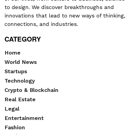
to design. We discover breakthroughs and
innovations that lead to new ways of thinking,
connections, and industries.
CATEGORY
Home
World News
Startups
Technology
Crypto & Blockchain
Real Estate
Legal
Entertainment
Fashion