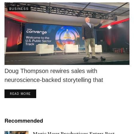
BUSINESS
Doug Thompson rewires sales with
neuroscience-backed storytelling that
connects, converts, and inspires action.
DETAILS
READ MORE
Recommended