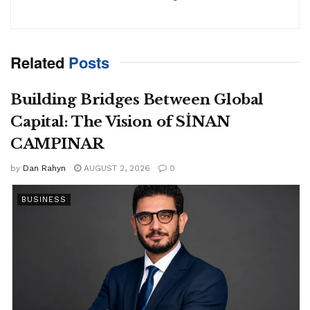
Related
Posts
Building Bridges Between Global
Capital: The Vision of SİNAN
CAMPINAR
by
Dan Rahyn
AUGUST 2, 2026
0
BUSINESS