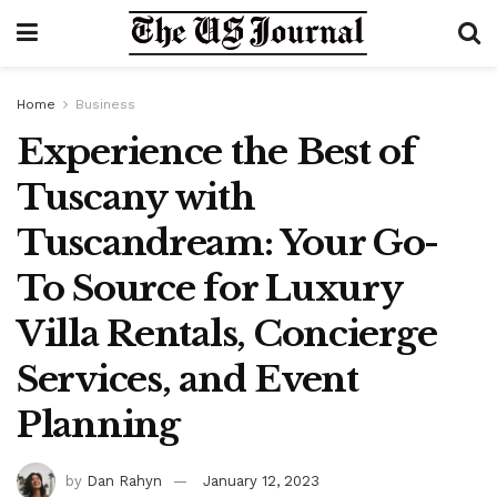
Home
Business
Experience the Best of
Tuscany with
Tuscandream: Your Go-
To Source for Luxury
Villa Rentals, Concierge
Services, and Event
Planning
by
Dan Rahyn
January 12, 2023