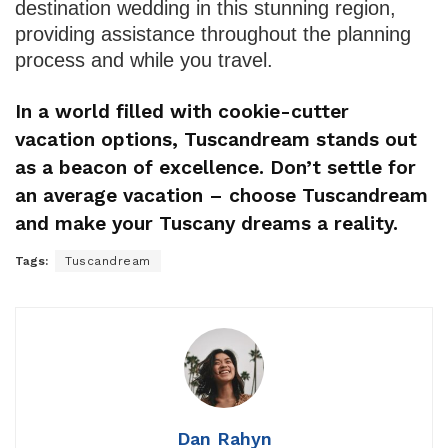
destination wedding in this stunning region,
providing assistance throughout the planning
process and while you travel.
In a world filled with cookie-cutter
vacation options, Tuscandream stands out
as a beacon of excellence. Don’t settle for
an average vacation – choose Tuscandream
and make your Tuscany dreams a reality.
Tags:
Tuscandream
Dan Rahyn