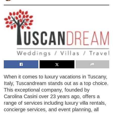
When it comes to luxury vacations in Tuscany,
Italy, Tuscandream stands out as a top choice.
This exceptional company, founded by
Carolina Casini over 23 years ago, offers a
range of services including luxury villa rentals,
concierge services, and event planning, all