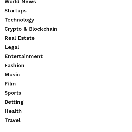
World News
Startups
Technology
Crypto & Blockchain
Real Estate
Legal
Entertainment
Fashion
Music
Film
Sports
Betting
Health
Travel