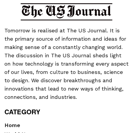
Tomorrow is realised at The US Journal. It is
the primary source of information and ideas for
making sense of a constantly changing world.
The discussion in The US Journal sheds light
on how technology is transforming every aspect
of our lives, from culture to business, science
to design. We discover breakthroughs and
innovations that lead to new ways of thinking,
connections, and industries.
CATEGORY
Home