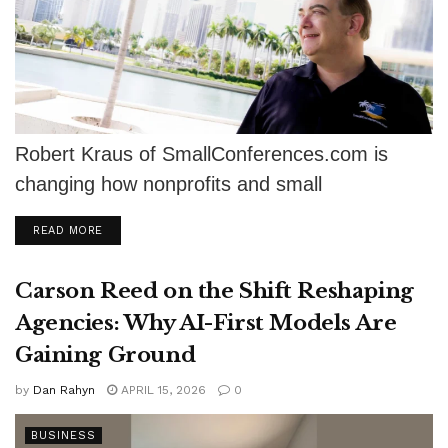
Robert Kraus of SmallConferences.com is
changing how nonprofits and small
organizations plan events, saving up to 38%
DETAILS
READ MORE
with no hidden...
Carson Reed on the Shift Reshaping
Agencies: Why AI-First Models Are
Gaining Ground
by
Dan Rahyn
APRIL 15, 2026
0
BUSINESS