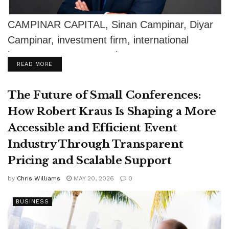
CAMPINAR CAPITAL, Sinan Campinar, Diyar
Campinar, investment firm, international
investments, European investments, Germany
DETAILS
READ MORE
investment, Istanbul business, family office,
private equity,...
The Future of Small Conferences:
How Robert Kraus Is Shaping a More
Accessible and Efficient Event
Industry Through Transparent
Pricing and Scalable Support
by
Chris Williams
MAY 20, 2026
0
BUSINESS