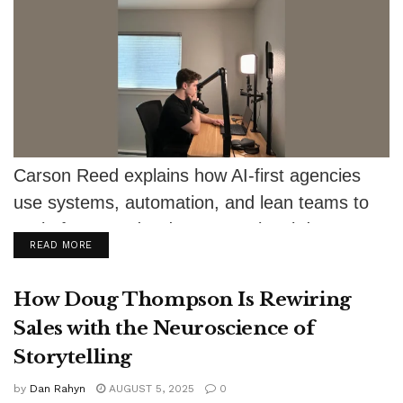
Carson Reed explains how AI-first agencies
use systems, automation, and lean teams to
scale faster and reduce operational drag
DETAILS
READ MORE
How Doug Thompson Is Rewiring
Sales with the Neuroscience of
Storytelling
by
Dan Rahyn
AUGUST 5, 2025
0