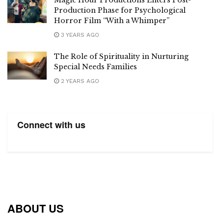
Magic Hour Productions Enters Post-
Production Phase for Psychological
Horror Film “With a Whimper”
3 YEARS AGO
The Role of Spirituality in Nurturing
Special Needs Families
2 YEARS AGO
Connect with us
ABOUT US