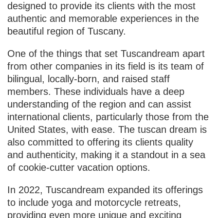
designed to provide its clients with the most
authentic and memorable experiences in the
beautiful region of Tuscany.
One of the things that set Tuscandream apart
from other companies in its field is its team of
bilingual, locally-born, and raised staff
members. These individuals have a deep
understanding of the region and can assist
international clients, particularly those from the
United States, with ease. The tuscan dream is
also committed to offering its clients quality
and authenticity, making it a standout in a sea
of cookie-cutter vacation options.
In 2022, Tuscandream expanded its offerings
to include yoga and motorcycle retreats,
providing even more unique and exciting