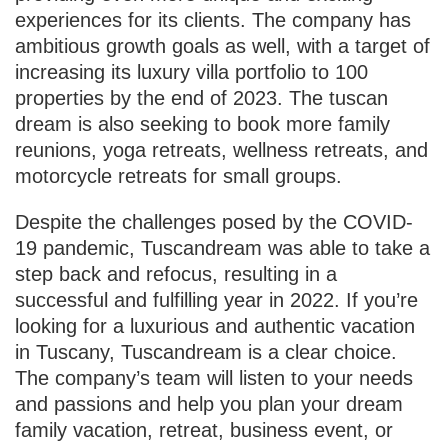
experiences for its clients. The company has
ambitious growth goals as well, with a target of
increasing its luxury villa portfolio to 100
properties by the end of 2023. The tuscan
dream is also seeking to book more family
reunions, yoga retreats, wellness retreats, and
motorcycle retreats for small groups.
Despite the challenges posed by the COVID-
19 pandemic, Tuscandream was able to take a
step back and refocus, resulting in a
successful and fulfilling year in 2022. If you’re
looking for a luxurious and authentic vacation
in Tuscany, Tuscandream is a clear choice.
The company’s team will listen to your needs
and passions and help you plan your dream
family vacation, retreat, business event, or