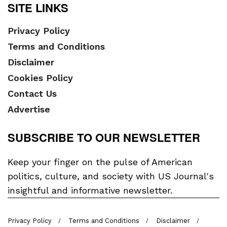
SITE LINKS
Privacy Policy
Terms and Conditions
Disclaimer
Cookies Policy
Contact Us
Advertise
SUBSCRIBE TO OUR NEWSLETTER
Keep your finger on the pulse of American
politics, culture, and society with US Journal's
insightful and informative newsletter.
Privacy Policy
Terms and Conditions
Disclaimer