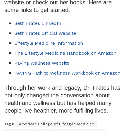
website or check out her books. Here are
some links to get started:
Beth Frates LinkedIn
Beth Frates Official Website
Lifestyle Medicine Information
The Lifestyle Medicine Handbook on Amazon
Paving Wellness Website
PAVING Path to Wellness Workbook on Amazon
Through her work and legacy, Dr. Frates has
not only changed the conversation about
health and wellness but has helped many
people live healthier, more fulfilling lives.
Tags:
American College of Lifestyle Medicine