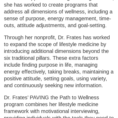
she has worked to create programs that
address all dimensions of wellness, including a
sense of purpose, energy management, time-
outs, attitude adjustments, and goal-setting.
Through her nonprofit, Dr. Frates has worked
to expand the scope of lifestyle medicine by
introducing additional dimensions beyond the
six traditional pillars. These extra factors
include finding purpose in life, managing
energy effectively, taking breaks, maintaining a
positive attitude, setting goals, using variety,
and continuously seeking new information.
Dr. Frates’ PAVING the Path to Wellness
program combines her lifestyle medicine
framework with motivational interviewing,