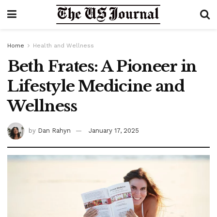
Home
Health and Wellness
Beth Frates: A Pioneer in
Lifestyle Medicine and
Wellness
by
Dan Rahyn
January 17, 2025