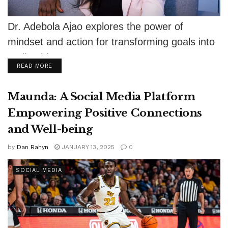
Dr. Adebola Ajao explores the power of
mindset and action for transforming goals into
reality this New Year.
DETAILS
READ MORE
Maunda: A Social Media Platform
Empowering Positive Connections
and Well-being
by
Dan Rahyn
JANUARY 13, 2025
0
SOCIAL MEDIA