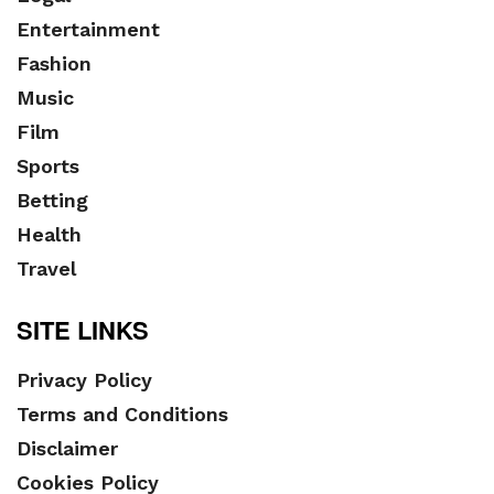
Entertainment
Fashion
Music
Film
Sports
Betting
Health
Travel
SITE LINKS
Privacy Policy
Terms and Conditions
Disclaimer
Cookies Policy