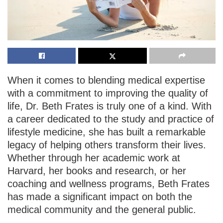
When it comes to blending medical expertise
with a commitment to improving the quality of
life, Dr. Beth Frates is truly one of a kind. With
a career dedicated to the study and practice of
lifestyle medicine, she has built a remarkable
legacy of helping others transform their lives.
Whether through her academic work at
Harvard, her books and research, or her
coaching and wellness programs, Beth Frates
has made a significant impact on both the
medical community and the general public.