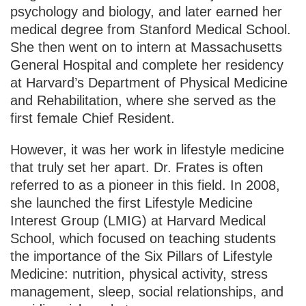
psychology and biology, and later earned her
medical degree from Stanford Medical School.
She then went on to intern at Massachusetts
General Hospital and complete her residency
at Harvard’s Department of Physical Medicine
and Rehabilitation, where she served as the
first female Chief Resident.
However, it was her work in lifestyle medicine
that truly set her apart. Dr. Frates is often
referred to as a pioneer in this field. In 2008,
she launched the first Lifestyle Medicine
Interest Group (LMIG) at Harvard Medical
School, which focused on teaching students
the importance of the Six Pillars of Lifestyle
Medicine: nutrition, physical activity, stress
management, sleep, social relationships, and