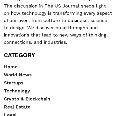
The discussion in The US Journal sheds light
on how technology is transforming every aspect
of our lives, from culture to business, science
to design. We discover breakthroughs and
innovations that lead to new ways of thinking,
connections, and industries.
CATEGORY
Home
World News
Startups
Technology
Crypto & Blockchain
Real Estate
Legal