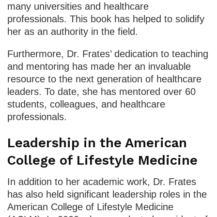
many universities and healthcare
professionals. This book has helped to solidify
her as an authority in the field.
Furthermore, Dr. Frates’ dedication to teaching
and mentoring has made her an invaluable
resource to the next generation of healthcare
leaders. To date, she has mentored over 60
students, colleagues, and healthcare
professionals.
Leadership in the American
College of Lifestyle Medicine
In addition to her academic work, Dr. Frates
has also held significant leadership roles in the
American College of Lifestyle Medicine