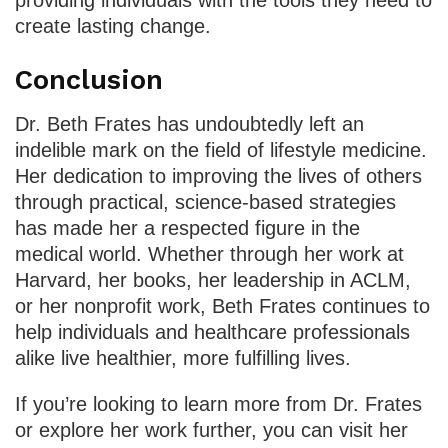
providing individuals with the tools they need to
create lasting change.
Conclusion
Dr. Beth Frates has undoubtedly left an
indelible mark on the field of lifestyle medicine.
Her dedication to improving the lives of others
through practical, science-based strategies
has made her a respected figure in the
medical world. Whether through her work at
Harvard, her books, her leadership in ACLM,
or her nonprofit work, Beth Frates continues to
help individuals and healthcare professionals
alike live healthier, more fulfilling lives.
If you’re looking to learn more from Dr. Frates
or explore her work further, you can visit her