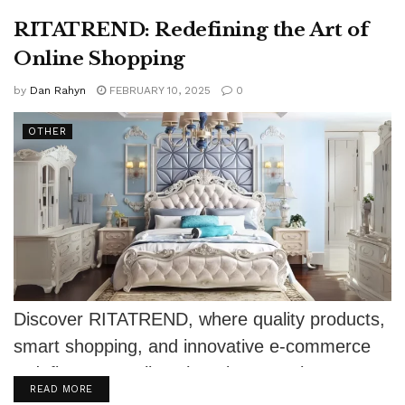
RITATREND: Redefining the Art of
Online Shopping
by
Dan Rahyn
FEBRUARY 10, 2025
0
OTHER
Discover RITATREND, where quality products,
smart shopping, and innovative e-commerce
redefine your online shopping experience.
DETAILS
READ MORE