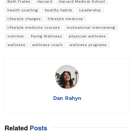
Beth Frates
Harvard
Harvard Medical School
health coaching
healthy habits
Leadership
lifestyle changes
lifestyle medicine
lifestyle medicine courses
motivational interviewing
nutrition
Paving Wellness
physician wellness
wellness
wellness coach
wellness programs
Dan Rahyn
Related
Posts