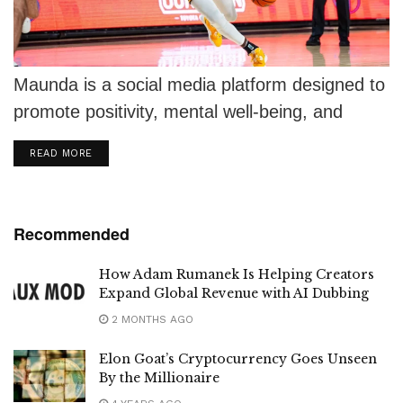
Maunda is a social media platform designed to
promote positivity, mental well-being, and
meaningful connections.
DETAILS
READ MORE
Recommended
How Adam Rumanek Is Helping Creators
Expand Global Revenue with AI Dubbing
2 MONTHS AGO
Elon Goat’s Cryptocurrency Goes Unseen
By the Millionaire