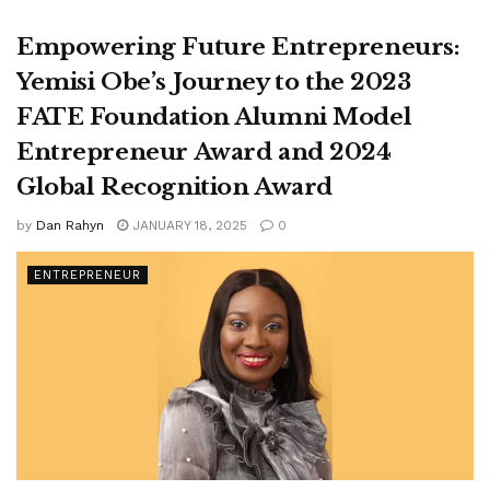
Empowering Future Entrepreneurs:
Yemisi Obe’s Journey to the 2023
FATE Foundation Alumni Model
Entrepreneur Award and 2024
Global Recognition Award
by
Dan Rahyn
JANUARY 18, 2025
0
ENTREPRENEUR