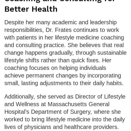
Better Health
Despite her many academic and leadership
responsibilities, Dr. Frates continues to work
with patients in her lifestyle medicine coaching
and consulting practice. She believes that real
change happens gradually, through sustainable
lifestyle shifts rather than quick fixes. Her
coaching focuses on helping individuals
achieve permanent changes by incorporating
small, lasting adjustments to their daily habits.
Additionally, she served as Director of Lifestyle
and Wellness at Massachusetts General
Hospital’s Department of Surgery, where she
worked to bring lifestyle medicine into the daily
lives of physicians and healthcare providers.