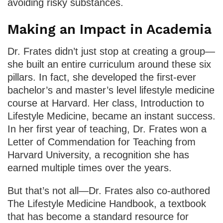
avoiding risky substances.
Making an Impact in Academia
Dr. Frates didn’t just stop at creating a group—
she built an entire curriculum around these six
pillars. In fact, she developed the first-ever
bachelor’s and master’s level lifestyle medicine
course at Harvard. Her class, Introduction to
Lifestyle Medicine, became an instant success.
In her first year of teaching, Dr. Frates won a
Letter of Commendation for Teaching from
Harvard University, a recognition she has
earned multiple times over the years.
But that’s not all—Dr. Frates also co-authored
The Lifestyle Medicine Handbook, a textbook
that has become a standard resource for