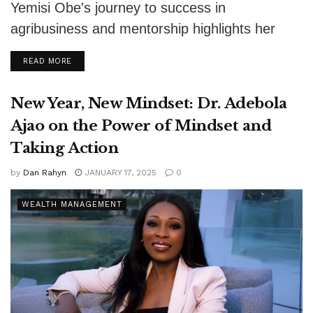
Yemisi Obe's journey to success in
agribusiness and mentorship highlights her
impact on African entrepreneurs and food
DETAILS
READ MORE
security.
New Year, New Mindset: Dr. Adebola
Ajao on the Power of Mindset and
Taking Action
by
Dan Rahyn
JANUARY 17, 2025
0
WEALTH MANAGEMENT