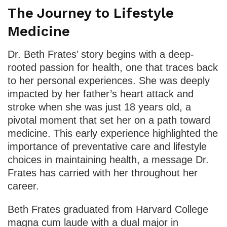
The Journey to Lifestyle
Medicine
Dr. Beth Frates’ story begins with a deep-
rooted passion for health, one that traces back
to her personal experiences. She was deeply
impacted by her father’s heart attack and
stroke when she was just 18 years old, a
pivotal moment that set her on a path toward
medicine. This early experience highlighted the
importance of preventative care and lifestyle
choices in maintaining health, a message Dr.
Frates has carried with her throughout her
career.
Beth Frates graduated from Harvard College
magna cum laude with a dual major in