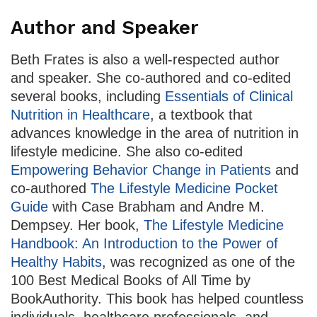
Author and Speaker
Beth Frates is also a well-respected author
and speaker. She co-authored and co-edited
several books, including
Essentials of Clinical
Nutrition in Healthcare
, a textbook that
advances knowledge in the area of nutrition in
lifestyle medicine. She also co-edited
Empowering Behavior Change in Patients
and
co-authored
The Lifestyle Medicine Pocket
Guide
with Case Brabham and Andre M.
Dempsey. Her book,
The Lifestyle Medicine
Handbook: An Introduction to the Power of
Healthy Habits
, was recognized as one of the
100 Best Medical Books of All Time by
BookAuthority. This book has helped countless
individuals, healthcare professionals, and