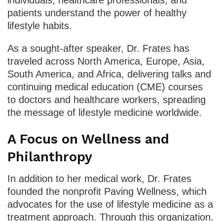
patients understand the power of healthy
lifestyle habits.
As a sought-after speaker, Dr. Frates has
traveled across North America, Europe, Asia,
South America, and Africa, delivering talks and
continuing medical education (CME) courses
to doctors and healthcare workers, spreading
the message of lifestyle medicine worldwide.
A Focus on Wellness and
Philanthropy
In addition to her medical work, Dr. Frates
founded the nonprofit Paving Wellness, which
advocates for the use of lifestyle medicine as a
treatment approach. Through this organization,