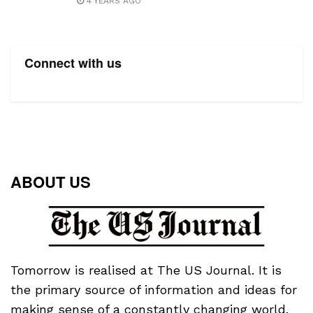
4 YEARS AGO
Connect with us
ABOUT US
Tomorrow is realised at The US Journal. It is
the primary source of information and ideas for
making sense of a constantly changing world.