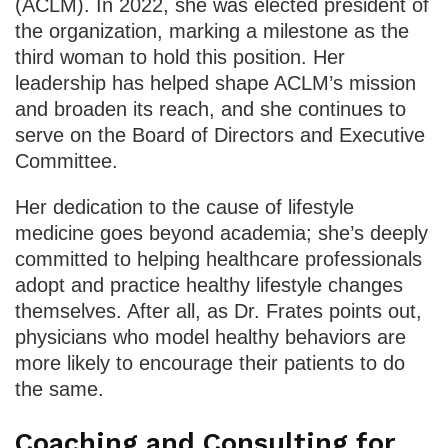
(ACLM). In 2022, she was elected president of
the organization, marking a milestone as the
third woman to hold this position. Her
leadership has helped shape ACLM’s mission
and broaden its reach, and she continues to
serve on the Board of Directors and Executive
Committee.
Her dedication to the cause of lifestyle
medicine goes beyond academia; she’s deeply
committed to helping healthcare professionals
adopt and practice healthy lifestyle changes
themselves. After all, as Dr. Frates points out,
physicians who model healthy behaviors are
more likely to encourage their patients to do
the same.
Coaching and Consulting for