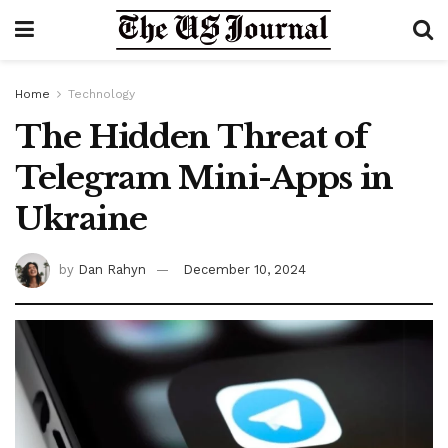
Home
Technology
The Hidden Threat of
Telegram Mini-Apps in
Ukraine
by
Dan Rahyn
December 10, 2024