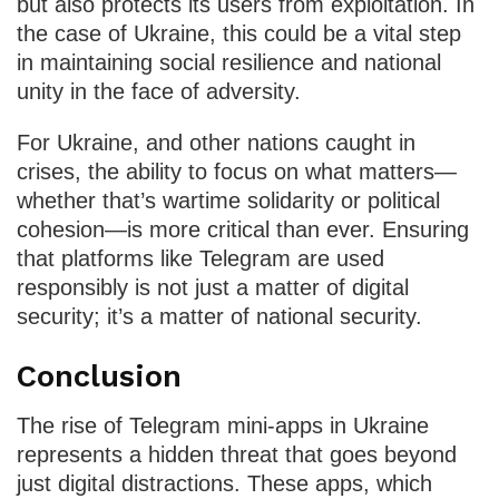
but also protects its users from exploitation. In
the case of Ukraine, this could be a vital step
in maintaining social resilience and national
unity in the face of adversity.
For Ukraine, and other nations caught in
crises, the ability to focus on what matters—
whether that’s wartime solidarity or political
cohesion—is more critical than ever. Ensuring
that platforms like Telegram are used
responsibly is not just a matter of digital
security; it’s a matter of national security.
Conclusion
The rise of Telegram mini-apps in Ukraine
represents a hidden threat that goes beyond
just digital distractions. These apps, which