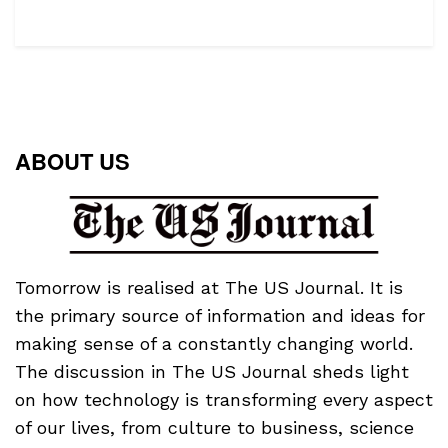
ABOUT US
Tomorrow is realised at The US Journal. It is
the primary source of information and ideas for
making sense of a constantly changing world.
The discussion in The US Journal sheds light
on how technology is transforming every aspect
of our lives, from culture to business, science