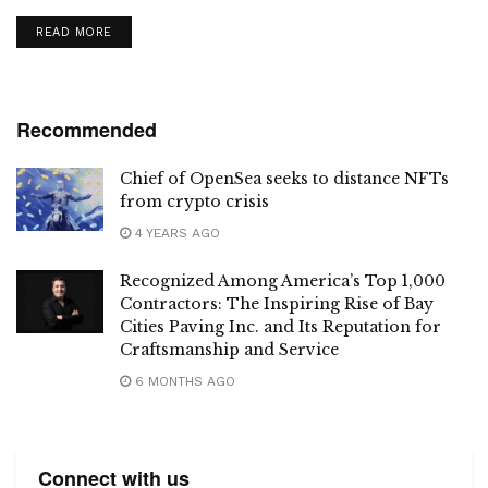
meaningful connections.
DETAILS
READ MORE
Recommended
Chief of OpenSea seeks to distance NFTs
from crypto crisis
4 YEARS AGO
Recognized Among America’s Top 1,000
Contractors: The Inspiring Rise of Bay
Cities Paving Inc. and Its Reputation for
Craftsmanship and Service
6 MONTHS AGO
Connect with us