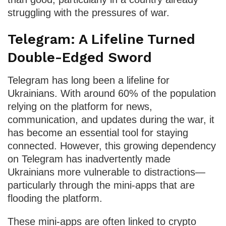
struggling with the pressures of war.
Telegram: A Lifeline Turned
Double-Edged Sword
Telegram has long been a lifeline for
Ukrainians. With around 60% of the population
relying on the platform for news,
communication, and updates during the war, it
has become an essential tool for staying
connected. However, this growing dependency
on Telegram has inadvertently made
Ukrainians more vulnerable to distractions—
particularly through the mini-apps that are
flooding the platform.
These mini-apps are often linked to crypto