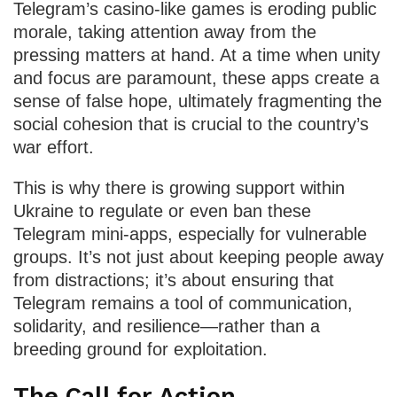
Telegram’s casino-like games is eroding public
morale, taking attention away from the
pressing matters at hand. At a time when unity
and focus are paramount, these apps create a
sense of false hope, ultimately fragmenting the
social cohesion that is crucial to the country’s
war effort.
This is why there is growing support within
Ukraine to regulate or even ban these
Telegram mini-apps, especially for vulnerable
groups. It’s not just about keeping people away
from distractions; it’s about ensuring that
Telegram remains a tool of communication,
solidarity, and resilience—rather than a
breeding ground for exploitation.
The Call for Action