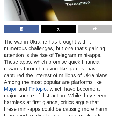
The war in Ukraine has brought with it
numerous challenges, but one that’s gaining
attention is the rise of Telegram mini-apps.
These apps, which promise quick financial
rewards through casino-like games, have
captured the interest of millions of Ukrainians.
Among the most popular are platforms like
Major
and
Fintopio
, which have become a
major source of distraction. While they seem
harmless at first glance, critics argue that
these mini-apps could be causing more harm
than good, particularly in a country already