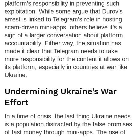
platform’s responsibility in preventing such
exploitation. While some argue that Durov’s
arrest is linked to Telegram’s role in hosting
scam-driven mini-apps, others believe it’s a
sign of a larger conversation about platform
accountability. Either way, the situation has
made it clear that Telegram needs to take
more responsibility for the content it allows on
its platform, especially in countries at war like
Ukraine.
Undermining Ukraine’s War
Effort
In a time of crisis, the last thing Ukraine needs
is a population distracted by the false promises
of fast money through mini-apps. The rise of