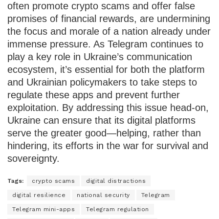
often promote crypto scams and offer false
promises of financial rewards, are undermining
the focus and morale of a nation already under
immense pressure. As Telegram continues to
play a key role in Ukraine’s communication
ecosystem, it’s essential for both the platform
and Ukrainian policymakers to take steps to
regulate these apps and prevent further
exploitation. By addressing this issue head-on,
Ukraine can ensure that its digital platforms
serve the greater good—helping, rather than
hindering, its efforts in the war for survival and
sovereignty.
Tags:
crypto scams
digital distractions
digital resilience
national security
Telegram
Telegram mini-apps
Telegram regulation