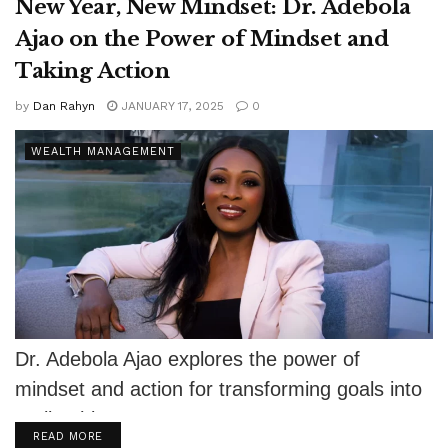
New Year, New Mindset: Dr. Adebola
Ajao on the Power of Mindset and
Taking Action
by
Dan Rahyn
JANUARY 17, 2025
0
WEALTH MANAGEMENT
Dr. Adebola Ajao explores the power of
mindset and action for transforming goals into
reality this New Year.
DETAILS
READ MORE