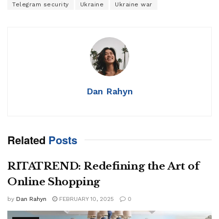
Telegram security
Ukraine
Ukraine war
Dan Rahyn
Related
Posts
RITATREND: Redefining the Art of
Online Shopping
by
Dan Rahyn
FEBRUARY 10, 2025
0