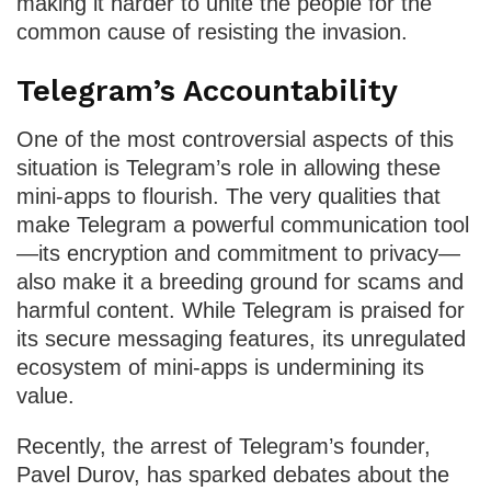
making it harder to unite the people for the
common cause of resisting the invasion.
Telegram’s Accountability
One of the most controversial aspects of this
situation is Telegram’s role in allowing these
mini-apps to flourish. The very qualities that
make Telegram a powerful communication tool
—its encryption and commitment to privacy—
also make it a breeding ground for scams and
harmful content. While Telegram is praised for
its secure messaging features, its unregulated
ecosystem of mini-apps is undermining its
value.
Recently, the arrest of Telegram’s founder,
Pavel Durov, has sparked debates about the