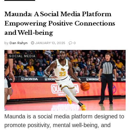
Maunda: A Social Media Platform
Empowering Positive Connections
and Well-being
by
Dan Rahyn
JANUARY 13, 2025
0
SOCIAL MEDIA
Maunda is a social media platform designed to
promote positivity, mental well-being, and