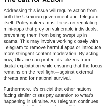
Addressing this issue will require action from
both the Ukrainian government and Telegram
itself. Policymakers must focus on regulating
mini-apps that prey on vulnerable individuals,
preventing them from being swept up in
scams. This may involve working closely with
Telegram to remove harmful apps or introduce
more stringent content moderation. By acting
now, Ukraine can protect its citizens from
digital exploitation while ensuring that the focus
remains on the real fight—against external
threats and for national survival.
Furthermore, it’s crucial that other nations
facing similar crises pay attention to what’s
happening in Ukraine. As Telegram continues