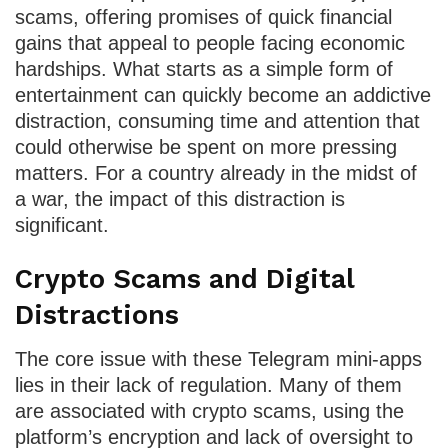
scams, offering promises of quick financial
gains that appeal to people facing economic
hardships. What starts as a simple form of
entertainment can quickly become an addictive
distraction, consuming time and attention that
could otherwise be spent on more pressing
matters. For a country already in the midst of
a war, the impact of this distraction is
significant.
Crypto Scams and Digital
Distractions
The core issue with these Telegram mini-apps
lies in their lack of regulation. Many of them
are associated with crypto scams, using the
platform’s encryption and lack of oversight to