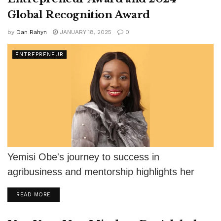
Global Recognition Award
by
Dan Rahyn
JANUARY 18, 2025
0
ENTREPRENEUR
Yemisi Obe's journey to success in
agribusiness and mentorship highlights her
impact on African entrepreneurs and food
DETAILS
READ MORE
security.