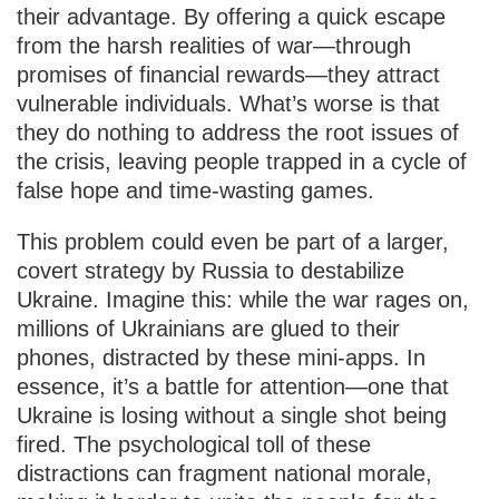
their advantage. By offering a quick escape
from the harsh realities of war—through
promises of financial rewards—they attract
vulnerable individuals. What’s worse is that
they do nothing to address the root issues of
the crisis, leaving people trapped in a cycle of
false hope and time-wasting games.
This problem could even be part of a larger,
covert strategy by Russia to destabilize
Ukraine. Imagine this: while the war rages on,
millions of Ukrainians are glued to their
phones, distracted by these mini-apps. In
essence, it’s a battle for attention—one that
Ukraine is losing without a single shot being
fired. The psychological toll of these
distractions can fragment national morale,