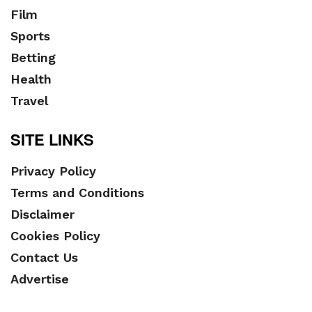
Film
Sports
Betting
Health
Travel
SITE LINKS
Privacy Policy
Terms and Conditions
Disclaimer
Cookies Policy
Contact Us
Advertise