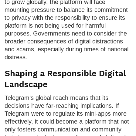
to grow globally, the platform will face
mounting pressure to balance its commitment
to privacy with the responsibility to ensure its
platform is not being used for harmful
purposes. Governments need to consider the
broader consequences of digital distractions
and scams, especially during times of national
distress.
Shaping a Responsible Digital
Landscape
Telegram’s global reach means that its
decisions have far-reaching implications. If
Telegram were to regulate its mini-apps more
effectively, it could become a platform that not
only fosters communication and community