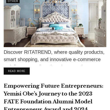
OTHER
Discover RITATREND, where quality products,
smart shopping, and innovative e-commerce
redefine your online shopping experience.
DETAILS
READ MORE
Empowering Future Entrepreneurs:
Yemisi Obe’s Journey to the 2023
FATE Foundation Alumni Model
Entrepreneur Award and 2024