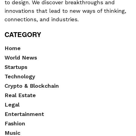
to design. We discover breakthroughs and
innovations that lead to new ways of thinking,
connections, and industries.
CATEGORY
Home
World News
Startups
Technology
Crypto & Blockchain
Real Estate
Legal
Entertainment
Fashion
Music