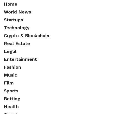
Home
World News
Startups
Technology
Crypto & Blockchain
Real Estate
Legal
Entertainment
Fashion
Music
Film
Sports
Betting
Health