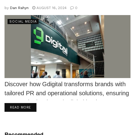
by
Dan Rahyn
AUGUST 16, 2024
0
SOCIAL MEDIA
Discover how Gdigital transforms brands with
tailored PR and operational solutions, ensuring
success in the dynamic digital landscape.
DETAILS
READ MORE
Recommended