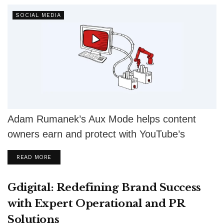
SOCIAL MEDIA
Adam Rumanek’s Aux Mode helps content
owners earn and protect with YouTube’s
Content ID, copyright tools, and monetization
DETAILS
READ MORE
strategies.
Gdigital: Redefining Brand Success
with Expert Operational and PR
Solutions