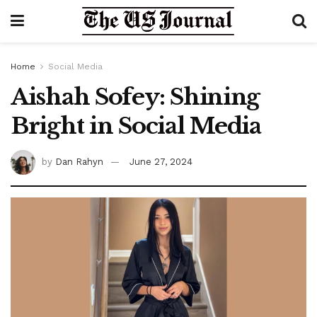
Home
Social Media
Aishah Sofey: Shining
Bright in Social Media
by
Dan Rahyn
June 27, 2024