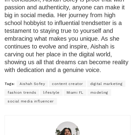
passion and authenticity, anyone can make it
big in social media. Her journey from high
school hobbyist to influential trendsetter is a
testament to staying true to yourself and
embracing what makes you unique. As she
continues to evolve and inspire, Aishah is
carving out her place in the digital world,
showing us all that dreams can become reality
with dedication and a genuine voice.
Tags:
Aishah Sofey
content creator
digital marketing
fashion trends
lifestyle
Miami FL
modeling
social media influencer