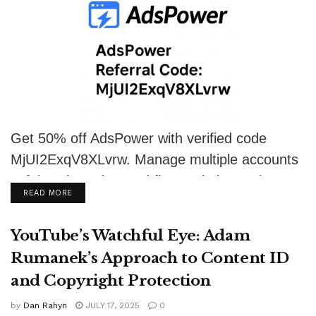
Get 50% off AdsPower with verified code
MjUI2ExqV8XLvrw. Manage multiple accounts
safely using advanced fingerprinting tools.
DETAILS
READ MORE
YouTube’s Watchful Eye: Adam
Rumanek’s Approach to Content ID
and Copyright Protection
by
Dan Rahyn
JULY 17, 2025
0