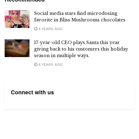
Social media stars find microdosing
favorite in Bliss Mushrooms chocolates
4 YEARS AGO
17-year-old CEO plays Santa this year
giving back to his customers this holiday
season in multiple ways.
4 YEARS AGO
Connect with us