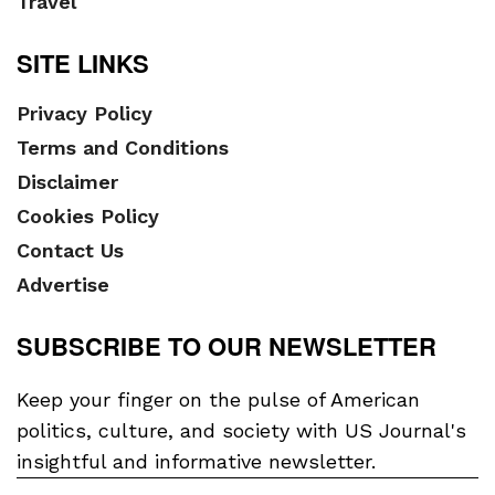
Travel
SITE LINKS
Privacy Policy
Terms and Conditions
Disclaimer
Cookies Policy
Contact Us
Advertise
SUBSCRIBE TO OUR NEWSLETTER
Keep your finger on the pulse of American
politics, culture, and society with US Journal's
insightful and informative newsletter.