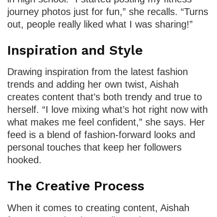
journey photos just for fun,” she recalls. “Turns
out, people really liked what I was sharing!”
Inspiration and Style
Drawing inspiration from the latest fashion
trends and adding her own twist, Aishah
creates content that’s both trendy and true to
herself. “I love mixing what’s hot right now with
what makes me feel confident,” she says. Her
feed is a blend of fashion-forward looks and
personal touches that keep her followers
hooked.
The Creative Process
When it comes to creating content, Aishah