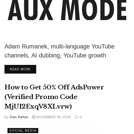
Adam Rumanek, multi-language YouTube
channels, AI dubbing, YouTube growth
strategy, content monetization, Aux Mode,
DETAILS
READ MORE
video localization, global audience, YouTube
revenue,...
How to Get 50% Off AdsPower
(Verified Promo Code
MjUI2ExqV8XLvrw)
by
Dan Rahyn
NOVEMBER 18, 2025
0
SOCIAL MEDIA