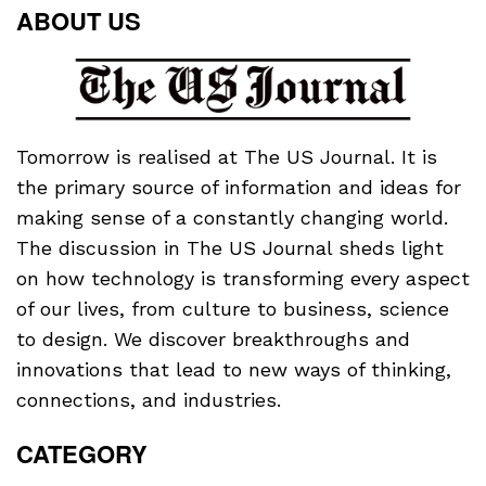
ABOUT US
Tomorrow is realised at The US Journal. It is
the primary source of information and ideas for
making sense of a constantly changing world.
The discussion in The US Journal sheds light
on how technology is transforming every aspect
of our lives, from culture to business, science
to design. We discover breakthroughs and
innovations that lead to new ways of thinking,
connections, and industries.
CATEGORY