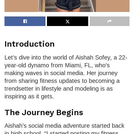
Introduction
Let’s dive into the world of Aishah Sofey, a 22-
year-old dynamo from Miami, FL, who’s
making waves in social media. Her journey
from sharing fitness updates to becoming a
trendsetter in lifestyle and modeling is as
inspiring as it gets.
The Journey Begins
Aishah’s social media adventure started back
in high school. “I started posting my fitness