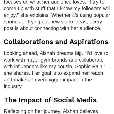
focuses on what her audience loves. “I try to
come up with stuff that I know my followers will
enjoy,” she explains. Whether it’s using popular
sounds or trying out new video ideas, every
post is about connecting with her audience.
Collaborations and Aspirations
Looking ahead, Aishah dreams big. “I’d love to
work with major gym brands and collaborate
with influencers like my cousin, Sophie Rain,”
she shares. Her goal is to expand her reach
and make an even bigger impact in the
industry.
The Impact of Social Media
Reflecting on her journey, Aishah believes