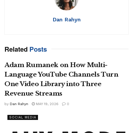
Dan Rahyn
Related
Posts
Adam Rumanek on How Multi-
Language YouTube Channels Turn
One Video Library into Three
Revenue Streams
by
Dan Rahyn
MAY 19, 2026
0
SOCIAL MEDIA