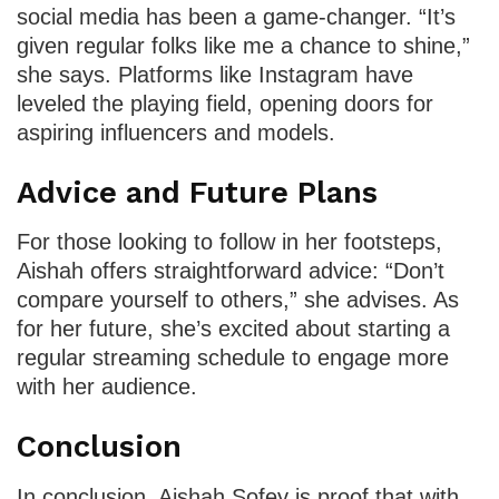
social media has been a game-changer. “It’s
given regular folks like me a chance to shine,”
she says. Platforms like Instagram have
leveled the playing field, opening doors for
aspiring influencers and models.
Advice and Future Plans
For those looking to follow in her footsteps,
Aishah offers straightforward advice: “Don’t
compare yourself to others,” she advises. As
for her future, she’s excited about starting a
regular streaming schedule to engage more
with her audience.
Conclusion
In conclusion, Aishah Sofey is proof that with