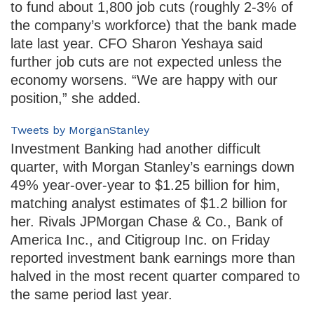
to fund about 1,800 job cuts (roughly 2-3% of
the company’s workforce) that the bank made
late last year. CFO Sharon Yeshaya said
further job cuts are not expected unless the
economy worsens. “We are happy with our
position,” she added.
Tweets by MorganStanley
Investment Banking had another difficult
quarter, with Morgan Stanley’s earnings down
49% year-over-year to $1.25 billion for him,
matching analyst estimates of $1.2 billion for
her. Rivals JPMorgan Chase & Co., Bank of
America Inc., and Citigroup Inc. on Friday
reported investment bank earnings more than
halved in the most recent quarter compared to
the same period last year.