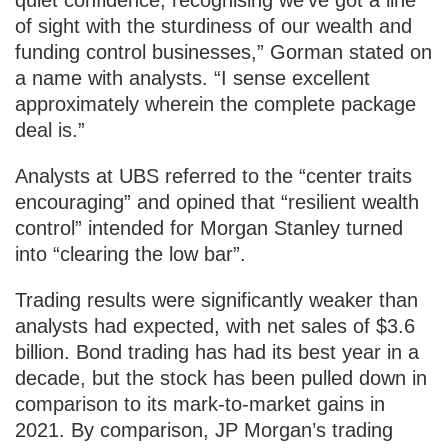
of sight with the sturdiness of our wealth and
funding control businesses,” Gorman stated on
a name with analysts. “I sense excellent
approximately wherein the complete package
deal is.”
Analysts at UBS referred to the “center traits
encouraging” and opined that “resilient wealth
control” intended for Morgan Stanley turned
into “clearing the low bar”.
Trading results were significantly weaker than
analysts had expected, with net sales of $3.6
billion. Bond trading has had its best year in a
decade, but the stock has been pulled down in
comparison to its mark-to-market gains in
2021. By comparison, JP Morgan’s trading