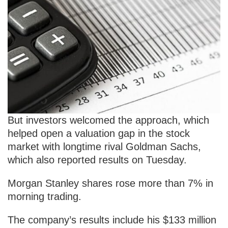
But investors welcomed the approach, which
helped open a valuation gap in the stock
market with longtime rival Goldman Sachs,
which also reported results on Tuesday.
Morgan Stanley shares rose more than 7% in
morning trading.
The company’s results include his $133 million