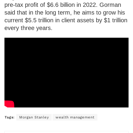
pre-tax profit of $6.6 billion in 2022. Gorman
said that in the long term, he aims to grow his
current $5.5 trillion in client assets by $1 trillion
every three years.
Tags:
Morgan Stanley
wealth management