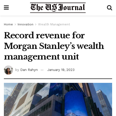
Home
Innovation
Wealth Management
Record revenue for
Morgan Stanley’s wealth
management unit
by
Dan Rahyn
January 19, 2023