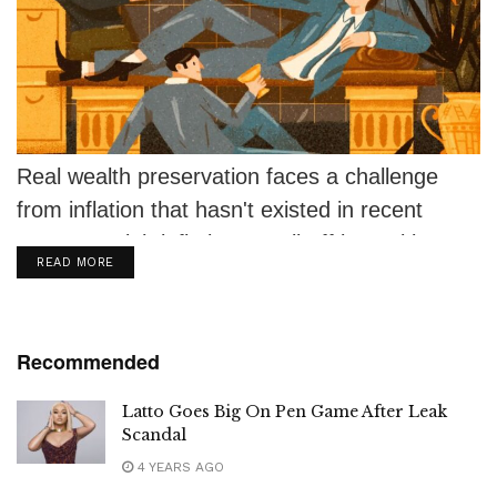
Real wealth preservation faces a challenge
from inflation that hasn't existed in recent
memory. High inflation, a sell-off in equities...
DETAILS
READ MORE
Recommended
Latto Goes Big On Pen Game After Leak
Scandal
4 YEARS AGO