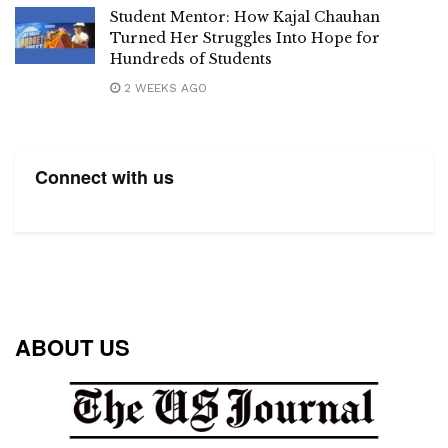
Student Mentor: How Kajal Chauhan
Turned Her Struggles Into Hope for
Hundreds of Students
2 WEEKS AGO
Connect with us
ABOUT US