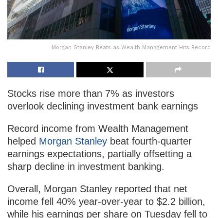
Morgan Stanley Beats as Wealth Management Hits Record
Stocks rise more than 7% as investors
overlook declining investment bank earnings
Record income from Wealth Management
helped
Morgan Stanley
beat fourth-quarter
earnings expectations, partially offsetting a
sharp decline in investment banking.
Overall, Morgan Stanley reported that net
income fell 40% year-over-year to $2.2 billion,
while his earnings per share on Tuesday fell to