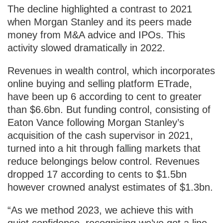
The decline highlighted a contrast to 2021
when Morgan Stanley and its peers made
money from M&A advice and IPOs. This
activity slowed dramatically in 2022.
Revenues in wealth control, which incorporates
online buying and selling platform ETrade,
have been up 6 according to cent to greater
than $6.6bn. But funding control, consisting of
Eaton Vance following Morgan Stanley’s
acquisition of the cash supervisor in 2021,
turned into a hit through falling markets that
reduce belongings below control. Revenues
dropped 17 according to cents to $1.5bn
however crowned analyst estimates of $1.3bn.
“As we method 2023, we achieve this with
quiet confidence, recognising we’ve got a line