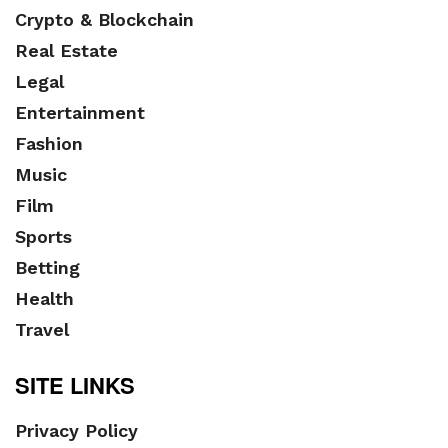
Crypto & Blockchain
Real Estate
Legal
Entertainment
Fashion
Music
Film
Sports
Betting
Health
Travel
SITE LINKS
Privacy Policy