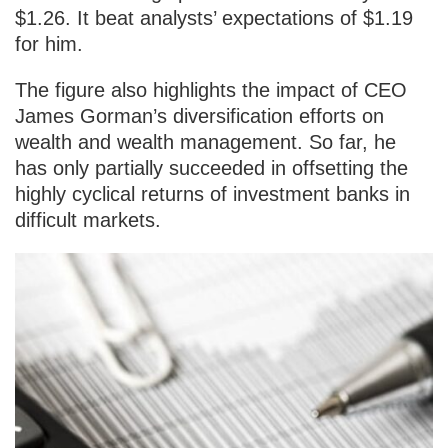
$1.26. It beat analysts’ expectations of $1.19
for him.
The figure also highlights the impact of CEO
James Gorman’s diversification efforts on
wealth and wealth management. So far, he
has only partially succeeded in offsetting the
highly cyclical returns of investment banks in
difficult markets.