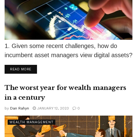
1. Given some recent challenges, how do
incumbent asset managers view digital assets?
Good question, Michael. As you can see,...
DETAILS
READ MORE
The worst year for wealth managers
in a century
by
Dan Rahyn
JANUARY 12, 2023
0
WEALTH MANAGEMENT