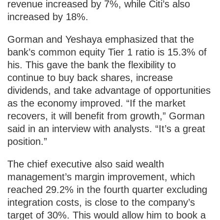
revenue increased by 7%, while Citi’s also
increased by 18%.
Gorman and Yeshaya emphasized that the
bank’s common equity Tier 1 ratio is 15.3% of
his. This gave the bank the flexibility to
continue to buy back shares, increase
dividends, and take advantage of opportunities
as the economy improved. “If the market
recovers, it will benefit from growth,” Gorman
said in an interview with analysts. “It’s a great
position.”
The chief executive also said wealth
management’s margin improvement, which
reached 29.2% in the fourth quarter excluding
integration costs, is close to the company’s
target of 30%. This would allow him to book a