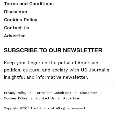
Terms and Conditions
Disclaimer
Cookies Policy
Contact Us
Advertise
SUBSCRIBE TO OUR NEWSLETTER
Keep your finger on the pulse of American
politics, culture, and society with US Journal's
insightful and informative newsletter.
Privacy Policy
Terms and Conditions
Disclaimer
Cookies Policy
Contact Us
Advertise
Copyright ©2023 The US Journal. All rights reserved