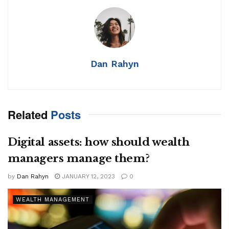
Dan Rahyn
Related
Posts
Digital assets: how should wealth
managers manage them?
by
Dan Rahyn
JANUARY 12, 2023
0
WEALTH MANAGEMENT