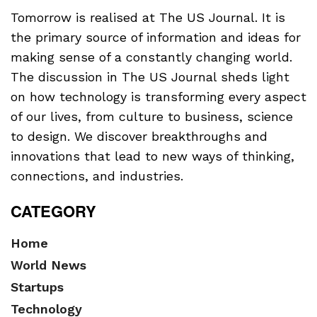
Tomorrow is realised at The US Journal. It is
the primary source of information and ideas for
making sense of a constantly changing world.
The discussion in The US Journal sheds light
on how technology is transforming every aspect
of our lives, from culture to business, science
to design. We discover breakthroughs and
innovations that lead to new ways of thinking,
connections, and industries.
CATEGORY
Home
World News
Startups
Technology