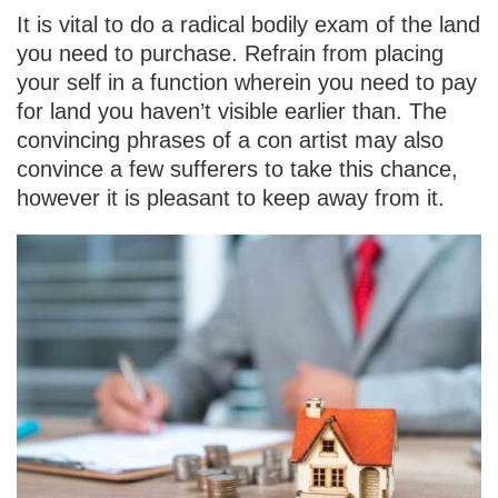
It is vital to do a radical bodily exam of the land
you need to purchase. Refrain from placing
your self in a function wherein you need to pay
for land you haven’t visible earlier than. The
convincing phrases of a con artist may also
convince a few sufferers to take this chance,
however it is pleasant to keep away from it.