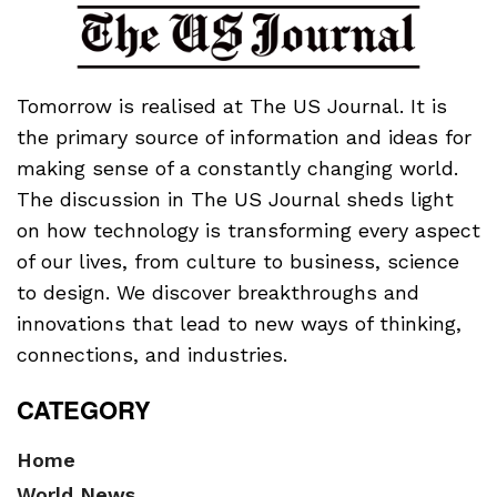
Tomorrow is realised at The US Journal. It is
the primary source of information and ideas for
making sense of a constantly changing world.
The discussion in The US Journal sheds light
on how technology is transforming every aspect
of our lives, from culture to business, science
to design. We discover breakthroughs and
innovations that lead to new ways of thinking,
connections, and industries.
CATEGORY
Home
World News