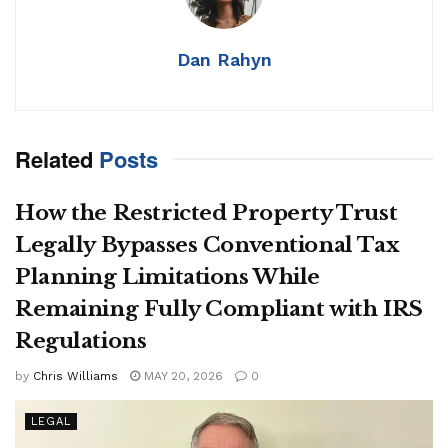
Dan Rahyn
Related
Posts
How the Restricted Property Trust
Legally Bypasses Conventional Tax
Planning Limitations While
Remaining Fully Compliant with IRS
Regulations
by
Chris Williams
MAY 20, 2026
0
LEGAL