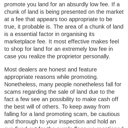
promote you land for an absurdly low fee. If a
chunk of land is being presented on the market
at a fee that appears too appropriate to be
true, it probable is. The area of a chunk of land
is a essential factor in organising its
marketplace fee. It most effective makes feel
to shop for land for an extremely low fee in
case you realize the proprietor personally.
Most dealers are honest and feature
appropriate reasons while promoting.
Nonetheless, many people nonetheless fall for
scams regarding the sale of land due to the
fact a few see an possibility to make cash off
the best will of others. To keep away from
falling for a land promoting scam, be cautious
and thorough to your inspection and hold an