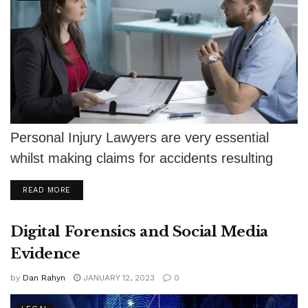
Personal Injury Lawyers are very essential
whilst making claims for accidents resulting
from the negligence of some other party.
DETAILS
READ MORE
The...
Digital Forensics and Social Media
Evidence
by
Dan Rahyn
JANUARY 12, 2023
0