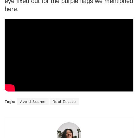
eye fixed out for the purple flags we mentioned
here.
Tags:
Avoid Scams
Real Estate