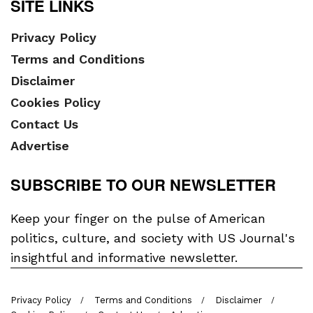
SITE LINKS
Privacy Policy
Terms and Conditions
Disclaimer
Cookies Policy
Contact Us
Advertise
SUBSCRIBE TO OUR NEWSLETTER
Keep your finger on the pulse of American
politics, culture, and society with US Journal's
insightful and informative newsletter.
Privacy Policy
Terms and Conditions
Disclaimer