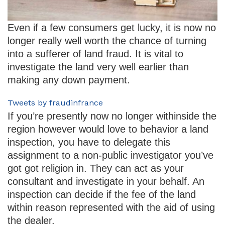
Even if a few consumers get lucky, it is now no
longer really well worth the chance of turning
into a sufferer of land fraud. It is vital to
investigate the land very well earlier than
making any down payment.
Tweets by fraudinfrance
If you’re presently now no longer withinside the
region however would love to behavior a land
inspection, you have to delegate this
assignment to a non-public investigator you’ve
got got religion in. They can act as your
consultant and investigate in your behalf. An
inspection can decide if the fee of the land
within reason represented with the aid of using
the dealer.