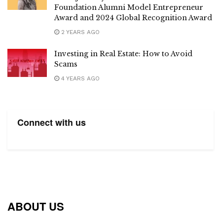
Foundation Alumni Model Entrepreneur
Award and 2024 Global Recognition Award
2 YEARS AGO
Investing in Real Estate: How to Avoid
Scams
4 YEARS AGO
Connect with us
ABOUT US