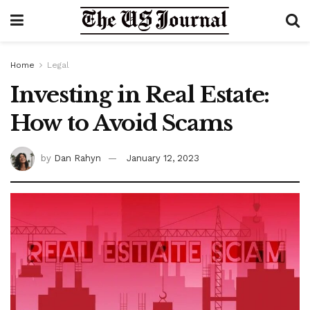
Home
Legal
Investing in Real Estate:
How to Avoid Scams
by
Dan Rahyn
January 12, 2023