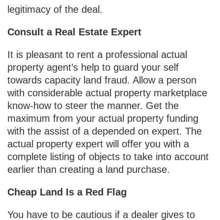
legitimacy of the deal.
Consult a Real Estate Expert
It is pleasant to rent a professional actual
property agent’s help to guard your self
towards capacity land fraud. Allow a person
with considerable actual property marketplace
know-how to steer the manner. Get the
maximum from your actual property funding
with the assist of a depended on expert. The
actual property expert will offer you with a
complete listing of objects to take into account
earlier than creating a land purchase.
Cheap Land Is a Red Flag
You have to be cautious if a dealer gives to