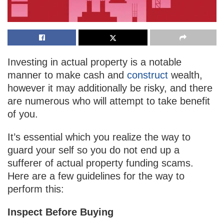
Investing in actual property is a notable
manner to make cash and
construct
wealth,
however it may additionally be risky, and there
are numerous who will attempt to take benefit
of you.
It’s essential which you realize the way to
guard your self so you do not end up a
sufferer of actual property funding scams.
Here are a few guidelines for the way to
perform this:
Inspect Before Buying