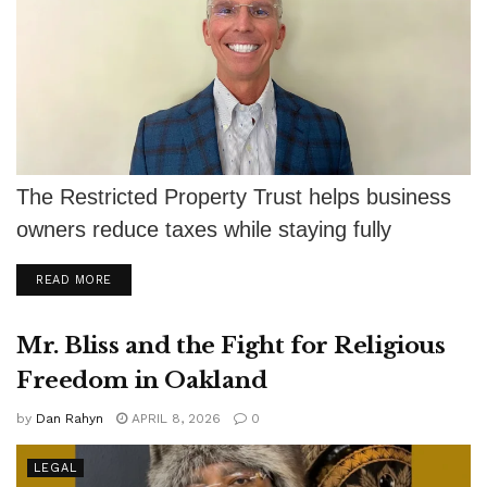
The Restricted Property Trust helps business
owners reduce taxes while staying fully
compliant with IRS rules.
DETAILS
READ MORE
Mr. Bliss and the Fight for Religious
Freedom in Oakland
by
Dan Rahyn
APRIL 8, 2026
0
LEGAL