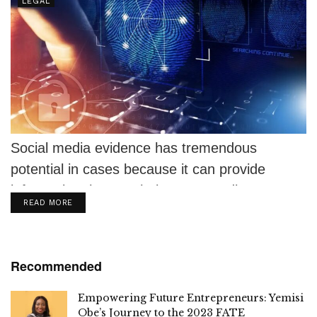
LEGAL
Social media evidence has tremendous
potential in cases because it can provide
information that can help prove or disprove
DETAILS
READ MORE
elements...
Recommended
Empowering Future Entrepreneurs: Yemisi
Obe’s Journey to the 2023 FATE