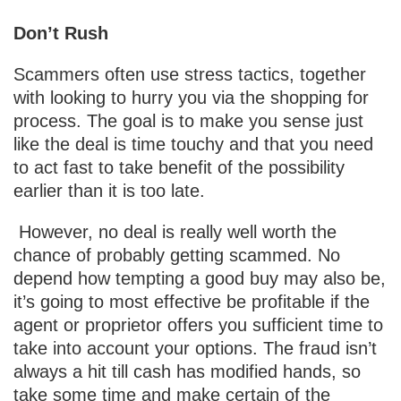
Don’t Rush
Scammers often use stress tactics, together
with looking to hurry you via the shopping for
process. The goal is to make you sense just
like the deal is time touchy and that you need
to act fast to take benefit of the possibility
earlier than it is too late.
However, no deal is really well worth the
chance of probably getting scammed. No
depend how tempting a good buy may also be,
it’s going to most effective be profitable if the
agent or proprietor offers you sufficient time to
take into account your options. The fraud isn’t
always a hit till cash has modified hands, so
take some time and make certain of the