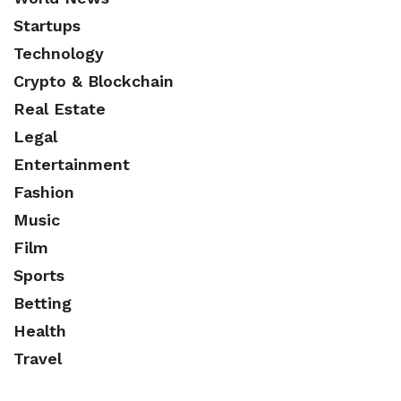
Startups
Technology
Crypto & Blockchain
Real Estate
Legal
Entertainment
Fashion
Music
Film
Sports
Betting
Health
Travel