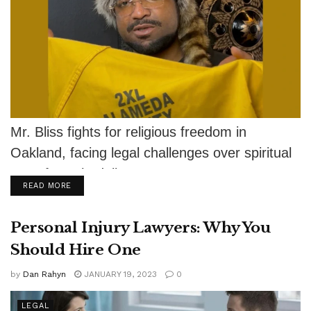
Mr. Bliss fights for religious freedom in
Oakland, facing legal challenges over spiritual
use of psychedelics.
DETAILS
READ MORE
Personal Injury Lawyers: Why You
Should Hire One
by
Dan Rahyn
JANUARY 19, 2023
0
LEGAL