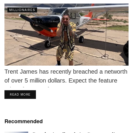
MILLIONAIRES
Trent James has recently breached a networth
of over 5 million dollars. Expect the feature
price of a verse from...
DETAILS
READ MORE
Recommended