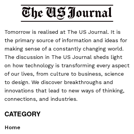
Tomorrow is realised at The US Journal. It is
the primary source of information and ideas for
making sense of a constantly changing world.
The discussion in The US Journal sheds light
on how technology is transforming every aspect
of our lives, from culture to business, science
to design. We discover breakthroughs and
innovations that lead to new ways of thinking,
connections, and industries.
CATEGORY
Home