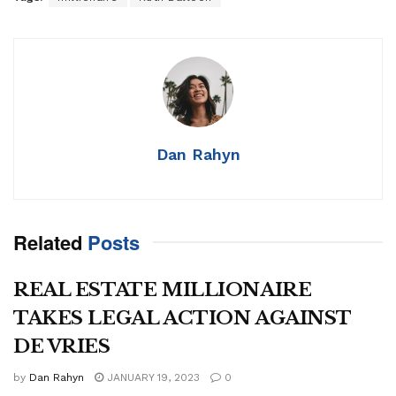
Dan Rahyn
Related
Posts
REAL ESTATE MILLIONAIRE
TAKES LEGAL ACTION AGAINST
DE VRIES
by
Dan Rahyn
JANUARY 19, 2023
0