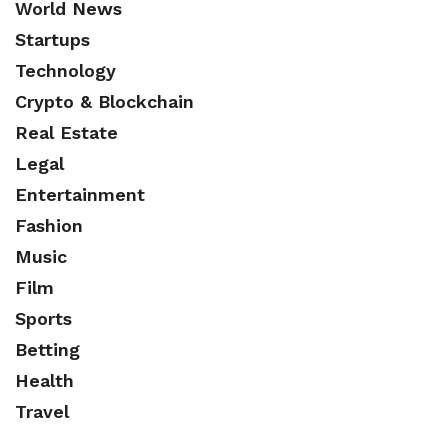
World News
Startups
Technology
Crypto & Blockchain
Real Estate
Legal
Entertainment
Fashion
Music
Film
Sports
Betting
Health
Travel