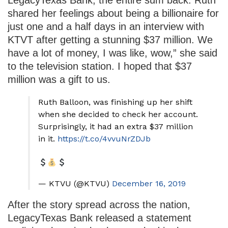
shared her feelings about being a billionaire for
just one and a half days in an interview with
KTVT after getting a stunning $37 million. We
have a lot of money, I was like, wow,” she said
to the television station. I hoped that $37
million was a gift to us.
Ruth Balloon, was finishing up her shift
when she decided to check her account.
Surprisingly, it had an extra $37 million
in it.
https://t.co/4vvuNrZDJb
— KTVU (@KTVU)
December 16, 2019
After the story spread across the nation,
LegacyTexas Bank released a statement