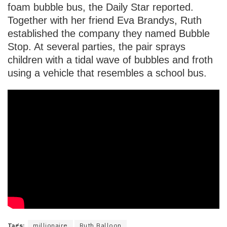
foam bubble bus, the Daily Star reported.
Together with her friend Eva Brandys, Ruth
established the company they named Bubble
Stop. At several parties, the pair sprays
children with a tidal wave of bubbles and froth
using a vehicle that resembles a school bus.
Tags:
millionaire
Ruth Balloon