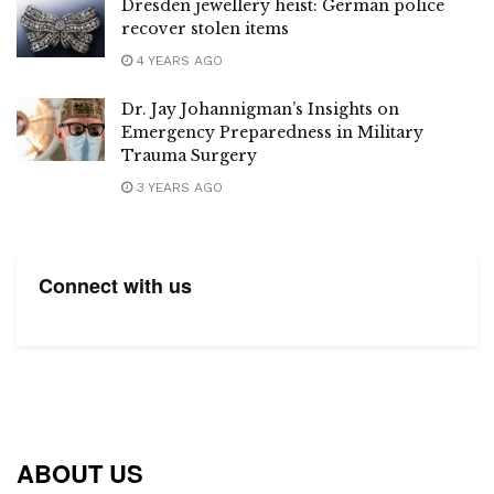
Dresden jewellery heist: German police
recover stolen items
4 YEARS AGO
Dr. Jay Johannigman’s Insights on
Emergency Preparedness in Military
Trauma Surgery
3 YEARS AGO
Connect with us
ABOUT US