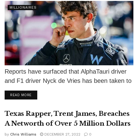
MILLIONAIRES
Reports have surfaced that AlphaTauri driver
and F1 driver Nyck de Vries has been taken to
court by Dutch property...
DETAILS
READ MORE
Texas Rapper, Trent James, Breaches
A Networth of Over 5 Million Dollars
by
Chris Williams
DECEMBER 27, 2022
0