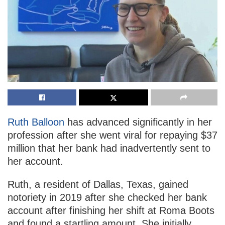
Ruth Balloon
has advanced significantly in her
profession after she went viral for repaying $37
million that her bank had inadvertently sent to
her account.
Ruth, a resident of Dallas, Texas, gained
notoriety in 2019 after she checked her bank
account after finishing her shift at Roma Boots
and found a startling amount. She initially