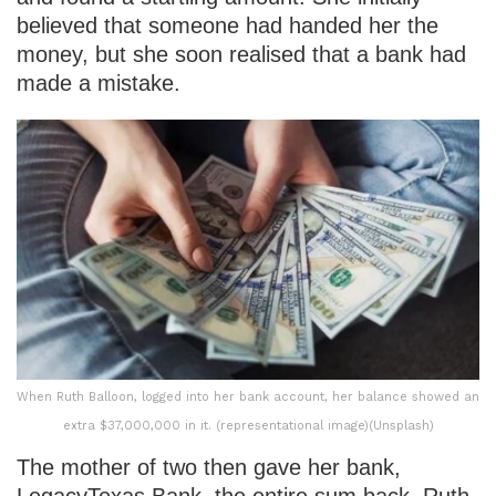
believed that someone had handed her the
money, but she soon realised that a bank had
made a mistake.
When Ruth Balloon, logged into her bank account, her balance showed an
extra $37,000,000 in it. (representational image)(Unsplash)
The mother of two then gave her bank,
LegacyTexas Bank, the entire sum back. Ruth