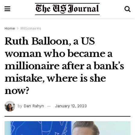
Home
Millionaires
Ruth Balloon, a US
woman who became a
millionaire after a bank’s
mistake, where is she
now?
by
Dan Rahyn
January 12, 2023