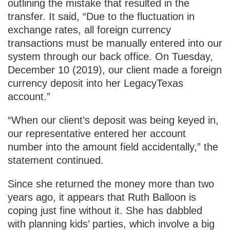
outlining the mistake that resulted in the
transfer. It said, “Due to the fluctuation in
exchange rates, all foreign currency
transactions must be manually entered into our
system through our back office. On Tuesday,
December 10 (2019), our client made a foreign
currency deposit into her LegacyTexas
account.”
“When our client’s deposit was being keyed in,
our representative entered her account
number into the amount field accidentally,” the
statement continued.
Since she returned the money more than two
years ago, it appears that Ruth Balloon is
coping just fine without it. She has dabbled
with planning kids’ parties, which involve a big