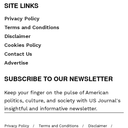
SITE LINKS
Privacy Policy
Terms and Conditions
Disclaimer
Cookies Policy
Contact Us
Advertise
SUBSCRIBE TO OUR NEWSLETTER
Keep your finger on the pulse of American
politics, culture, and society with US Journal's
insightful and informative newsletter.
Privacy Policy
Terms and Conditions
Disclaimer