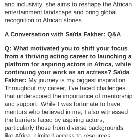
and inclusivity, she aims to reshape the African
entertainment landscape and bring global
recognition to African stories.
A Conversation with Saïda Fakher: Q&A
Q: What motivated you to shift your focus
from a thriving acting career to launching a
platform for aspiring actors in Africa, while
continuing your work as an actress? Saïda
Fakher:
My journey is my biggest inspiration.
Throughout my career, I’ve faced challenges
that underscored the importance of mentorship
and support. While I was fortunate to have
mentors who believed in me, I also witnessed
the barriers faced by aspiring actors,
particularly those from diverse backgrounds
like Africa. Limited access to resources,