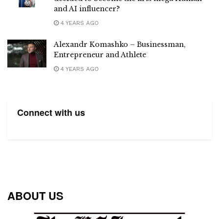
and AI influencer?
4 YEARS AGO
Alexandr Komashko – Businessman,
Entrepreneur and Athlete
4 YEARS AGO
Connect with us
ABOUT US