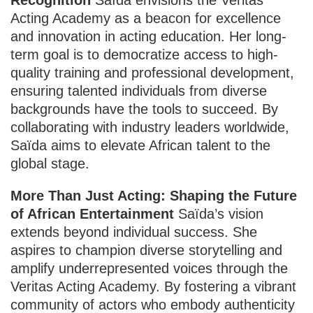
Acting Academy as a beacon for excellence
and innovation in acting education. Her long-
term goal is to democratize access to high-
quality training and professional development,
ensuring talented individuals from diverse
backgrounds have the tools to succeed. By
collaborating with industry leaders worldwide,
Saïda aims to elevate African talent to the
global stage.
More Than Just Acting: Shaping the Future
of African Entertainment
Saïda’s vision
extends beyond individual success. She
aspires to champion diverse storytelling and
amplify underrepresented voices through the
Veritas Acting Academy. By fostering a vibrant
community of actors who embody authenticity