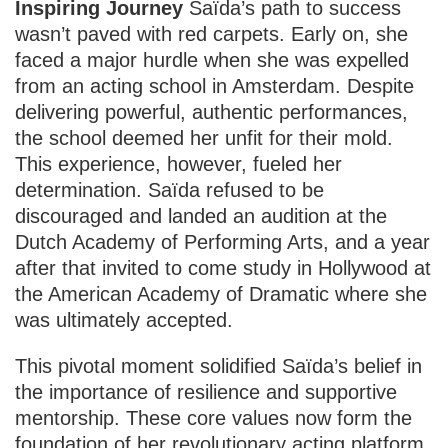
Inspiring Journey
Saïda’s path to success
wasn’t paved with red carpets. Early on, she
faced a major hurdle when she was expelled
from an acting school in Amsterdam. Despite
delivering powerful, authentic performances,
the school deemed her unfit for their mold.
This experience, however, fueled her
determination. Saïda refused to be
discouraged and landed an audition at the
Dutch Academy of Performing Arts, and a year
after that invited to come study in Hollywood at
the American Academy of Dramatic where she
was ultimately accepted.
This pivotal moment solidified Saïda’s belief in
the importance of resilience and supportive
mentorship. These core values now form the
foundation of her revolutionary acting platform,