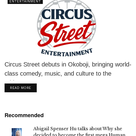
ENTERTAINMENT
Circus Street debuts in Okoboji, bringing world-
class comedy, music, and culture to the
Midwest stage.
DETAILS
READ MORE
Recommended
Abigail Spenser Hu talks about Why she
decided to become the first mega Human