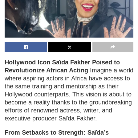
Hollywood Icon Saïda Fakher Poised to
Revolutionize African Acting
Imagine a world
where aspiring actors in Africa have access to
the same training and mentorship as their
Hollywood counterparts. This vision is about to
become a reality thanks to the groundbreaking
efforts of renowned actress, writer, and
executive producer Saïda Fakher.
From Setbacks to Strength: Saïda’s