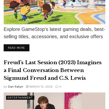
Explore GameStop’s latest gaming deals, best-
selling titles, accessories, and exclusive offers
for every gamer
DETAILS
READ MORE
Freud’s Last Session (2023) Imagines
a Final Conversation Between
Sigmund Freud and C.S. Lewis
by
Dan Rahyn
MARCH 10, 2026
0
ENTERTAINMENT