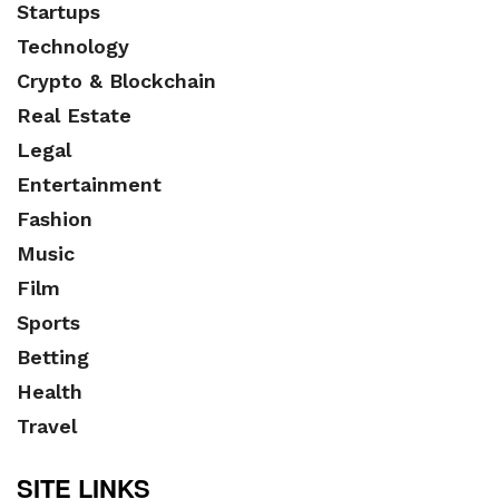
Startups
Technology
Crypto & Blockchain
Real Estate
Legal
Entertainment
Fashion
Music
Film
Sports
Betting
Health
Travel
SITE LINKS