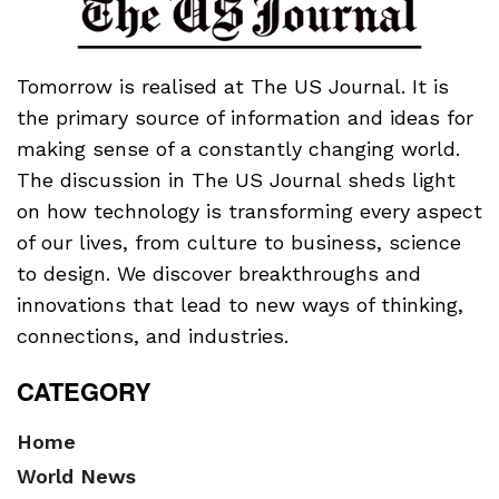
Tomorrow is realised at The US Journal. It is
the primary source of information and ideas for
making sense of a constantly changing world.
The discussion in The US Journal sheds light
on how technology is transforming every aspect
of our lives, from culture to business, science
to design. We discover breakthroughs and
innovations that lead to new ways of thinking,
connections, and industries.
CATEGORY
Home
World News