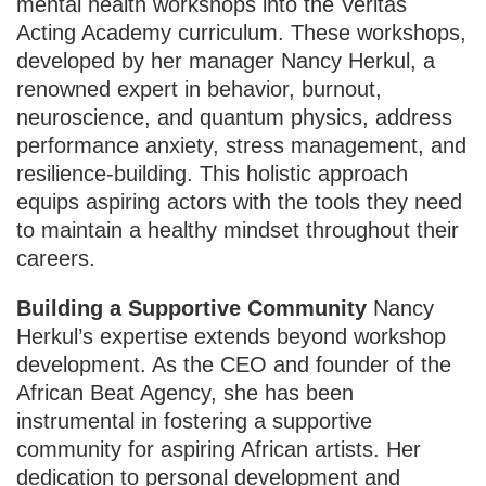
mental health workshops into the Veritas
Acting Academy curriculum. These workshops,
developed by her manager Nancy Herkul, a
renowned expert in behavior, burnout,
neuroscience, and quantum physics, address
performance anxiety, stress management, and
resilience-building. This holistic approach
equips aspiring actors with the tools they need
to maintain a healthy mindset throughout their
careers.
Building a Supportive Community
Nancy
Herkul’s expertise extends beyond workshop
development. As the CEO and founder of the
African Beat Agency, she has been
instrumental in fostering a supportive
community for aspiring African artists. Her
dedication to personal development and