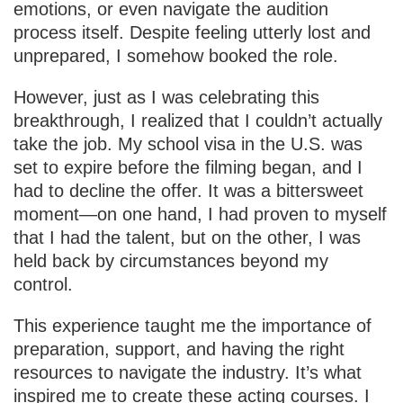
emotions, or even navigate the audition
process itself. Despite feeling utterly lost and
unprepared, I somehow booked the role.
However, just as I was celebrating this
breakthrough, I realized that I couldn’t actually
take the job. My school visa in the U.S. was
set to expire before the filming began, and I
had to decline the offer. It was a bittersweet
moment—on one hand, I had proven to myself
that I had the talent, but on the other, I was
held back by circumstances beyond my
control.
This experience taught me the importance of
preparation, support, and having the right
resources to navigate the industry. It’s what
inspired me to create these acting courses. I