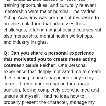
training opportunities, and culturally relevant
mentorship were major hurdles. The Veritas
Acting Academy was born out of my desire to
provide a platform that addresses these
challenges, offering not just acting courses but
also mentorship, mental health workshops,
and industry insights.
Q: Can you share a personal experience
that motivated you to create these acting
courses? Saïda Fakher:
One personal
experience that deeply motivated me to create
these acting courses happened early in my
career. I remember preparing for a major
audition, feeling completely overwhelmed and
unsure of myself. I had no idea how to
properly present the character, manage my