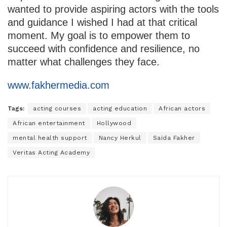
wanted to provide aspiring actors with the tools
and guidance I wished I had at that critical
moment. My goal is to empower them to
succeed with confidence and resilience, no
matter what challenges they face.
www.fakhermedia.com
Tags:
acting courses
acting education
African actors
African entertainment
Hollywood
mental health support
Nancy Herkul
Saïda Fakher
Veritas Acting Academy