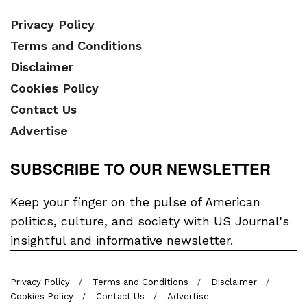
Privacy Policy
Terms and Conditions
Disclaimer
Cookies Policy
Contact Us
Advertise
SUBSCRIBE TO OUR NEWSLETTER
Keep your finger on the pulse of American
politics, culture, and society with US Journal's
insightful and informative newsletter.
Privacy Policy
Terms and Conditions
Disclaimer
Cookies Policy
Contact Us
Advertise