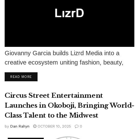
Giovanny Garcia builds Lizrd Media into a
creative ecosystem uniting fashion, beauty,
film, gaming, and modern storytelling.
DETAILS
READ MORE
Circus Street Entertainment
Launches in Okoboji, Bringing World-
Class Talent to the Midwest
by
Dan Rahyn
OCTOBER 10, 2025
0