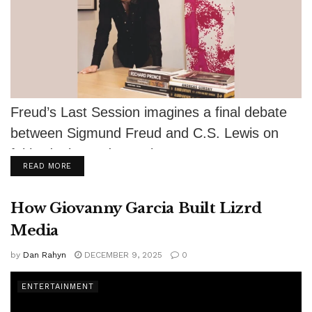
Freud’s Last Session imagines a final debate
between Sigmund Freud and C.S. Lewis on
faith, doubt, and meaning.
DETAILS
READ MORE
How Giovanny Garcia Built Lizrd
Media
by
Dan Rahyn
DECEMBER 9, 2025
0
ENTERTAINMENT