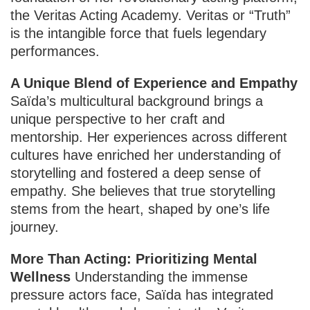
the Veritas Acting Academy. Veritas or “Truth”
is the intangible force that fuels legendary
performances.
A Unique Blend of Experience and Empathy
Saïda’s multicultural background brings a
unique perspective to her craft and
mentorship. Her experiences across different
cultures have enriched her understanding of
storytelling and fostered a deep sense of
empathy. She believes that true storytelling
stems from the heart, shaped by one’s life
journey.
More Than Acting: Prioritizing Mental
Wellness
Understanding the immense
pressure actors face, Saïda has integrated