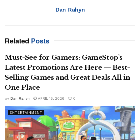
Dan Rahyn
Related
Posts
Must-See for Gamers: GameStop’s
Latest Promotions Are Here — Best-
Selling Games and Great Deals All in
One Place
by
Dan Rahyn
APRIL 15, 2026
0
ENTERTAINMENT