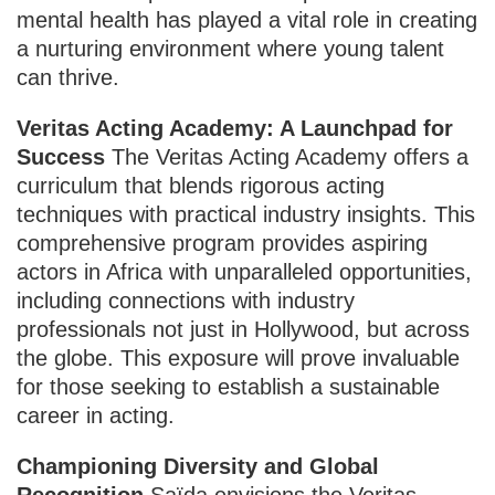
mental health has played a vital role in creating
a nurturing environment where young talent
can thrive.
Veritas Acting Academy: A Launchpad for
Success
The Veritas Acting Academy offers a
curriculum that blends rigorous acting
techniques with practical industry insights. This
comprehensive program provides aspiring
actors in Africa with unparalleled opportunities,
including connections with industry
professionals not just in Hollywood, but across
the globe. This exposure will prove invaluable
for those seeking to establish a sustainable
career in acting.
Championing Diversity and Global
Recognition
Saïda envisions the Veritas