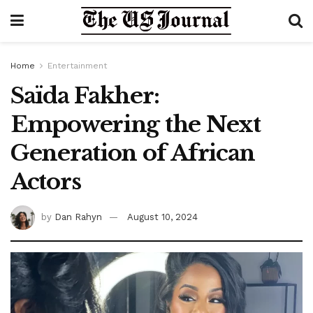
Home
Entertainment
Saïda Fakher:
Empowering the Next
Generation of African
Actors
by
Dan Rahyn
August 10, 2024