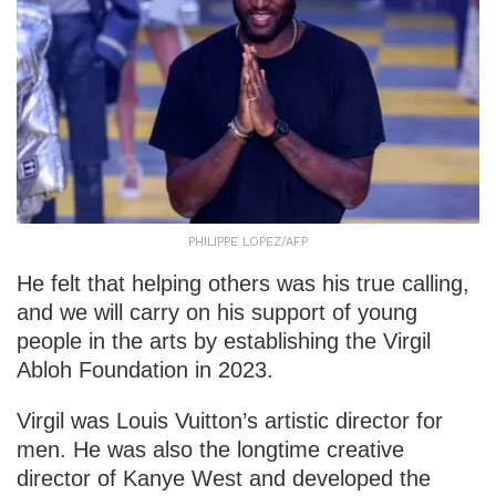
PHILIPPE LOPEZ/AFP
He felt that helping others was his true calling,
and we will carry on his support of young
people in the arts by establishing the Virgil
Abloh Foundation in 2023.
Virgil was Louis Vuitton’s artistic director for
men. He was also the longtime creative
director of Kanye West and developed the