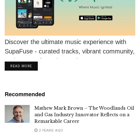
Discover the ultimate music experience with
SupaFuse - curated tracks, vibrant community,
and support for artists. Join now!
DETAILS
READ MORE
Recommended
Mathew Mark Brown – The Woodlands Oil
and Gas Industry Innovator Reflects on a
Remarkable Career
2 YEARS AGO