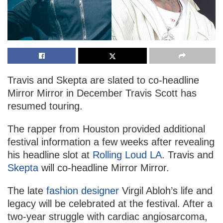
Travis and Skepta are slated to co-headline
Mirror Mirror in December Travis Scott has
resumed touring.
The rapper from Houston provided additional
festival information a few weeks after revealing
his headline slot at
Rolling Loud LA
. Travis and
Skepta
will co-headline Mirror Mirror.
The late
fashion designer
Virgil Abloh’s life and
legacy will be celebrated at the festival. After a
two-year struggle with cardiac angiosarcoma,