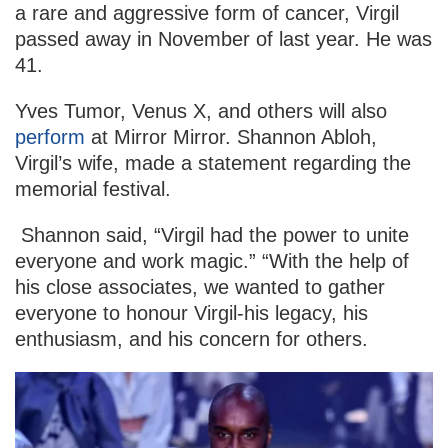
a rare and aggressive form of cancer, Virgil
passed away in November of last year. He was
41.
Yves Tumor, Venus X, and others will also
perform
at Mirror Mirror. Shannon Abloh,
Virgil’s wife, made a statement regarding the
memorial festival.
Shannon said, “Virgil had the power to unite
everyone and work magic.” “With the help of
his close associates, we wanted to gather
everyone to honour Virgil-his legacy, his
enthusiasm, and his concern for others.