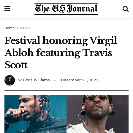
Home
Music
Festival honoring Virgil
Abloh featuring Travis
Scott
by
Chris Williams
December 20, 2022