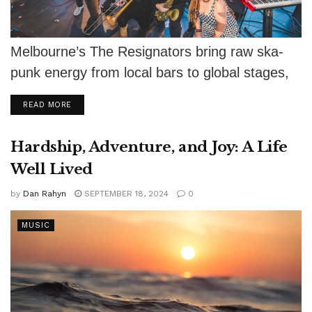
Melbourne’s The Resignators bring raw ska-
punk energy from local bars to global stages,
keeping the scene alive.
DETAILS
READ MORE
Hardship, Adventure, and Joy: A Life
Well Lived
by
Dan Rahyn
SEPTEMBER 18, 2024
0
MUSIC