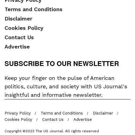
Terms and Conditions
Disclaimer
Cookies Policy
Contact Us
Advertise
SUBSCRIBE TO OUR NEWSLETTER
Keep your finger on the pulse of American
politics, culture, and society with US Journal's
insightful and informative newsletter.
Privacy Policy
Terms and Conditions
Disclaimer
Cookies Policy
Contact Us
Advertise
Copyright ©2023 The US Journal. All rights reserved