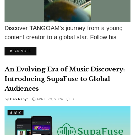
Discover TANGOAM's journey from a young
content creator to a global star. Follow his
exciting adventures and upcoming projects!
DETAILS
READ MORE
An Evolving Era of Music Discovery:
Introducing SupaFuse to Global
Audiences
by
Dan Rahyn
APRIL 20, 2024
0
MUSIC