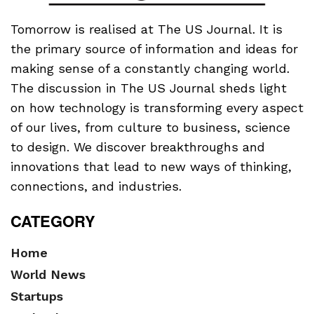
Tomorrow is realised at The US Journal. It is
the primary source of information and ideas for
making sense of a constantly changing world.
The discussion in The US Journal sheds light
on how technology is transforming every aspect
of our lives, from culture to business, science
to design. We discover breakthroughs and
innovations that lead to new ways of thinking,
connections, and industries.
CATEGORY
Home
World News
Startups