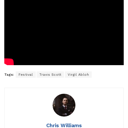
Tags:
Festival
Travis Scott
Virgil Abloh
Chris Williams