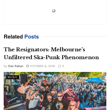
Related
Posts
The Resignators: Melbourne’s
Unfiltered Ska-Punk Phenomenon
by
Dan Rahyn
OCTOBER 6, 2025
0
MUSIC