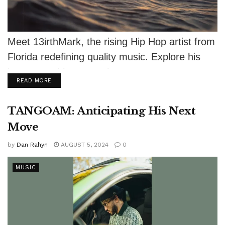
Meet 13irthMark, the rising Hip Hop artist from
Florida redefining quality music. Explore his
journey and latest tracks!
DETAILS
READ MORE
TANGOAM: Anticipating His Next
Move
by
Dan Rahyn
AUGUST 5, 2024
0
MUSIC