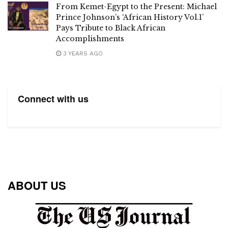
From Kemet-Egypt to the Present: Michael
Prince Johnson’s ‘African History Vol.1’
Pays Tribute to Black African
Accomplishments
3 YEARS AGO
Connect with us
ABOUT US