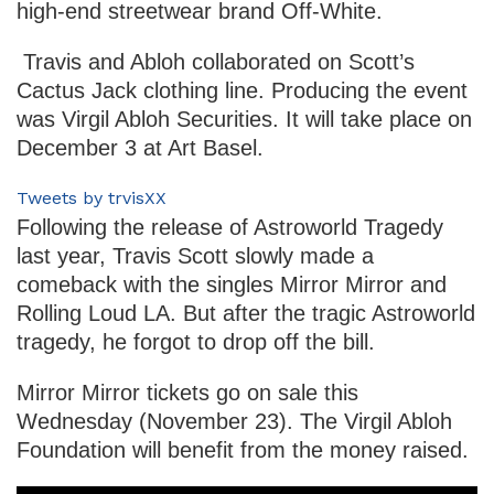
high-end streetwear brand Off-White.
Travis and Abloh collaborated on Scott’s
Cactus Jack clothing line. Producing the event
was Virgil Abloh Securities. It will take place on
December 3 at Art Basel.
Tweets by trvisXX
Following the release of Astroworld Tragedy
last year, Travis Scott slowly made a
comeback with the singles Mirror Mirror and
Rolling Loud LA. But after the tragic Astroworld
tragedy, he forgot to drop off the bill.
Mirror Mirror tickets go on sale this
Wednesday (November 23). The Virgil Abloh
Foundation will benefit from the money raised.