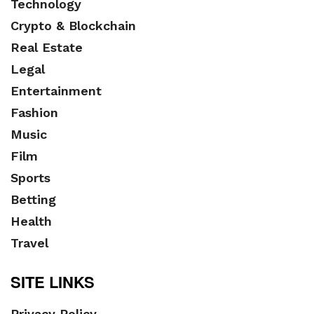
Technology
Crypto & Blockchain
Real Estate
Legal
Entertainment
Fashion
Music
Film
Sports
Betting
Health
Travel
SITE LINKS
Privacy Policy