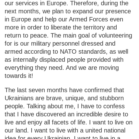
our services in Europe. Therefore, during the
next months, we plan to expand our presence
in Europe and help our Armed Forces even
more in order to liberate the territory and
return to peace. The main goal of volunteering
for is our military personnel dressed and
armed according to NATO standards, as well
as internally displaced people provided with
everything they need. And we are moving
towards it!
The last seven months have confirmed that
Ukrainians are brave, unique, and stubborn
people. Talking about me, I have to confess
that I have discovered an incredible desire to
live and enjoy all facets of life. I want to live on
our land. I want to live with a united national
idea for every Ukrainian. I want to live in a