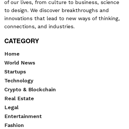
of our lives, from culture to business, science
to design. We discover breakthroughs and
innovations that lead to new ways of thinking,
connections, and industries.
CATEGORY
Home
World News
Startups
Technology
Crypto & Blockchain
Real Estate
Legal
Entertainment
Fashion