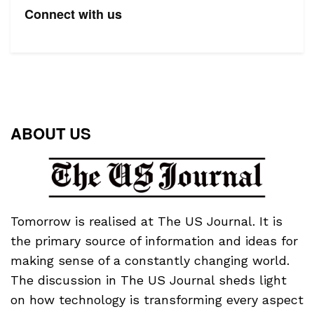
Connect with us
ABOUT US
Tomorrow is realised at The US Journal. It is
the primary source of information and ideas for
making sense of a constantly changing world.
The discussion in The US Journal sheds light
on how technology is transforming every aspect