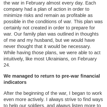
the war in February almost every day. Each
company had a plan of action in order to
minimize risks and remain as profitable as
possible in the conditions of war. This plan was
certainly not created in order to prepare for
war. Our family plan was outlined in thoughts
of me and my husband, but we would have
never thought that it would be necessary.
While having those plans, we were able to act
intuitively, like most Ukrainians, on February
24.
We managed to return to pre-war financial
indicators
After the beginning of the war, I began to work
even more actively. I always strive to find ways
to help our soldiers, and always listen more to