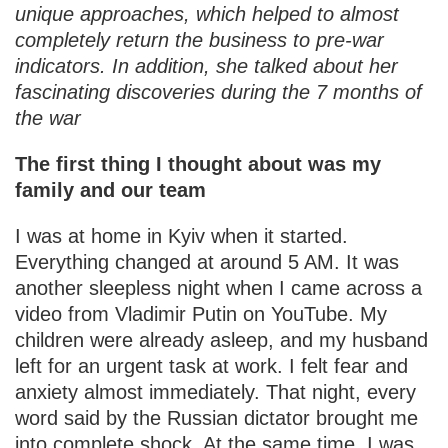
unique approaches, which helped to almost
completely return the business to pre-war
indicators. In addition, she talked about her
fascinating discoveries during the 7 months of
the war
The first thing I thought about was my
family and our team
I was at home in Kyiv when it started.
Everything changed at around 5 AM. It was
another sleepless night when I came across a
video from Vladimir Putin on YouTube. My
children were already asleep, and my husband
left for an urgent task at work. I felt fear and
anxiety almost immediately. That night, every
word said by the Russian dictator brought me
into complete shock. At the same time, I was