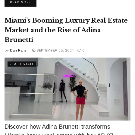
DETAILS
READ MORE
approach...
Miami’s Booming Luxury Real Estate
Market and the Rise of Adina
Brunetti
by
Dan Rahyn
SEPTEMBER 28, 2024
0
REAL ESTATE
Discover how Adina Brunetti transforms