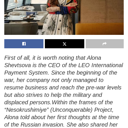
First of all, it is worth noting that Alona
Shevtsova is the CEO of the LEO International
Payment System. Since the beginning of the
war, her company not only managed to
resume business and reach the pre-war levels
but also strives to help the military and
displaced persons.Within the frames of the
“Nesokrushimiye” (Unconquerable) Project,
Alona told about her first thoughts at the time
of the Russian invasion. She also shared her