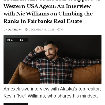
Western USA Agent: An Interview
with Nic Williams on Climbing the
Ranks in Fairbanks Real Estate
by
Dan Rahyn
DECEMBER 9, 2025
0
REAL ESTATE
An exclusive interview with Alaska’s top realtor,
Kevin “Nic” Williams, who shares his mindset,
his mission, and the service-focused