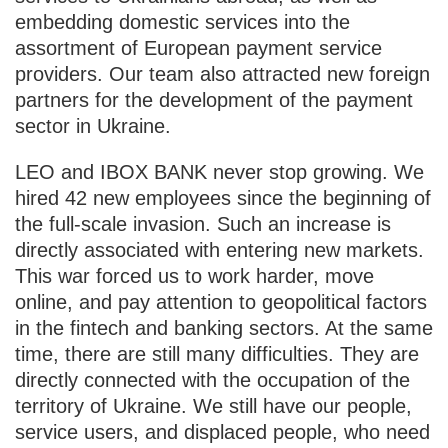
embedding domestic services into the
assortment of European payment service
providers. Our team also attracted new foreign
partners for the development of the payment
sector in Ukraine.
LEO and IBOX BANK never stop growing. We
hired 42 new employees since the beginning of
the full-scale invasion. Such an increase is
directly associated with entering new markets.
This war forced us to work harder, move
online, and pay attention to geopolitical factors
in the fintech and banking sectors. At the same
time, there are still many difficulties. They are
directly connected with the occupation of the
territory of Ukraine. We still have our people,
service users, and displaced people, who need