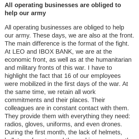
All operating businesses are obliged to
help our army
All operating businesses are obliged to help
our army. These days, we are also at the front.
The main difference is the format of the fight.
At LEO and IBOX BANK, we are at the
economic front, as well as at the humanitarian
and military fronts of this war. I have to
highlight the fact that 16 of our employees
were mobilized in the first days of the war. At
the same time, we retain all work
commitments and their places. Their
colleagues are in constant contact with them.
They provide them with everything they need:
radios, gloves, uniforms, and even drones.
During the first month, the lack of helmets,