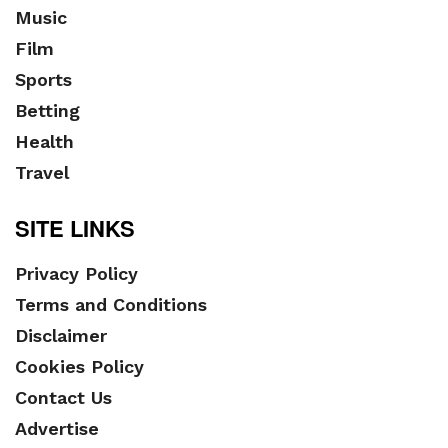
Music
Film
Sports
Betting
Health
Travel
SITE LINKS
Privacy Policy
Terms and Conditions
Disclaimer
Cookies Policy
Contact Us
Advertise