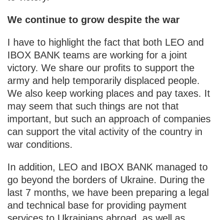
We continue to grow despite the war
I have to highlight the fact that both LEO and
IBOX BANK teams are working for a joint
victory. We share our profits to support the
army and help temporarily displaced people.
We also keep working places and pay taxes. It
may seem that such things are not that
important, but such an approach of companies
can support the vital activity of the country in
war conditions.
In addition, LEO and IBOX BANK managed to
go beyond the borders of Ukraine. During the
last 7 months, we have been preparing a legal
and technical base for providing payment
services to Ukrainians abroad, as well as