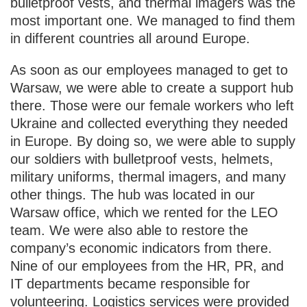
bulletproof vests, and thermal imagers was the
most important one. We managed to find them
in different countries all around Europe.
As soon as our employees managed to get to
Warsaw, we were able to create a support hub
there. Those were our female workers who left
Ukraine and collected everything they needed
in Europe. By doing so, we were able to supply
our soldiers with bulletproof vests, helmets,
military uniforms, thermal imagers, and many
other things. The hub was located in our
Warsaw office, which we rented for the LEO
team. We were also able to restore the
company’s economic indicators from there.
Nine of our employees from the HR, PR, and
IT departments became responsible for
volunteering. Logistics services were provided