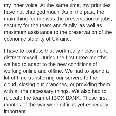
my inner voice. At the same time, my priorities
have not changed much. As in the past, the
main thing for me was the preservation of jobs,
security for the team and family, as well as
maximum assistance to the preservation of the
economic stability of Ukraine.
I have to confess that work really helps me to
distract myself. During the first three months,
we had to adapt to the new conditions of
working online and offline. We had to spend a
lot of time transferring our servers to the
cloud, closing our branches, or providing them
with all the necessary things. We also had to
relocate the team of IBOX BANK. These first
months of the war were difficult yet especially
important.