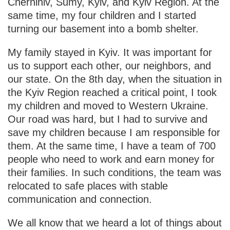
Chernihiv, Sumy, Kyiv, and Kyiv Region. At the
same time, my four children and I started
turning our basement into a bomb shelter.
My family stayed in Kyiv. It was important for
us to support each other, our neighbors, and
our state. On the 8th day, when the situation in
the Kyiv Region reached a critical point, I took
my children and moved to Western Ukraine.
Our road was hard, but I had to survive and
save my children because I am responsible for
them. At the same time, I have a team of 700
people who need to work and earn money for
their families. In such conditions, the team was
relocated to safe places with stable
communication and connection.
We all know that we heard a lot of things about