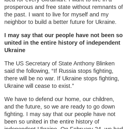
prosperous and free state without remnants of
the past. I want to live for myself and my
neighbor to build a better future for Ukraine.
I may say that our people have not been so
united in the entire history of independent
Ukraine
The US Secretary of State Anthony Blinken
said the following, “If Russia stops fighting,
there will be no war. If Ukraine stops fighting,
Ukraine will cease to exist.”
We have to defend our home, our children,
and the future, so we are ready to go down
fighting. I may say that our people have not
been so united in the entire history of
independent Ukraine. On February 24, we had