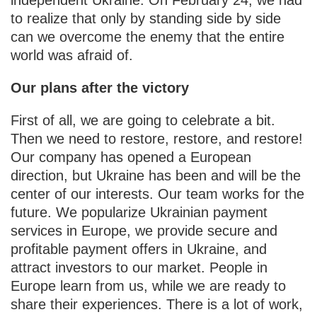
to realize that only by standing side by side
can we overcome the enemy that the entire
world was afraid of.
Our plans after the victory
First of all, we are going to celebrate a bit.
Then we need to restore, restore, and restore!
Our company has opened a European
direction, but Ukraine has been and will be the
center of our interests. Our team works for the
future. We popularize Ukrainian payment
services in Europe, we provide secure and
profitable payment offers in Ukraine, and
attract investors to our market. People in
Europe learn from us, while we are ready to
share their experiences. There is a lot of work,