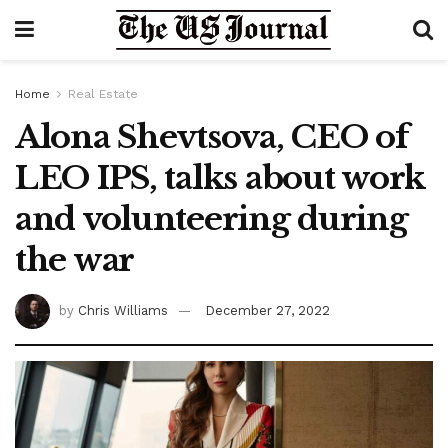
Home
Real Estate
Alona Shevtsova, CEO of
LEO IPS, talks about work
and volunteering during
the war
by
Chris Williams
December 27, 2022