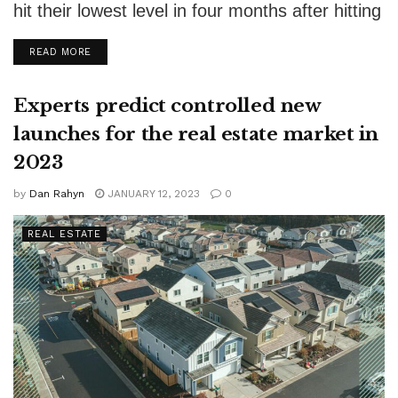
hit their lowest level in four months after hitting
7% in October. Fluctuations in...
DETAILS
READ MORE
Experts predict controlled new
launches for the real estate market in
2023
by
Dan Rahyn
JANUARY 12, 2023
0
REAL ESTATE