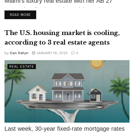
Miami's luxury real estate with her AB 27
Brunetti Collection and exquisite artistry.
DETAILS
READ MORE
The U.S. housing market is cooling,
according to 3 real estate agents
by
Dan Rahyn
JANUARY 19, 2023
0
REAL ESTATE
Last week, 30-year fixed-rate mortgage rates