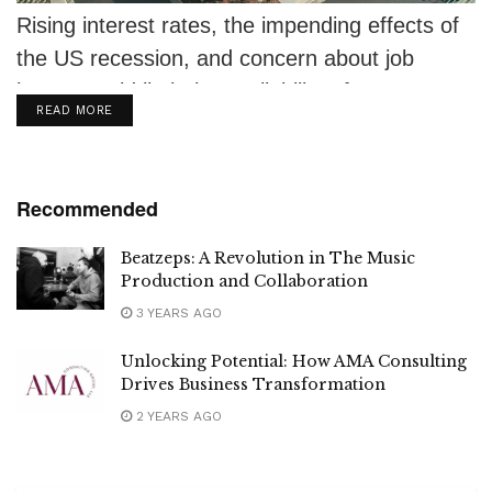
Rising interest rates, the impending effects of
the US recession, and concern about job
losses could limit the availability of...
DETAILS
READ MORE
Recommended
Beatzeps: A Revolution in The Music
Production and Collaboration
3 YEARS AGO
Unlocking Potential: How AMA Consulting
Drives Business Transformation
2 YEARS AGO