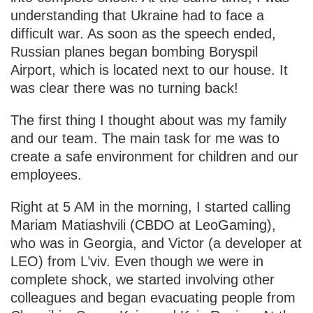
understanding that Ukraine had to face a
difficult war. As soon as the speech ended,
Russian planes began bombing Boryspil
Airport, which is located next to our house. It
was clear there was no turning back!
The first thing I thought about was my family
and our team. The main task for me was to
create a safe environment for children and our
employees.
Right at 5 AM in the morning, I started calling
Mariam Matiashvili (CBDO at LeoGaming),
who was in Georgia, and Victor (a developer at
LEO) from L’viv. Even though we were in
complete shock, we started involving other
colleagues and began evacuating people from