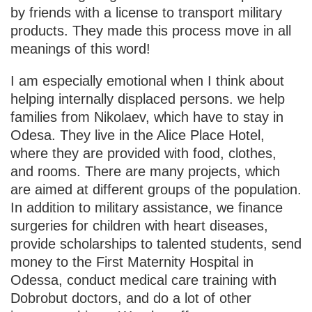
by friends with a license to transport military
products. They made this process move in all
meanings of this word!
I am especially emotional when I think about
helping internally displaced persons. we help
families from Nikolaev, which have to stay in
Odesa. They live in the Alice Place Hotel,
where they are provided with food, clothes,
and rooms. There are many projects, which
are aimed at different groups of the population.
In addition to military assistance, we finance
surgeries for children with heart diseases,
provide scholarships to talented students, send
money to the First Maternity Hospital in
Odessa, conduct medical care training with
Dobrobut doctors, and do a lot of other