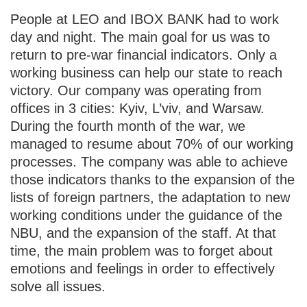
People at LEO and IBOX BANK had to work
day and night. The main goal for us was to
return to pre-war financial indicators. Only a
working business can help our state to reach
victory. Our company was operating from
offices in 3 cities: Kyiv, L’viv, and Warsaw.
During the fourth month of the war, we
managed to resume about 70% of our working
processes. The company was able to achieve
those indicators thanks to the expansion of the
lists of foreign partners, the adaptation to new
working conditions under the guidance of the
NBU, and the expansion of the staff. At that
time, the main problem was to forget about
emotions and feelings in order to effectively
solve all issues.