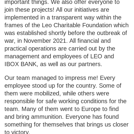
important things. We also offer everyone to
join these projects! All our initiatives are
implemented in a transparent way within the
frames of the Leo Charitable Foundation which
was established shortly before the outbreak of
war, in November 2021. All financial and
practical operations are carried out by the
management and employees of LEO and
IBOX BANK, as well as our partners.
Our team managed to impress me! Every
employee stood up for the country. Some of
them were mobilized, while others were
responsible for safe working conditions for the
team. Many of them went to Europe to find
and bring ammunition. Everyone has found
something for themselves that brings us closer
to victory.