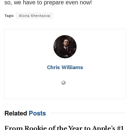
so, we have to prepare even now!
Tags:
Alona Shevtsova
Chris Williams
Related
Posts
From Rookie of the Year to Apple’s #1