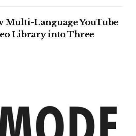
 Multi-Language YouTube
o Library into Three