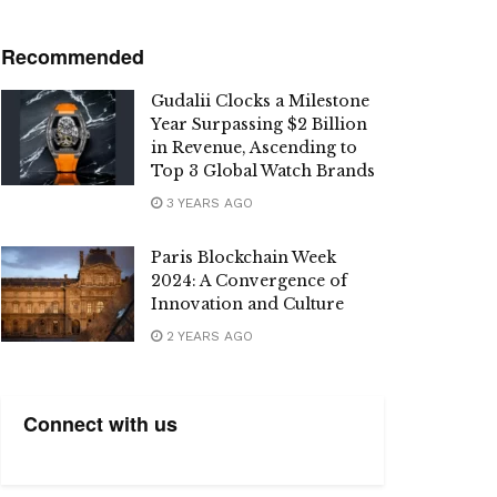
Recommended
Gudalii Clocks a Milestone
Year Surpassing $2 Billion
in Revenue, Ascending to
Top 3 Global Watch Brands
3 YEARS AGO
Paris Blockchain Week
2024: A Convergence of
Innovation and Culture
2 YEARS AGO
Connect with us