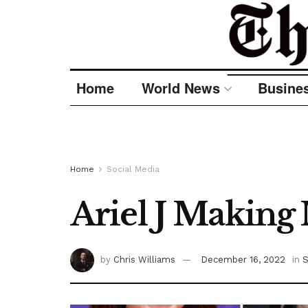
Home
World News
Busine
Home
Social Media
Ariel J Making
by
Chris Williams
December 16, 2022
in
S