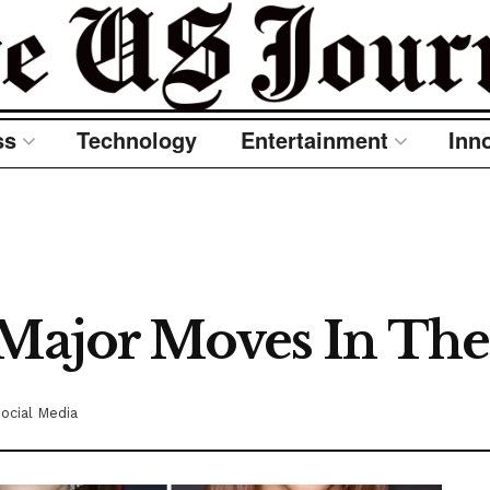
ss
Technology
Entertainment
Inn
 Major Moves In The
ocial Media