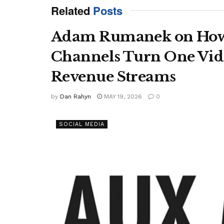
Related
Posts
Adam Rumanek on How
Channels Turn One Vide
Revenue Streams
by
Dan Rahyn
MAY 19, 2026
0
SOCIAL MEDIA