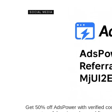
SOCIAL MEDIA
Get 50% off AdsPower with verified c