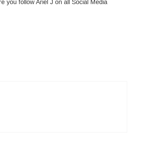
 you follow Ariel J on all Social Media