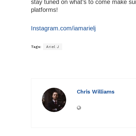
stay tuned on what’s to come make sure
platforms!
Instagram.com/iamarielj
Tags:
Ariel J
Chris Williams