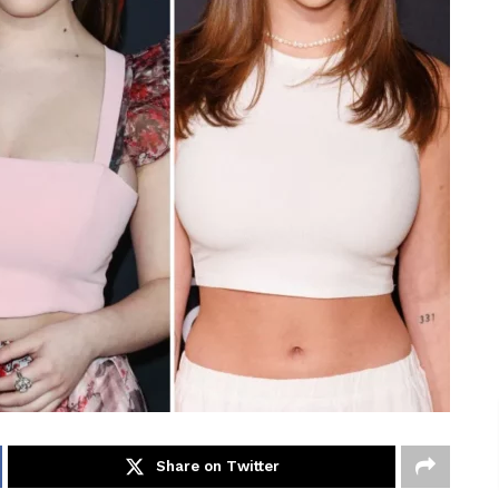
Share on Twitter