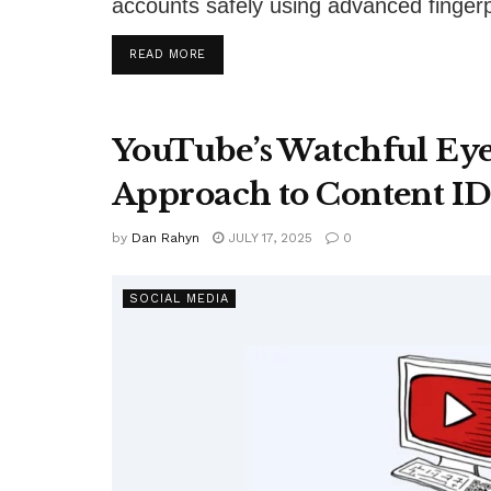
accounts safely using advanced fingerpr
DETAILS
READ MORE
YouTube’s Watchful Ey
Approach to Content ID
by
Dan Rahyn
JULY 17, 2025
0
SOCIAL MEDIA