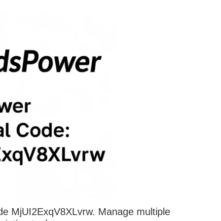
ode MjUI2ExqV8XLvrw. Manage multiple