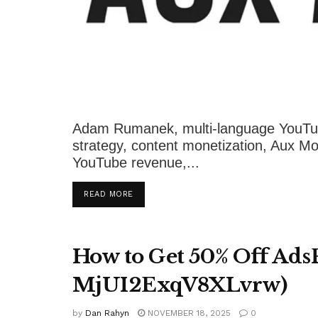
Adam Rumanek, multi-language YouTub
strategy, content monetization, Aux Mod
YouTube revenue,...
DETAILS
READ MORE
How to Get 50% Off Ads
MjUI2ExqV8XLvrw)
by
Dan Rahyn
NOVEMBER 18, 2025
0