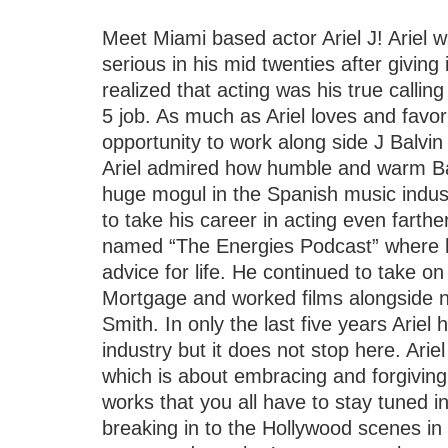
Meet Miami based actor Ariel J! Ariel wa
serious in his mid twenties after giving
realized that acting was his true calling
5 job. As much as Ariel loves and favo
opportunity to work along side J Balvin
Ariel admired how humble and warm Bal
huge mogul in the Spanish music industr
to take his career in acting even fart
named “The Energies Podcast” where 
advice for life. He continued to take 
Mortgage and worked films alongside 
Smith. In only the last five years Ariel
industry but it does not stop here. Ariel
which is about embracing and forgiving
works that you all have to stay tuned in 
breaking in to the Hollywood scenes in