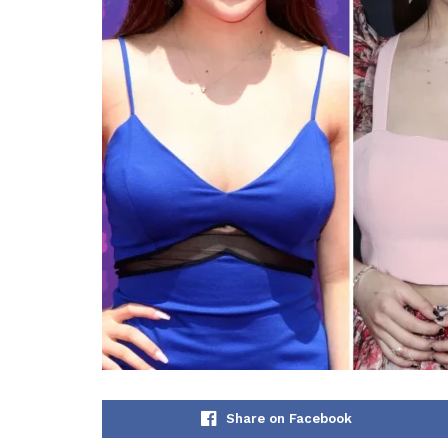
Share on Facebook