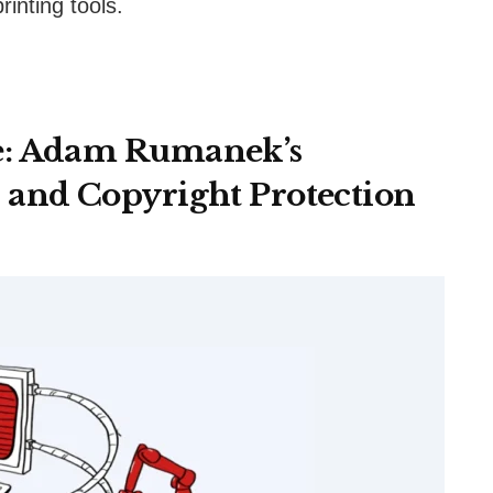
inting tools.
e: Adam Rumanek’s
 and Copyright Protection