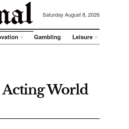
Saturday August 8, 2026
ovation
Gambling
Leisure
 Acting World