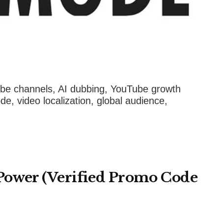
e channels, AI dubbing, YouTube growth
e, video localization, global audience,
Power (Verified Promo Code