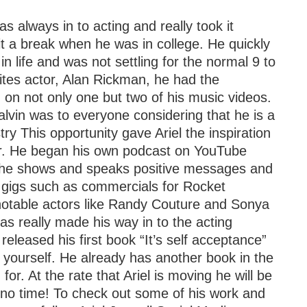
s always in to acting and really took it
 it a break when he was in college. He quickly
 in life and was not settling for the normal 9 to
rites actor, Alan Rickman, he had the
 on not only one but two of his music videos.
vin was to everyone considering that he is a
y This opportunity gave Ariel the inspiration
her. He began his own podcast on YouTube
he shows and speaks positive messages and
on gigs such as commercials for Rocket
notable actors like Randy Couture and Sonya
 has really made his way in to the acting
 released his first book “It’s self acceptance”
 yourself. He already has another book in the
for. At the rate that Ariel is moving he will be
 no time! To check out some of his work and