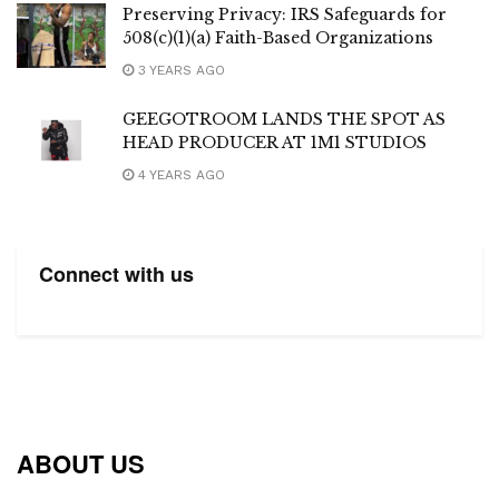
Preserving Privacy: IRS Safeguards for
508(c)(1)(a) Faith-Based Organizations
3 YEARS AGO
GEEGOTROOM LANDS THE SPOT AS
HEAD PRODUCER AT 1M1 STUDIOS
4 YEARS AGO
Connect with us
ABOUT US