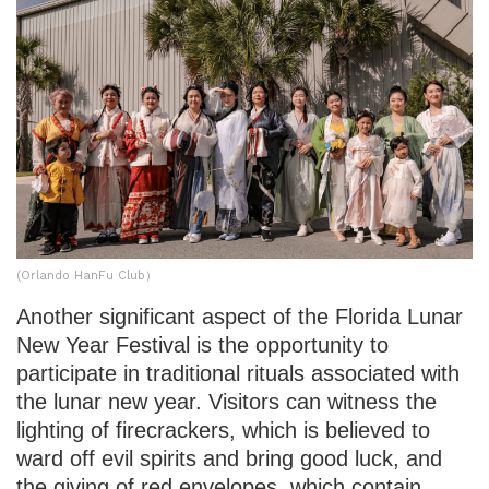
(Orlando HanFu Club）
Another significant aspect of the Florida Lunar
New Year Festival is the opportunity to
participate in traditional rituals associated with
the lunar new year. Visitors can witness the
lighting of firecrackers, which is believed to
ward off evil spirits and bring good luck, and
the giving of red envelopes, which contain