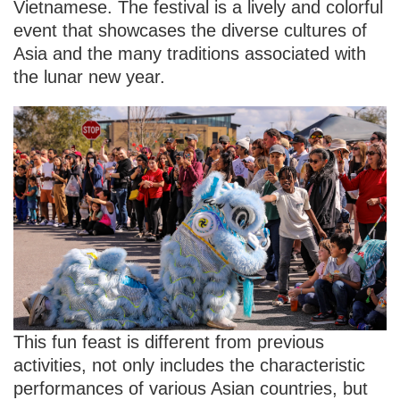
Vietnamese. The festival is a lively and colorful
event that showcases the diverse cultures of
Asia and the many traditions associated with
the lunar new year.
This fun feast is different from previous
activities, not only includes the characteristic
performances of various Asian countries, but