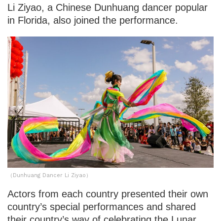
Li Ziyao, a Chinese Dunhuang dancer popular
in Florida, also joined the performance.
（Dunhuang Dancer Li Ziyao）
Actors from each country presented their own
country’s special performances and shared
their country’s way of celebrating the Lunar