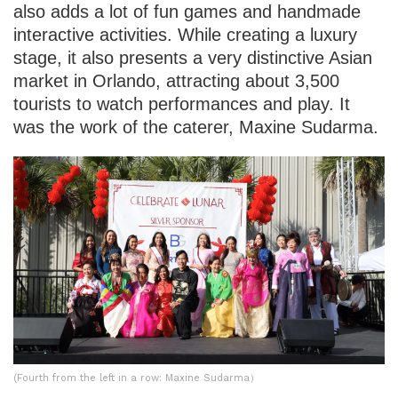
also adds a lot of fun games and handmade
interactive activities. While creating a luxury
stage, it also presents a very distinctive Asian
market in Orlando, attracting about 3,500
tourists to watch performances and play. It
was the work of the caterer, Maxine Sudarma.
(Fourth from the left in a row: Maxine Sudarma）