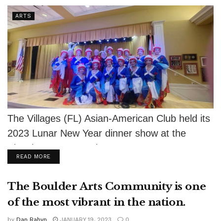
ARTS
The Villages (FL) Asian-American Club held its
2023 Lunar New Year dinner show at the
Eisenhower Recreation Center on January...
DETAILS
READ MORE
The Boulder Arts Community is one
of the most vibrant in the nation.
by
Dan Rahyn
JANUARY 19, 2023
0