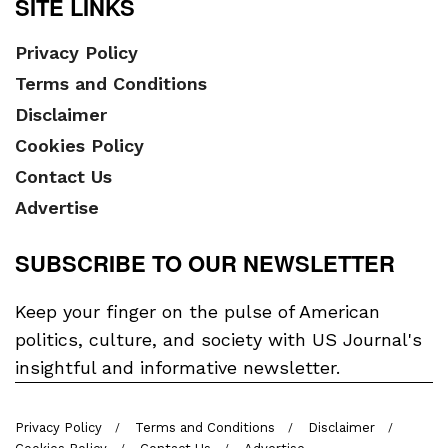
SITE LINKS
Privacy Policy
Terms and Conditions
Disclaimer
Cookies Policy
Contact Us
Advertise
SUBSCRIBE TO OUR NEWSLETTER
Keep your finger on the pulse of American
politics, culture, and society with US Journal's
insightful and informative newsletter.
Privacy Policy
Terms and Conditions
Disclaimer