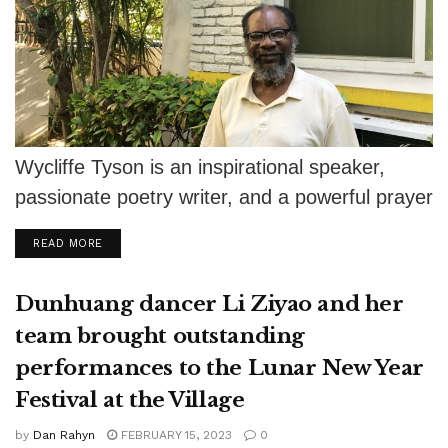
Wycliffe Tyson is an inspirational speaker,
passionate poetry writer, and a powerful prayer
warrior. After graduating from Trinity
DETAILS
READ MORE
International University...
Dunhuang dancer Li Ziyao and her
team brought outstanding
performances to the Lunar New Year
Festival at the Village
by
Dan Rahyn
FEBRUARY 15, 2023
0