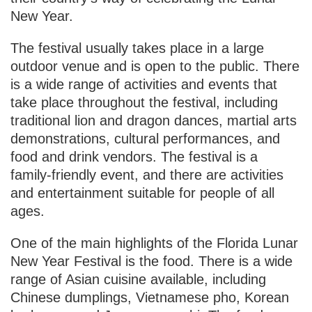
New Year.
The festival usually takes place in a large
outdoor venue and is open to the public. There
is a wide range of activities and events that
take place throughout the festival, including
traditional lion and dragon dances, martial arts
demonstrations, cultural performances, and
food and drink vendors. The festival is a
family-friendly event, and there are activities
and entertainment suitable for people of all
ages.
One of the main highlights of the Florida Lunar
New Year Festival is the food. There is a wide
range of Asian cuisine available, including
Chinese dumplings, Vietnamese pho, Korean