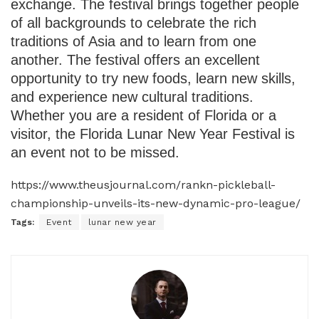
exchange. The festival brings together people
of all backgrounds to celebrate the rich
traditions of Asia and to learn from one
another. The festival offers an excellent
opportunity to try new foods, learn new skills,
and experience new cultural traditions.
Whether you are a resident of Florida or a
visitor, the Florida Lunar New Year Festival is
an event not to be missed.
https://www.theusjournal.com/rankn-pickleball-
championship-unveils-its-new-dynamic-pro-league/
Tags:
Event
lunar new year