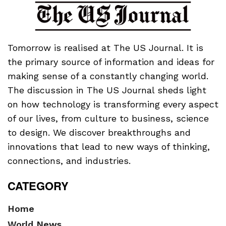
Tomorrow is realised at The US Journal. It is
the primary source of information and ideas for
making sense of a constantly changing world.
The discussion in The US Journal sheds light
on how technology is transforming every aspect
of our lives, from culture to business, science
to design. We discover breakthroughs and
innovations that lead to new ways of thinking,
connections, and industries.
CATEGORY
Home
World News