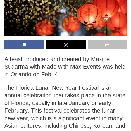
A feast produced and created by Maxine
Sudarma with Made with Max Events was held
in Orlando on Feb. 4.
The Florida Lunar New Year Festival is an
annual celebration that takes place in the state
of Florida, usually in late January or early
February. This festival celebrates the lunar
new year, which is a significant event in many
Asian cultures, including Chinese, Korean, and