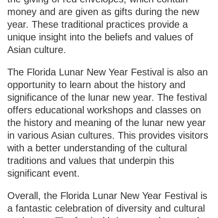
money and are given as gifts during the new
year. These traditional practices provide a
unique insight into the beliefs and values of
Asian culture.
The Florida Lunar New Year Festival is also an
opportunity to learn about the history and
significance of the lunar new year. The festival
offers educational workshops and classes on
the history and meaning of the lunar new year
in various Asian cultures. This provides visitors
with a better understanding of the cultural
traditions and values that underpin this
significant event.
Overall, the Florida Lunar New Year Festival is
a fantastic celebration of diversity and cultural