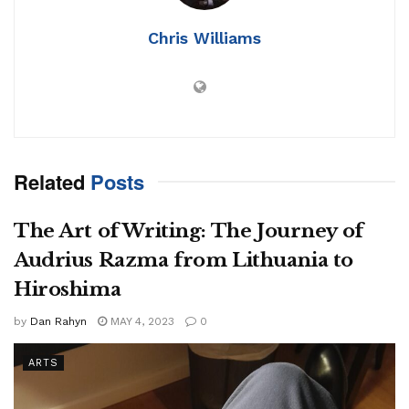
Chris Williams
Related
Posts
The Art of Writing: The Journey of
Audrius Razma from Lithuania to
Hiroshima
by
Dan Rahyn
MAY 4, 2023
0
ARTS