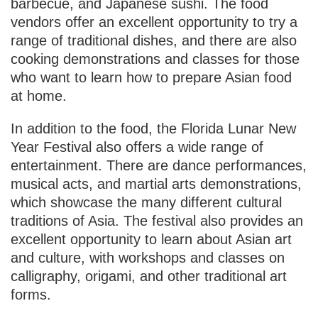
barbecue, and Japanese sushi. The food
vendors offer an excellent opportunity to try a
range of traditional dishes, and there are also
cooking demonstrations and classes for those
who want to learn how to prepare Asian food
at home.
In addition to the food, the Florida Lunar New
Year Festival also offers a wide range of
entertainment. There are dance performances,
musical acts, and martial arts demonstrations,
which showcase the many different cultural
traditions of Asia. The festival also provides an
excellent opportunity to learn about Asian art
and culture, with workshops and classes on
calligraphy, origami, and other traditional art
forms.