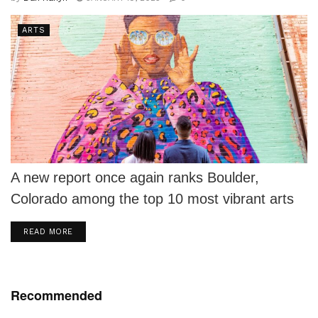
ARTS
A new report once again ranks Boulder,
Colorado among the top 10 most vibrant arts
communities among mid-sized communities
DETAILS
READ MORE
in...
Recommended