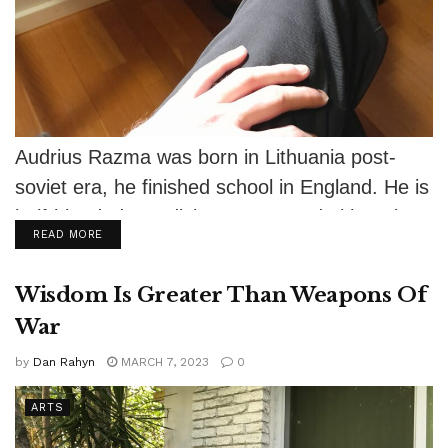
Audrius Razma was born in Lithuania post-
soviet era, he finished school in England. He is
half-blooded Swedish-German and Lithuanian-
DETAILS
READ MORE
Latvian. He...
Wisdom Is Greater Than Weapons Of
War
by
Dan Rahyn
MARCH 7, 2023
0
ARTS