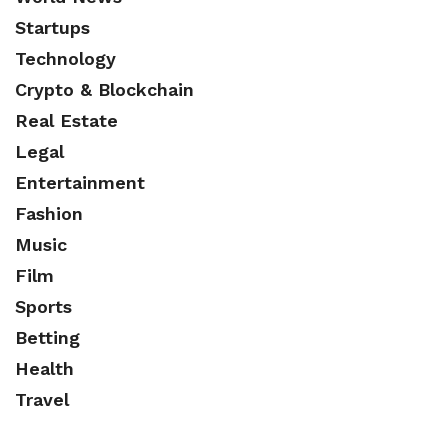
Startups
Technology
Crypto & Blockchain
Real Estate
Legal
Entertainment
Fashion
Music
Film
Sports
Betting
Health
Travel