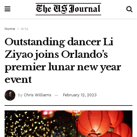
Home
Arts
Outstanding dancer Li
Ziyao joins Orlando’s
premier lunar new year
event
by
Chris Williams
February 12, 2023