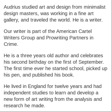
Audrius studied art and design from minimalist
design masters, was working in a fine art
gallery, and traveled the world. He is a writer.
Our writer is part of the American Cartel
Writers Group and Prowriting Partners in
Crime.
He is a three years old author and celebrates
his second birthday on the first of September.
The first time ever he started school, picked up
his pen, and published his book.
He lived in England for twelve years and had
independent studies to learn and develop a
new form of art writing from the analysis and
research he made.