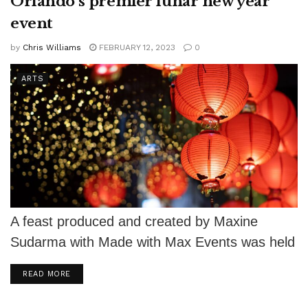
Orlando’s premier lunar new year
event
by
Chris Williams
FEBRUARY 12, 2023
0
ARTS
A feast produced and created by Maxine
Sudarma with Made with Max Events was held
in Orlando on Feb. 4....
DETAILS
READ MORE