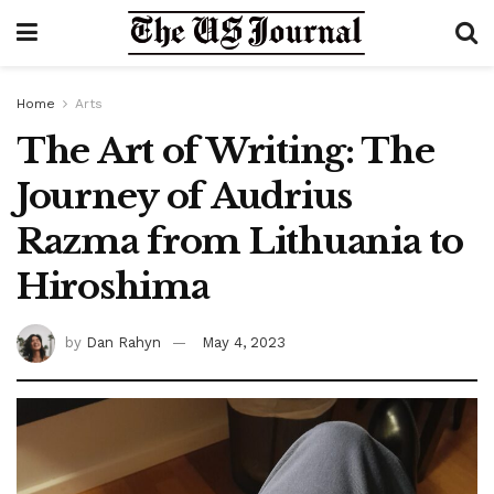
Home
Arts
The Art of Writing: The
Journey of Audrius
Razma from Lithuania to
Hiroshima
by
Dan Rahyn
May 4, 2023