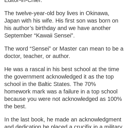
The twelve-year-old boy lives in Okinawa,
Japan with his wife. His first son was born on
his author’s birthday and we have another
September “Kawaii Sensei”.
The word “Sensei” or Master can mean to be a
doctor, teacher, or author.
He was a rascal in his best school at the time
the government acknowledged it as the top
school in the Baltic States. The 70%
homework mark was a failure in a top school
because you were not acknowledged as 100%
the best.
In the last book, he made an acknowledgment
and dedication he placed a crucifix in a military