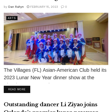
by
Dan Rahyn
FEBRUARY 15, 2023
0
ARTS
The Villages (FL) Asian-American Club held its
2023 Lunar New Year dinner show at the
Eisenhower Recreation Center on January...
DETAILS
READ MORE
Outstanding dancer Li Ziyao joins