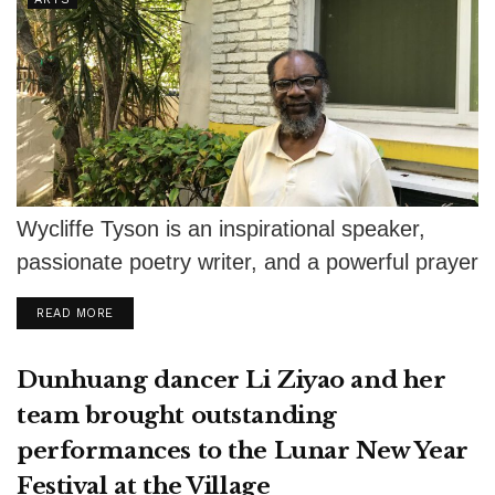
Wycliffe Tyson is an inspirational speaker,
passionate poetry writer, and a powerful prayer
warrior. After graduating from Trinity
DETAILS
READ MORE
International University...
Dunhuang dancer Li Ziyao and her
team brought outstanding
performances to the Lunar New Year
Festival at the Village