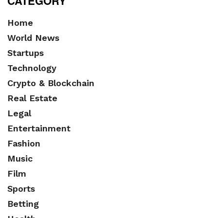
CATEGORY
Home
World News
Startups
Technology
Crypto & Blockchain
Real Estate
Legal
Entertainment
Fashion
Music
Film
Sports
Betting