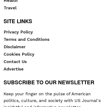
Health
Travel
SITE LINKS
Privacy Policy
Terms and Conditions
Disclaimer
Cookies Policy
Contact Us
Advertise
SUBSCRIBE TO OUR NEWSLETTER
Keep your finger on the pulse of American
politics, culture, and society with US Journal's