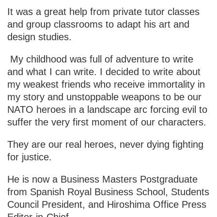
It was a great help from private tutor classes
and group classrooms to adapt his art and
design studies.
My childhood was full of adventure to write
and what I can write. I decided to write about
my weakest friends who receive immortality in
my story and unstoppable weapons to be our
NATO heroes in a landscape arc forcing evil to
suffer the very first moment of our characters.
They are our real heroes, never dying fighting
for justice.
He is now a Business Masters Postgraduate
from Spanish Royal Business School, Students
Council President, and Hiroshima Office Press
Editor-in-Chief.