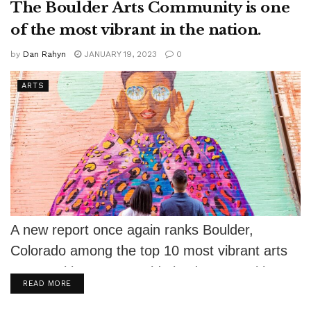
The Boulder Arts Community is one
of the most vibrant in the nation.
by
Dan Rahyn
JANUARY 19, 2023
0
ARTS
A new report once again ranks Boulder,
Colorado among the top 10 most vibrant arts
communities among mid-sized communities
DETAILS
READ MORE
in...