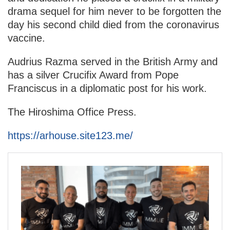
drama sequel for him never to be forgotten the
day his second child died from the coronavirus
vaccine.
Audrius Razma served in the British Army and
has a silver Crucifix Award from Pope
Franciscus in a diplomatic post for his work.
The Hiroshima Office Press.
https://arhouse.site123.me/