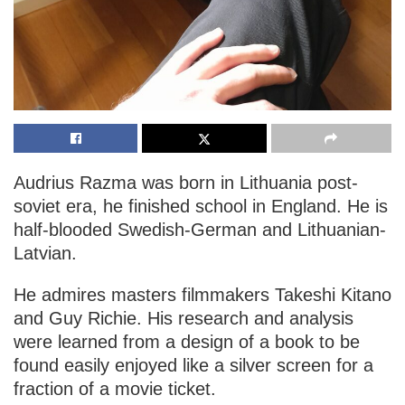
Audrius Razma was born in Lithuania post-
soviet era, he finished school in England. He is
half-blooded Swedish-German and Lithuanian-
Latvian.
He admires masters filmmakers Takeshi Kitano
and Guy Richie. His research and analysis
were learned from a design of a book to be
found easily enjoyed like a silver screen for a
fraction of a movie ticket.