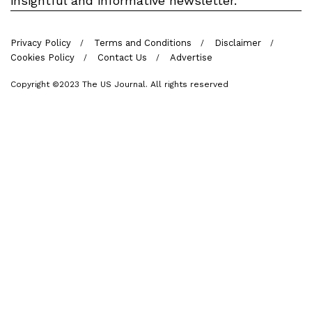
insightful and informative newsletter.
Privacy Policy
Terms and Conditions
Disclaimer
Cookies Policy
Contact Us
Advertise
Copyright ©2023 The US Journal. All rights reserved