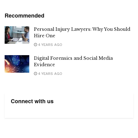
Recommended
Personal Injury Lawyers: Why You Should
Hire One
4 YEARS AGO
Digital Forensics and Social Media
Evidence
4 YEARS AGO
Connect with us