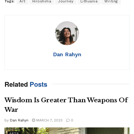
Tags:
Art
Hiroshima
Journey
Lithuania
Writing
Dan Rahyn
Related
Posts
Wisdom Is Greater Than Weapons Of
War
by
Dan Rahyn
MARCH 7, 2023
0
ARTS