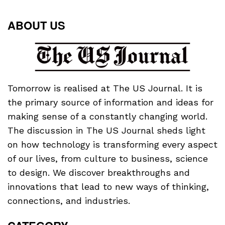
ABOUT US
Tomorrow is realised at The US Journal. It is
the primary source of information and ideas for
making sense of a constantly changing world.
The discussion in The US Journal sheds light
on how technology is transforming every aspect
of our lives, from culture to business, science
to design. We discover breakthroughs and
innovations that lead to new ways of thinking,
connections, and industries.