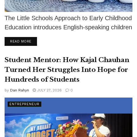
The Little Schools Approach to Early Childhood
Education introduces English-speaking children
to Spanish and other languages through
DETAILS
READ MORE
authentic relationships, play,...
Student Mentor: How Kajal Chauhan
Turned Her Struggles Into Hope for
Hundreds of Students
by
Dan Rahyn
JULY 27, 2026
0
ENTREPRENEUR