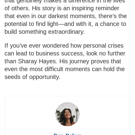
that genuinely makes a difference in the lives
of others. His story is an inspiring reminder
that even in our darkest moments, there’s the
potential to find light—and with it, a chance to
build something extraordinary.
If you’ve ever wondered how personal crises
can lead to business success, look no further
than Sharay Hayes. His journey proves that
even the most difficult moments can hold the
seeds of opportunity.