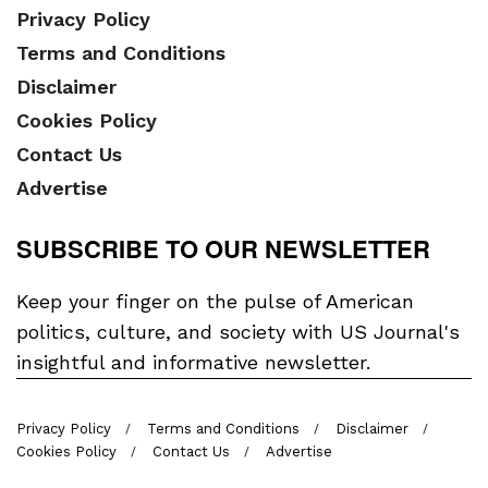
Privacy Policy
Terms and Conditions
Disclaimer
Cookies Policy
Contact Us
Advertise
SUBSCRIBE TO OUR NEWSLETTER
Keep your finger on the pulse of American
politics, culture, and society with US Journal's
insightful and informative newsletter.
Privacy Policy
Terms and Conditions
Disclaimer
Cookies Policy
Contact Us
Advertise