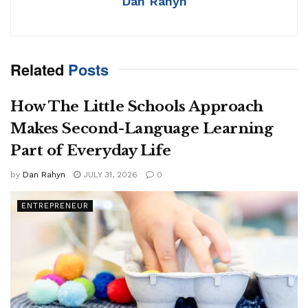
Dan Rahyn
Related
Posts
How The Little Schools Approach
Makes Second-Language Learning
Part of Everyday Life
by
Dan Rahyn
JULY 31, 2026
0
ENTREPRENEUR