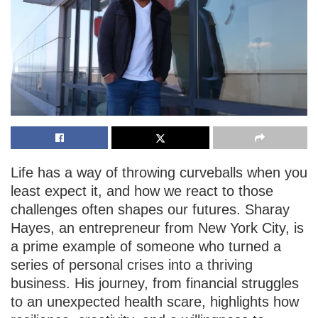
Life has a way of throwing curveballs when you
least expect it, and how we react to those
challenges often shapes our futures. Sharay
Hayes, an entrepreneur from New York City, is
a prime example of someone who turned a
series of personal crises into a thriving
business. His journey, from financial struggles
to an unexpected health scare, highlights how