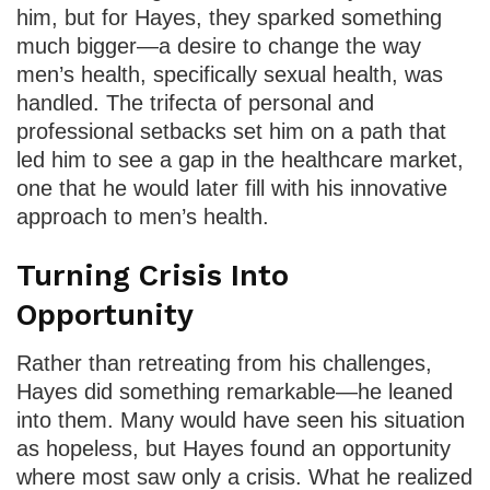
him, but for Hayes, they sparked something
much bigger—a desire to change the way
men’s health, specifically sexual health, was
handled. The trifecta of personal and
professional setbacks set him on a path that
led him to see a gap in the healthcare market,
one that he would later fill with his innovative
approach to men’s health.
Turning Crisis Into
Opportunity
Rather than retreating from his challenges,
Hayes did something remarkable—he leaned
into them. Many would have seen his situation
as hopeless, but Hayes found an opportunity
where most saw only a crisis. What he realized