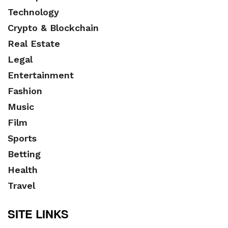
Technology
Crypto & Blockchain
Real Estate
Legal
Entertainment
Fashion
Music
Film
Sports
Betting
Health
Travel
SITE LINKS