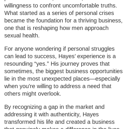
willingness to confront uncomfortable truths.
What started as a series of personal crises
became the foundation for a thriving business,
one that is reshaping how men approach
sexual health.
For anyone wondering if personal struggles
can lead to success, Hayes’ experience is a
resounding “yes.” His journey proves that
sometimes, the biggest business opportunities
lie in the most unexpected places—especially
when you’re willing to address a need that
others might overlook.
By recognizing a gap in the market and
addressing it with authenticity, Hayes
transformed his life and created a business