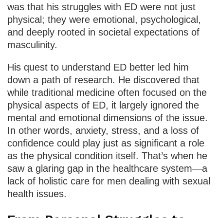
was that his struggles with ED were not just
physical; they were emotional, psychological,
and deeply rooted in societal expectations of
masculinity.
His quest to understand ED better led him
down a path of research. He discovered that
while traditional medicine often focused on the
physical aspects of ED, it largely ignored the
mental and emotional dimensions of the issue.
In other words, anxiety, stress, and a loss of
confidence could play just as significant a role
as the physical condition itself. That’s when he
saw a glaring gap in the healthcare system—a
lack of holistic care for men dealing with sexual
health issues.