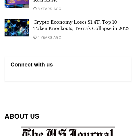
3 YEARS AGO
Crypto Economy Loses $1.4T, Top 10
Token Knockouts, Terra’s Collapse in 2022
4 YEARS AGO
Connect with us
ABOUT US