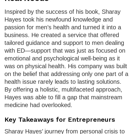
Inspired by the success of his book, Sharay
Hayes took his newfound knowledge and
passion for men’s health and turned it into a
business. He created a service that offered
tailored guidance and support to men dealing
with ED—support that was just as focused on
emotional and psychological well-being as it
was on physical health. His company was built
on the belief that addressing only one part of a
health issue rarely leads to lasting solutions.
By offering a holistic, multifaceted approach,
Hayes was able to fill a gap that mainstream
medicine had overlooked.
Key Takeaways for Entrepreneurs
Sharay Hayes’ journey from personal crisis to