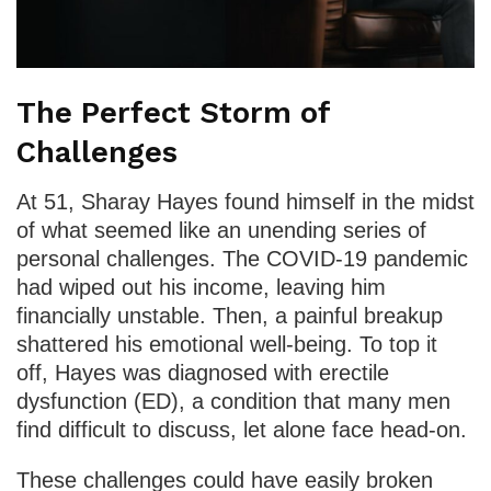
The Perfect Storm of
Challenges
At 51, Sharay Hayes found himself in the midst
of what seemed like an unending series of
personal challenges. The COVID-19 pandemic
had wiped out his income, leaving him
financially unstable. Then, a painful breakup
shattered his emotional well-being. To top it
off, Hayes was diagnosed with erectile
dysfunction (ED), a condition that many men
find difficult to discuss, let alone face head-on.
These challenges could have easily broken