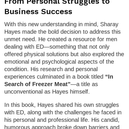
From Personal Struggles to
Business Success
With this new understanding in mind, Sharay
Hayes made the bold decision to address this
unmet need. He created a resource for men
dealing with ED—something that not only
offered physical solutions but also explored the
emotional and psychological aspects of the
condition. His research and personal
experiences culminated in a book titled
“In
Search of Freezer Meat”
—a title as
unconventional as Hayes himself.
In this book, Hayes shared his own struggles
with ED, along with the challenges he faced in
his personal and professional life. His candid,
humorous approach broke down barriers and