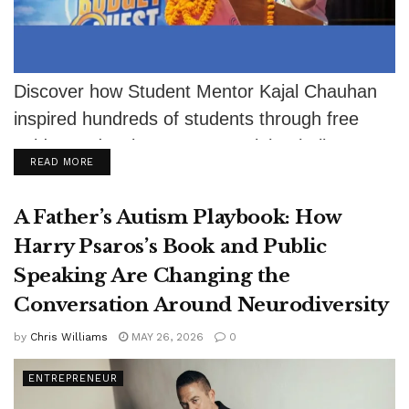
Discover how Student Mentor Kajal Chauhan
inspired hundreds of students through free
guidance despite severe eyesight challenges.
DETAILS
READ MORE
A Father’s Autism Playbook: How
Harry Psaros’s Book and Public
Speaking Are Changing the
Conversation Around Neurodiversity
by
Chris Williams
MAY 26, 2026
0
ENTREPRENEUR