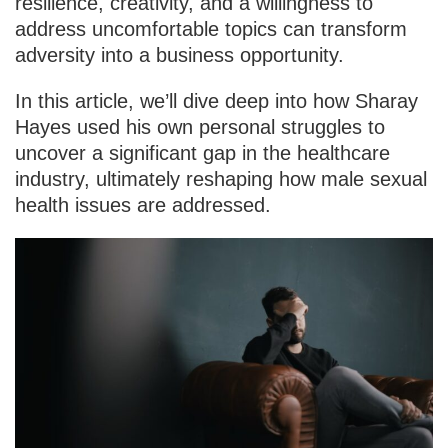
resilience, creativity, and a willingness to
address uncomfortable topics can transform
adversity into a business opportunity.
In this article, we’ll dive deep into how Sharay
Hayes used his own personal struggles to
uncover a significant gap in the healthcare
industry, ultimately reshaping how male sexual
health issues are addressed.