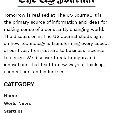
Tomorrow is realised at The US Journal. It is
the primary source of information and ideas for
making sense of a constantly changing world.
The discussion in The US Journal sheds light
on how technology is transforming every aspect
of our lives, from culture to business, science
to design. We discover breakthroughs and
innovations that lead to new ways of thinking,
connections, and industries.
CATEGORY
Home
World News
Startups