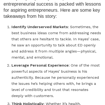
entrepreneurial success is packed with lessons
for aspiring entrepreneurs. Here are some key
takeaways from his story:
Identify Underserved Markets
: Sometimes, the
best business ideas come from addressing needs
that others are hesitant to tackle. In Hayes’ case,
he saw an opportunity to talk about ED openly
and address it from multiple angles—physical,
mental, and emotional.
Leverage Personal Experience
: One of the most
powerful aspects of Hayes’ business is his
authenticity. Because he personally experienced
the issues he’s helping others with, he brings a
level of credibility and trust that resonates
deeply with customers.
Think Holistically
: Whether it’s health,