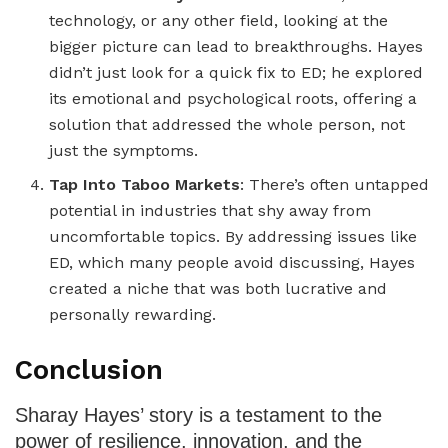
technology, or any other field, looking at the
bigger picture can lead to breakthroughs. Hayes
didn’t just look for a quick fix to ED; he explored
its emotional and psychological roots, offering a
solution that addressed the whole person, not
just the symptoms.
Tap Into Taboo Markets
: There’s often untapped
potential in industries that shy away from
uncomfortable topics. By addressing issues like
ED, which many people avoid discussing, Hayes
created a niche that was both lucrative and
personally rewarding.
Conclusion
Sharay Hayes’ story is a testament to the
power of resilience, innovation, and the