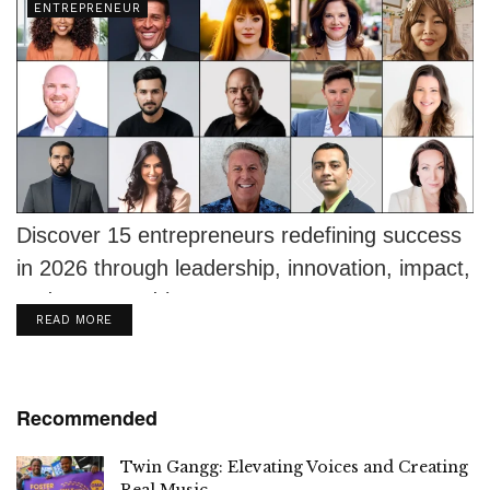
ENTREPRENEUR
Discover 15 entrepreneurs redefining success
in 2026 through leadership, innovation, impact,
and purpose-driven ventures.
DETAILS
READ MORE
Recommended
Twin Gangg: Elevating Voices and Creating
Real Music