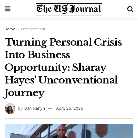
Home
Entrepreneur
Turning Personal Crisis
Into Business
Opportunity: Sharay
Hayes’ Unconventional
Journey
by
Dan Rahyn
April 25, 2025