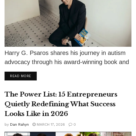
Harry G. Psaros shares his journey in autism
advocacy through his award-winning book and
keynote talks, encouraging fathers to
DETAILS
READ MORE
support...
The Power List: 15 Entrepreneurs
Quietly Redefining What Success
Looks Like in 2026
by
Dan Rahyn
MARCH 17, 2026
0