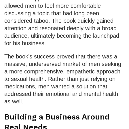
allowed men to feel more comfortable
discussing a topic that had long been
considered taboo. The book quickly gained
attention and resonated deeply with a broad
audience, ultimately becoming the launchpad
for his business.
The book’s success proved that there was a
massive, underserved market of men seeking
a more comprehensive, empathetic approach
to sexual health. Rather than just relying on
medications, men wanted a solution that
addressed their emotional and mental health
as well.
Building a Business Around
Real Needs