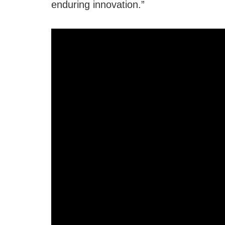
enduring innovation.”