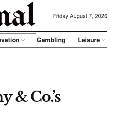
Friday August 7, 2026
ovation
Gambling
Leisure
y & Co.’s