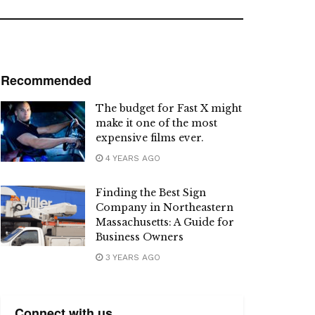
Recommended
The budget for Fast X might
make it one of the most
expensive films ever.
4 YEARS AGO
Finding the Best Sign
Company in Northeastern
Massachusetts: A Guide for
Business Owners
3 YEARS AGO
Connect with us