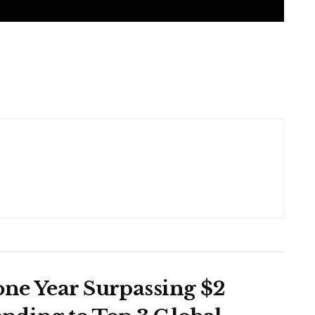
one Year Surpassing $2