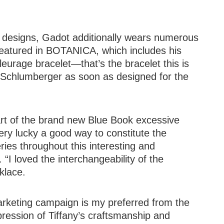
k designs, Gadot additionally wears numerous
eatured in BOTANICA, which includes his
eurage bracelet—that’s the bracelet this is
ip Schlumberger as soon as designed for the
rt of the brand new Blue Book excessive
ry lucky a good way to constitute the
es throughout this interesting and
“I loved the interchangeability of the
klace.
arketing campaign is my preferred from the
ression of Tiffany’s craftsmanship and