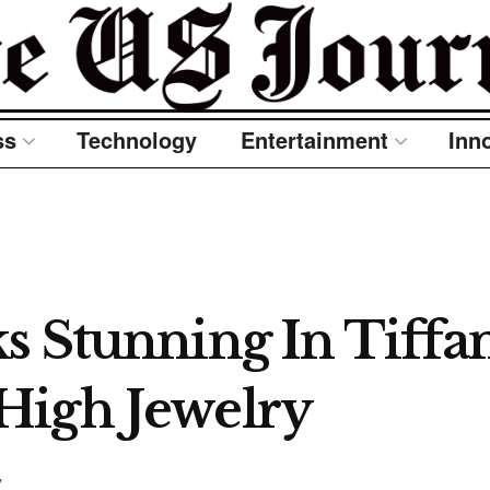
ss
Technology
Entertainment
Inn
 Stunning In Tiffan
High Jewelry
y