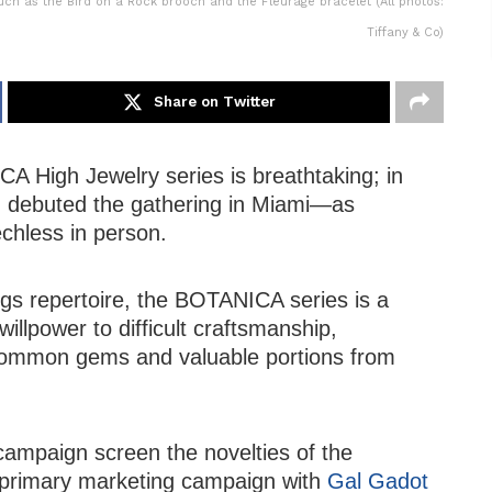
h as the Bird on a Rock brooch and the Fleurage bracelet (All photos:
Tiffany & Co)
Share on Twitter
A High Jewelry series is breathtaking; in
m debuted the gathering in Miami—as
chless in person.
ngs repertoire, the BOTANICA series is a
illpower to difficult craftsmanship,
ncommon gems and valuable portions from
campaign screen the novelties of the
he primary marketing campaign with
Gal Gadot