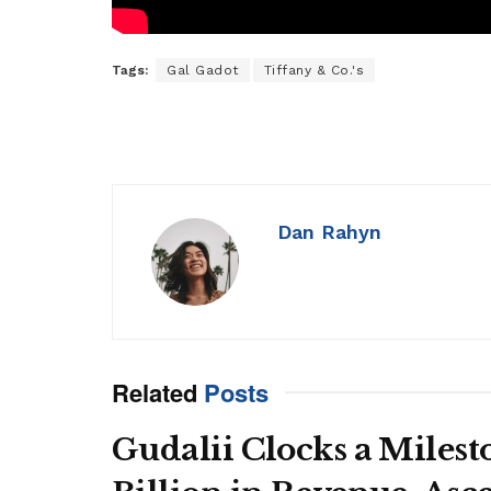
Tags:
Gal Gadot
Tiffany & Co.'s
Dan Rahyn
Related
Posts
Gudalii Clocks a Milest