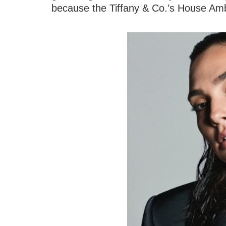
because the Tiffany & Co.’s House Am