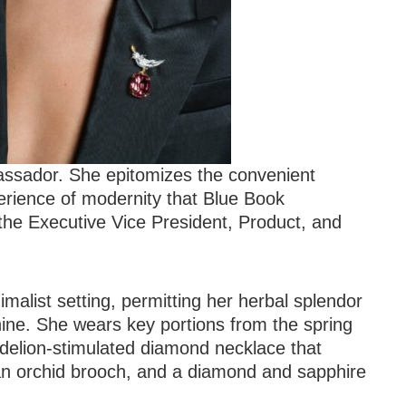
assador. She epitomizes the convenient
erience of modernity that Blue Book
 the Executive Vice President, Product, and
malist setting, permitting her herbal splendor
ine. She wears key portions from the spring
delion-stimulated diamond necklace that
 an orchid brooch, and a diamond and sapphire