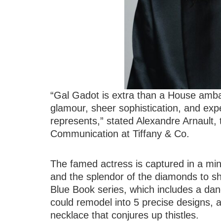
“Gal Gadot is extra than a House amb
glamour, sheer sophistication, and exp
represents,” stated Alexandre Arnault,
Communication at Tiffany & Co.
The famed actress is captured in a mini
and the splendor of the diamonds to sh
Blue Book series, which includes a dan
could remodel into 5 precise designs,
necklace that conjures up thistles.