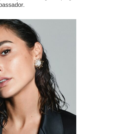
bassador.