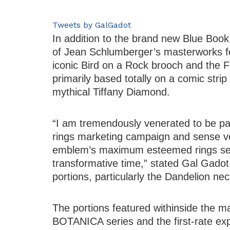
Tweets by GalGadot
In addition to the brand new Blue Boo
of Jean Schlumberger’s masterworks f
iconic Bird on a Rock brooch and the Fl
primarily based totally on a comic str
mythical Tiffany Diamond.
“I am tremendously venerated to be pa
rings marketing campaign and sense ve
emblem’s maximum esteemed rings seri
transformative time,” stated Gal Gadot. 
portions, particularly the Dandelion nec
The portions featured withinside the m
BOTANICA series and the first-rate exp