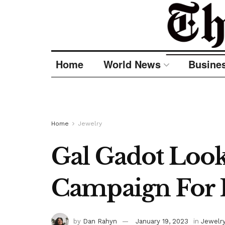
Home
World News
Busine
Home
Jewelry
Gal Gadot Looks
Campaign For 
by
Dan Rahyn
January 19, 2023
in
Jewelr