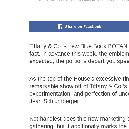
Gadot also wears Jean Schlumberger’s masterworks suc
Share on Facebook
Tiffany & Co.’s new Blue Book BOTANIC
fact, in advance this week, the emble
expected, the portions depart you spee
As the top of the House’s excessive ri
remarkable show off of Tiffany & Co.’s w
experimentation, and perfection of u
Jean Schlumberger.
Not handiest does this new marketing 
gathering, but it additionally marks t